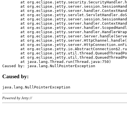
	at org.eclipse.jetty.security.SecurityHandler.handle(SecurityHandler.java:578)

	at org.eclipse.jetty.server.session.SessionHandler.doHandle(SessionHandler.java:221)

	at org.eclipse.jetty.server.handler.ContextHandler.doHandle(ContextHandler.java:1111)

	at org.eclipse.jetty.servlet.ServletHandler.doScope(ServletHandler.java:498)

	at org.eclipse.jetty.server.session.SessionHandler.doScope(SessionHandler.java:183)

	at org.eclipse.jetty.server.handler.ContextHandler.doScope(ContextHandler.java:1045)

	at org.eclipse.jetty.server.handler.ScopedHandler.handle(ScopedHandler.java:141)

	at org.eclipse.jetty.server.handler.HandlerWrapper.handle(HandlerWrapper.java:98)

	at org.eclipse.jetty.server.Server.handle(Server.java:461)

	at org.eclipse.jetty.server.HttpChannel.handle(HttpChannel.java:284)

	at org.eclipse.jetty.server.HttpConnection.onFillable(HttpConnection.java:244)

	at org.eclipse.jetty.io.AbstractConnection$2.run(AbstractConnection.java:534)

	at org.eclipse.jetty.util.thread.QueuedThreadPool.runJob(QueuedThreadPool.java:607)

	at org.eclipse.jetty.util.thread.QueuedThreadPool$3.run(QueuedThreadPool.java:536)

	at java.lang.Thread.run(Thread.java:750)

Caused by:
Powered by Jetty://