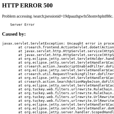
HTTP ERROR 500
Problem accessing /search;jsessionid=19dpaazhgwfn5homvhplnf88c.
    Server Error
Caused by:
javax.servlet.ServletException: Uncaught error in proce
	at crsearch.frontend.ActionServlet.doGet(ActionServlet.java:79)

	at javax.servlet.http.HttpServlet.service(HttpServlet.java:687)

	at javax.servlet.http.HttpServlet.service(HttpServlet.java:790)

	at org.eclipse.jetty.servlet.ServletHolder.handle(ServletHolder.java:751)

	at org.eclipse.jetty.servlet.ServletHandler$CachedChain.doFilter(ServletHandler.java:1666)

	at crsearch.action.JavaScriptEnabledFilter.doFilter(JavaScriptEnabledFilter.java:54)

	at org.eclipse.jetty.servlet.ServletHandler$CachedChain.doFilter(ServletHandler.java:1653)

	at crsearch.util.RequestTrackingFilter.doFilter(RequestTrackingFilter.java:72)

	at org.eclipse.jetty.servlet.ServletHandler$CachedChain.doFilter(ServletHandler.java:1653)

	at crsearch.action.SearchActionMaybeJson.doFilter(SearchActionMaybeJson.java:40)

	at org.eclipse.jetty.servlet.ServletHandler$CachedChain.doFilter(ServletHandler.java:1653)

	at org.tuckey.web.filters.urlrewrite.RuleChain.handleRewrite(RuleChain.java:176)

	at org.tuckey.web.filters.urlrewrite.RuleChain.doRules(RuleChain.java:145)

	at org.tuckey.web.filters.urlrewrite.UrlRewriter.processRequest(UrlRewriter.java:92)

	at org.tuckey.web.filters.urlrewrite.UrlRewriteFilter.doFilter(UrlRewriteFilter.java:394)

	at org.eclipse.jetty.servlet.ServletHandler$CachedChain.doFilter(ServletHandler.java:1645)

	at org.eclipse.jetty.servlet.ServletHandler.doHandle(ServletHandler.java:564)

	at org.eclipse.jetty.server.handler.ScopedHandler.handle(ScopedHandler.java:143)
