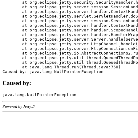
	at org.eclipse.jetty.security.SecurityHandler.handle(SecurityHandler.java:578)

	at org.eclipse.jetty.server.session.SessionHandler.doHandle(SessionHandler.java:221)

	at org.eclipse.jetty.server.handler.ContextHandler.doHandle(ContextHandler.java:1111)

	at org.eclipse.jetty.servlet.ServletHandler.doScope(ServletHandler.java:498)

	at org.eclipse.jetty.server.session.SessionHandler.doScope(SessionHandler.java:183)

	at org.eclipse.jetty.server.handler.ContextHandler.doScope(ContextHandler.java:1045)

	at org.eclipse.jetty.server.handler.ScopedHandler.handle(ScopedHandler.java:141)

	at org.eclipse.jetty.server.handler.HandlerWrapper.handle(HandlerWrapper.java:98)

	at org.eclipse.jetty.server.Server.handle(Server.java:461)

	at org.eclipse.jetty.server.HttpChannel.handle(HttpChannel.java:284)

	at org.eclipse.jetty.server.HttpConnection.onFillable(HttpConnection.java:244)

	at org.eclipse.jetty.io.AbstractConnection$2.run(AbstractConnection.java:534)

	at org.eclipse.jetty.util.thread.QueuedThreadPool.runJob(QueuedThreadPool.java:607)

	at org.eclipse.jetty.util.thread.QueuedThreadPool$3.run(QueuedThreadPool.java:536)

	at java.lang.Thread.run(Thread.java:750)

Caused by:
Powered by Jetty://