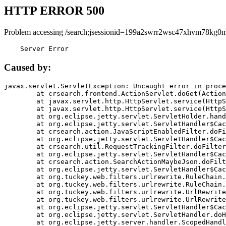
HTTP ERROR 500
Problem accessing /search;jsessionid=199a2swrr2wsc47xhvm78kg0m
    Server Error
Caused by:
javax.servlet.ServletException: Uncaught error in proce
	at crsearch.frontend.ActionServlet.doGet(ActionServlet.java:79)

	at javax.servlet.http.HttpServlet.service(HttpServlet.java:687)

	at javax.servlet.http.HttpServlet.service(HttpServlet.java:790)

	at org.eclipse.jetty.servlet.ServletHolder.handle(ServletHolder.java:751)

	at org.eclipse.jetty.servlet.ServletHandler$CachedChain.doFilter(ServletHandler.java:1666)

	at crsearch.action.JavaScriptEnabledFilter.doFilter(JavaScriptEnabledFilter.java:54)

	at org.eclipse.jetty.servlet.ServletHandler$CachedChain.doFilter(ServletHandler.java:1653)

	at crsearch.util.RequestTrackingFilter.doFilter(RequestTrackingFilter.java:72)

	at org.eclipse.jetty.servlet.ServletHandler$CachedChain.doFilter(ServletHandler.java:1653)

	at crsearch.action.SearchActionMaybeJson.doFilter(SearchActionMaybeJson.java:40)

	at org.eclipse.jetty.servlet.ServletHandler$CachedChain.doFilter(ServletHandler.java:1653)

	at org.tuckey.web.filters.urlrewrite.RuleChain.handleRewrite(RuleChain.java:176)

	at org.tuckey.web.filters.urlrewrite.RuleChain.doRules(RuleChain.java:145)

	at org.tuckey.web.filters.urlrewrite.UrlRewriter.processRequest(UrlRewriter.java:92)

	at org.tuckey.web.filters.urlrewrite.UrlRewriteFilter.doFilter(UrlRewriteFilter.java:394)

	at org.eclipse.jetty.servlet.ServletHandler$CachedChain.doFilter(ServletHandler.java:1645)

	at org.eclipse.jetty.servlet.ServletHandler.doHandle(ServletHandler.java:564)

	at org.eclipse.jetty.server.handler.ScopedHandler.handle(ScopedHandler.java:143)
