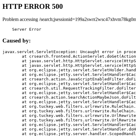
HTTP ERROR 500
Problem accessing /search;jsessionid=199a2swrr2wsc47xhvm78kg0m
    Server Error
Caused by:
javax.servlet.ServletException: Uncaught error in proce
	at crsearch.frontend.ActionServlet.doGet(ActionServlet.java:79)

	at javax.servlet.http.HttpServlet.service(HttpServlet.java:687)

	at javax.servlet.http.HttpServlet.service(HttpServlet.java:790)

	at org.eclipse.jetty.servlet.ServletHolder.handle(ServletHolder.java:751)

	at org.eclipse.jetty.servlet.ServletHandler$CachedChain.doFilter(ServletHandler.java:1666)

	at crsearch.action.JavaScriptEnabledFilter.doFilter(JavaScriptEnabledFilter.java:54)

	at org.eclipse.jetty.servlet.ServletHandler$CachedChain.doFilter(ServletHandler.java:1653)

	at crsearch.util.RequestTrackingFilter.doFilter(RequestTrackingFilter.java:72)

	at org.eclipse.jetty.servlet.ServletHandler$CachedChain.doFilter(ServletHandler.java:1653)

	at crsearch.action.SearchActionMaybeJson.doFilter(SearchActionMaybeJson.java:40)

	at org.eclipse.jetty.servlet.ServletHandler$CachedChain.doFilter(ServletHandler.java:1653)

	at org.tuckey.web.filters.urlrewrite.RuleChain.handleRewrite(RuleChain.java:176)

	at org.tuckey.web.filters.urlrewrite.RuleChain.doRules(RuleChain.java:145)

	at org.tuckey.web.filters.urlrewrite.UrlRewriter.processRequest(UrlRewriter.java:92)

	at org.tuckey.web.filters.urlrewrite.UrlRewriteFilter.doFilter(UrlRewriteFilter.java:394)

	at org.eclipse.jetty.servlet.ServletHandler$CachedChain.doFilter(ServletHandler.java:1645)

	at org.eclipse.jetty.servlet.ServletHandler.doHandle(ServletHandler.java:564)

	at org.eclipse.jetty.server.handler.ScopedHandler.handle(ScopedHandler.java:143)
