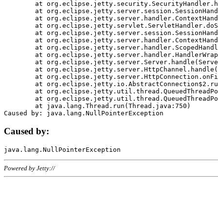
	at org.eclipse.jetty.security.SecurityHandler.handle(SecurityHandler.java:578)

	at org.eclipse.jetty.server.session.SessionHandler.doHandle(SessionHandler.java:221)

	at org.eclipse.jetty.server.handler.ContextHandler.doHandle(ContextHandler.java:1111)

	at org.eclipse.jetty.servlet.ServletHandler.doScope(ServletHandler.java:498)

	at org.eclipse.jetty.server.session.SessionHandler.doScope(SessionHandler.java:183)

	at org.eclipse.jetty.server.handler.ContextHandler.doScope(ContextHandler.java:1045)

	at org.eclipse.jetty.server.handler.ScopedHandler.handle(ScopedHandler.java:141)

	at org.eclipse.jetty.server.handler.HandlerWrapper.handle(HandlerWrapper.java:98)

	at org.eclipse.jetty.server.Server.handle(Server.java:461)

	at org.eclipse.jetty.server.HttpChannel.handle(HttpChannel.java:284)

	at org.eclipse.jetty.server.HttpConnection.onFillable(HttpConnection.java:244)

	at org.eclipse.jetty.io.AbstractConnection$2.run(AbstractConnection.java:534)

	at org.eclipse.jetty.util.thread.QueuedThreadPool.runJob(QueuedThreadPool.java:607)

	at org.eclipse.jetty.util.thread.QueuedThreadPool$3.run(QueuedThreadPool.java:536)

	at java.lang.Thread.run(Thread.java:750)

Caused by:
Powered by Jetty://