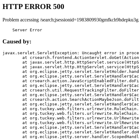
HTTP ERROR 500
Problem accessing /search;jsessionid=1983809930gmfkch9hdepku3g
    Server Error
Caused by:
javax.servlet.ServletException: Uncaught error in proce
	at crsearch.frontend.ActionServlet.doGet(ActionServlet.java:79)

	at javax.servlet.http.HttpServlet.service(HttpServlet.java:687)

	at javax.servlet.http.HttpServlet.service(HttpServlet.java:790)

	at org.eclipse.jetty.servlet.ServletHolder.handle(ServletHolder.java:751)

	at org.eclipse.jetty.servlet.ServletHandler$CachedChain.doFilter(ServletHandler.java:1666)

	at crsearch.action.JavaScriptEnabledFilter.doFilter(JavaScriptEnabledFilter.java:54)

	at org.eclipse.jetty.servlet.ServletHandler$CachedChain.doFilter(ServletHandler.java:1653)

	at crsearch.util.RequestTrackingFilter.doFilter(RequestTrackingFilter.java:72)

	at org.eclipse.jetty.servlet.ServletHandler$CachedChain.doFilter(ServletHandler.java:1653)

	at crsearch.action.SearchActionMaybeJson.doFilter(SearchActionMaybeJson.java:40)

	at org.eclipse.jetty.servlet.ServletHandler$CachedChain.doFilter(ServletHandler.java:1653)

	at org.tuckey.web.filters.urlrewrite.RuleChain.handleRewrite(RuleChain.java:176)

	at org.tuckey.web.filters.urlrewrite.RuleChain.doRules(RuleChain.java:145)

	at org.tuckey.web.filters.urlrewrite.UrlRewriter.processRequest(UrlRewriter.java:92)

	at org.tuckey.web.filters.urlrewrite.UrlRewriteFilter.doFilter(UrlRewriteFilter.java:394)

	at org.eclipse.jetty.servlet.ServletHandler$CachedChain.doFilter(ServletHandler.java:1645)

	at org.eclipse.jetty.servlet.ServletHandler.doHandle(ServletHandler.java:564)

	at org.eclipse.jetty.server.handler.ScopedHandler.handle(ScopedHandler.java:143)
