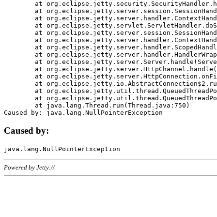
	at org.eclipse.jetty.security.SecurityHandler.handle(SecurityHandler.java:578)

	at org.eclipse.jetty.server.session.SessionHandler.doHandle(SessionHandler.java:221)

	at org.eclipse.jetty.server.handler.ContextHandler.doHandle(ContextHandler.java:1111)

	at org.eclipse.jetty.servlet.ServletHandler.doScope(ServletHandler.java:498)

	at org.eclipse.jetty.server.session.SessionHandler.doScope(SessionHandler.java:183)

	at org.eclipse.jetty.server.handler.ContextHandler.doScope(ContextHandler.java:1045)

	at org.eclipse.jetty.server.handler.ScopedHandler.handle(ScopedHandler.java:141)

	at org.eclipse.jetty.server.handler.HandlerWrapper.handle(HandlerWrapper.java:98)

	at org.eclipse.jetty.server.Server.handle(Server.java:461)

	at org.eclipse.jetty.server.HttpChannel.handle(HttpChannel.java:284)

	at org.eclipse.jetty.server.HttpConnection.onFillable(HttpConnection.java:244)

	at org.eclipse.jetty.io.AbstractConnection$2.run(AbstractConnection.java:534)

	at org.eclipse.jetty.util.thread.QueuedThreadPool.runJob(QueuedThreadPool.java:607)

	at org.eclipse.jetty.util.thread.QueuedThreadPool$3.run(QueuedThreadPool.java:536)

	at java.lang.Thread.run(Thread.java:750)

Caused by:
Powered by Jetty://