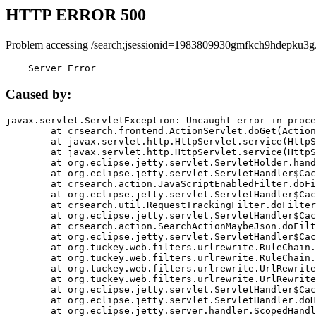
HTTP ERROR 500
Problem accessing /search;jsessionid=1983809930gmfkch9hdepku3g
    Server Error
Caused by:
javax.servlet.ServletException: Uncaught error in proce
	at crsearch.frontend.ActionServlet.doGet(ActionServlet.java:79)

	at javax.servlet.http.HttpServlet.service(HttpServlet.java:687)

	at javax.servlet.http.HttpServlet.service(HttpServlet.java:790)

	at org.eclipse.jetty.servlet.ServletHolder.handle(ServletHolder.java:751)

	at org.eclipse.jetty.servlet.ServletHandler$CachedChain.doFilter(ServletHandler.java:1666)

	at crsearch.action.JavaScriptEnabledFilter.doFilter(JavaScriptEnabledFilter.java:54)

	at org.eclipse.jetty.servlet.ServletHandler$CachedChain.doFilter(ServletHandler.java:1653)

	at crsearch.util.RequestTrackingFilter.doFilter(RequestTrackingFilter.java:72)

	at org.eclipse.jetty.servlet.ServletHandler$CachedChain.doFilter(ServletHandler.java:1653)

	at crsearch.action.SearchActionMaybeJson.doFilter(SearchActionMaybeJson.java:40)

	at org.eclipse.jetty.servlet.ServletHandler$CachedChain.doFilter(ServletHandler.java:1653)

	at org.tuckey.web.filters.urlrewrite.RuleChain.handleRewrite(RuleChain.java:176)

	at org.tuckey.web.filters.urlrewrite.RuleChain.doRules(RuleChain.java:145)

	at org.tuckey.web.filters.urlrewrite.UrlRewriter.processRequest(UrlRewriter.java:92)

	at org.tuckey.web.filters.urlrewrite.UrlRewriteFilter.doFilter(UrlRewriteFilter.java:394)

	at org.eclipse.jetty.servlet.ServletHandler$CachedChain.doFilter(ServletHandler.java:1645)

	at org.eclipse.jetty.servlet.ServletHandler.doHandle(ServletHandler.java:564)

	at org.eclipse.jetty.server.handler.ScopedHandler.handle(ScopedHandler.java:143)
