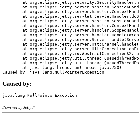
	at org.eclipse.jetty.security.SecurityHandler.handle(SecurityHandler.java:578)

	at org.eclipse.jetty.server.session.SessionHandler.doHandle(SessionHandler.java:221)

	at org.eclipse.jetty.server.handler.ContextHandler.doHandle(ContextHandler.java:1111)

	at org.eclipse.jetty.servlet.ServletHandler.doScope(ServletHandler.java:498)

	at org.eclipse.jetty.server.session.SessionHandler.doScope(SessionHandler.java:183)

	at org.eclipse.jetty.server.handler.ContextHandler.doScope(ContextHandler.java:1045)

	at org.eclipse.jetty.server.handler.ScopedHandler.handle(ScopedHandler.java:141)

	at org.eclipse.jetty.server.handler.HandlerWrapper.handle(HandlerWrapper.java:98)

	at org.eclipse.jetty.server.Server.handle(Server.java:461)

	at org.eclipse.jetty.server.HttpChannel.handle(HttpChannel.java:284)

	at org.eclipse.jetty.server.HttpConnection.onFillable(HttpConnection.java:244)

	at org.eclipse.jetty.io.AbstractConnection$2.run(AbstractConnection.java:534)

	at org.eclipse.jetty.util.thread.QueuedThreadPool.runJob(QueuedThreadPool.java:607)

	at org.eclipse.jetty.util.thread.QueuedThreadPool$3.run(QueuedThreadPool.java:536)

	at java.lang.Thread.run(Thread.java:750)

Caused by:
Powered by Jetty://