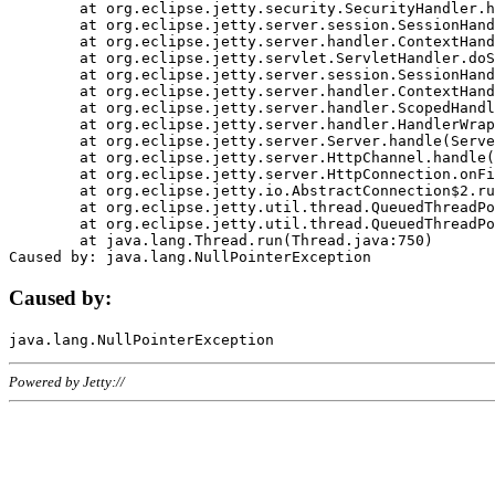
	at org.eclipse.jetty.security.SecurityHandler.handle(SecurityHandler.java:578)

	at org.eclipse.jetty.server.session.SessionHandler.doHandle(SessionHandler.java:221)

	at org.eclipse.jetty.server.handler.ContextHandler.doHandle(ContextHandler.java:1111)

	at org.eclipse.jetty.servlet.ServletHandler.doScope(ServletHandler.java:498)

	at org.eclipse.jetty.server.session.SessionHandler.doScope(SessionHandler.java:183)

	at org.eclipse.jetty.server.handler.ContextHandler.doScope(ContextHandler.java:1045)

	at org.eclipse.jetty.server.handler.ScopedHandler.handle(ScopedHandler.java:141)

	at org.eclipse.jetty.server.handler.HandlerWrapper.handle(HandlerWrapper.java:98)

	at org.eclipse.jetty.server.Server.handle(Server.java:461)

	at org.eclipse.jetty.server.HttpChannel.handle(HttpChannel.java:284)

	at org.eclipse.jetty.server.HttpConnection.onFillable(HttpConnection.java:244)

	at org.eclipse.jetty.io.AbstractConnection$2.run(AbstractConnection.java:534)

	at org.eclipse.jetty.util.thread.QueuedThreadPool.runJob(QueuedThreadPool.java:607)

	at org.eclipse.jetty.util.thread.QueuedThreadPool$3.run(QueuedThreadPool.java:536)

	at java.lang.Thread.run(Thread.java:750)

Caused by:
Powered by Jetty://