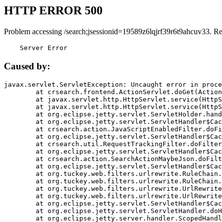
HTTP ERROR 500
Problem accessing /search;jsessionid=19589z6lqjrf39r6t9ahcuv33. R
    Server Error
Caused by:
javax.servlet.ServletException: Uncaught error in proce
	at crsearch.frontend.ActionServlet.doGet(ActionServlet.java:79)

	at javax.servlet.http.HttpServlet.service(HttpServlet.java:687)

	at javax.servlet.http.HttpServlet.service(HttpServlet.java:790)

	at org.eclipse.jetty.servlet.ServletHolder.handle(ServletHolder.java:751)

	at org.eclipse.jetty.servlet.ServletHandler$CachedChain.doFilter(ServletHandler.java:1666)

	at crsearch.action.JavaScriptEnabledFilter.doFilter(JavaScriptEnabledFilter.java:54)

	at org.eclipse.jetty.servlet.ServletHandler$CachedChain.doFilter(ServletHandler.java:1653)

	at crsearch.util.RequestTrackingFilter.doFilter(RequestTrackingFilter.java:72)

	at org.eclipse.jetty.servlet.ServletHandler$CachedChain.doFilter(ServletHandler.java:1653)

	at crsearch.action.SearchActionMaybeJson.doFilter(SearchActionMaybeJson.java:40)

	at org.eclipse.jetty.servlet.ServletHandler$CachedChain.doFilter(ServletHandler.java:1653)

	at org.tuckey.web.filters.urlrewrite.RuleChain.handleRewrite(RuleChain.java:176)

	at org.tuckey.web.filters.urlrewrite.RuleChain.doRules(RuleChain.java:145)

	at org.tuckey.web.filters.urlrewrite.UrlRewriter.processRequest(UrlRewriter.java:92)

	at org.tuckey.web.filters.urlrewrite.UrlRewriteFilter.doFilter(UrlRewriteFilter.java:394)

	at org.eclipse.jetty.servlet.ServletHandler$CachedChain.doFilter(ServletHandler.java:1645)

	at org.eclipse.jetty.servlet.ServletHandler.doHandle(ServletHandler.java:564)

	at org.eclipse.jetty.server.handler.ScopedHandler.handle(ScopedHandler.java:143)
