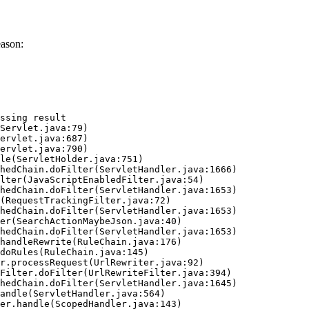
eason:
ssing result
