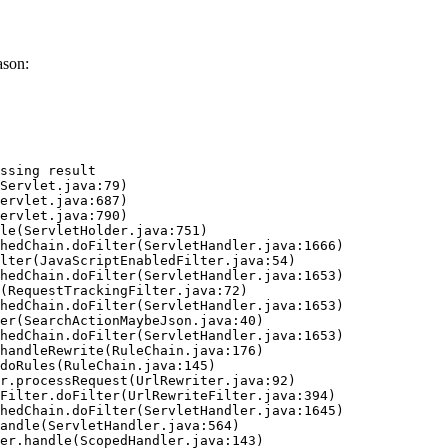
ason:
ssing result
