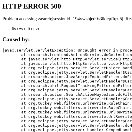
HTTP ERROR 500
Problem accessing /search;jsessionid=194vwshjed9s3lklepffqzj5j. Re
    Server Error
Caused by:
javax.servlet.ServletException: Uncaught error in proce
	at crsearch.frontend.ActionServlet.doGet(ActionServlet.java:79)

	at javax.servlet.http.HttpServlet.service(HttpServlet.java:687)

	at javax.servlet.http.HttpServlet.service(HttpServlet.java:790)

	at org.eclipse.jetty.servlet.ServletHolder.handle(ServletHolder.java:751)

	at org.eclipse.jetty.servlet.ServletHandler$CachedChain.doFilter(ServletHandler.java:1666)

	at crsearch.action.JavaScriptEnabledFilter.doFilter(JavaScriptEnabledFilter.java:54)

	at org.eclipse.jetty.servlet.ServletHandler$CachedChain.doFilter(ServletHandler.java:1653)

	at crsearch.util.RequestTrackingFilter.doFilter(RequestTrackingFilter.java:72)

	at org.eclipse.jetty.servlet.ServletHandler$CachedChain.doFilter(ServletHandler.java:1653)

	at crsearch.action.SearchActionMaybeJson.doFilter(SearchActionMaybeJson.java:40)

	at org.eclipse.jetty.servlet.ServletHandler$CachedChain.doFilter(ServletHandler.java:1653)

	at org.tuckey.web.filters.urlrewrite.RuleChain.handleRewrite(RuleChain.java:176)

	at org.tuckey.web.filters.urlrewrite.RuleChain.doRules(RuleChain.java:145)

	at org.tuckey.web.filters.urlrewrite.UrlRewriter.processRequest(UrlRewriter.java:92)

	at org.tuckey.web.filters.urlrewrite.UrlRewriteFilter.doFilter(UrlRewriteFilter.java:394)

	at org.eclipse.jetty.servlet.ServletHandler$CachedChain.doFilter(ServletHandler.java:1645)

	at org.eclipse.jetty.servlet.ServletHandler.doHandle(ServletHandler.java:564)

	at org.eclipse.jetty.server.handler.ScopedHandler.handle(ScopedHandler.java:143)
