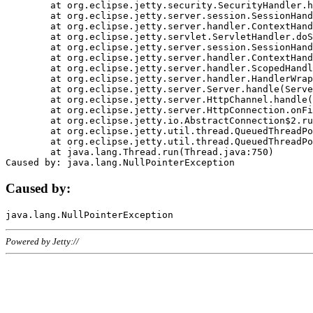
	at org.eclipse.jetty.security.SecurityHandler.handle(SecurityHandler.java:578)

	at org.eclipse.jetty.server.session.SessionHandler.doHandle(SessionHandler.java:221)

	at org.eclipse.jetty.server.handler.ContextHandler.doHandle(ContextHandler.java:1111)

	at org.eclipse.jetty.servlet.ServletHandler.doScope(ServletHandler.java:498)

	at org.eclipse.jetty.server.session.SessionHandler.doScope(SessionHandler.java:183)

	at org.eclipse.jetty.server.handler.ContextHandler.doScope(ContextHandler.java:1045)

	at org.eclipse.jetty.server.handler.ScopedHandler.handle(ScopedHandler.java:141)

	at org.eclipse.jetty.server.handler.HandlerWrapper.handle(HandlerWrapper.java:98)

	at org.eclipse.jetty.server.Server.handle(Server.java:461)

	at org.eclipse.jetty.server.HttpChannel.handle(HttpChannel.java:284)

	at org.eclipse.jetty.server.HttpConnection.onFillable(HttpConnection.java:244)

	at org.eclipse.jetty.io.AbstractConnection$2.run(AbstractConnection.java:534)

	at org.eclipse.jetty.util.thread.QueuedThreadPool.runJob(QueuedThreadPool.java:607)

	at org.eclipse.jetty.util.thread.QueuedThreadPool$3.run(QueuedThreadPool.java:536)

	at java.lang.Thread.run(Thread.java:750)

Caused by:
Powered by Jetty://