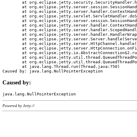
	at org.eclipse.jetty.security.SecurityHandler.handle(SecurityHandler.java:578)

	at org.eclipse.jetty.server.session.SessionHandler.doHandle(SessionHandler.java:221)

	at org.eclipse.jetty.server.handler.ContextHandler.doHandle(ContextHandler.java:1111)

	at org.eclipse.jetty.servlet.ServletHandler.doScope(ServletHandler.java:498)

	at org.eclipse.jetty.server.session.SessionHandler.doScope(SessionHandler.java:183)

	at org.eclipse.jetty.server.handler.ContextHandler.doScope(ContextHandler.java:1045)

	at org.eclipse.jetty.server.handler.ScopedHandler.handle(ScopedHandler.java:141)

	at org.eclipse.jetty.server.handler.HandlerWrapper.handle(HandlerWrapper.java:98)

	at org.eclipse.jetty.server.Server.handle(Server.java:461)

	at org.eclipse.jetty.server.HttpChannel.handle(HttpChannel.java:284)

	at org.eclipse.jetty.server.HttpConnection.onFillable(HttpConnection.java:244)

	at org.eclipse.jetty.io.AbstractConnection$2.run(AbstractConnection.java:534)

	at org.eclipse.jetty.util.thread.QueuedThreadPool.runJob(QueuedThreadPool.java:607)

	at org.eclipse.jetty.util.thread.QueuedThreadPool$3.run(QueuedThreadPool.java:536)

	at java.lang.Thread.run(Thread.java:750)

Caused by:
Powered by Jetty://