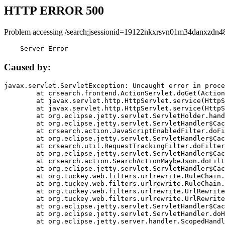
HTTP ERROR 500
Problem accessing /search;jsessionid=19122nkxrsvn01m34danxzdn4
    Server Error
Caused by:
javax.servlet.ServletException: Uncaught error in proce
	at crsearch.frontend.ActionServlet.doGet(ActionServlet.java:79)

	at javax.servlet.http.HttpServlet.service(HttpServlet.java:687)

	at javax.servlet.http.HttpServlet.service(HttpServlet.java:790)

	at org.eclipse.jetty.servlet.ServletHolder.handle(ServletHolder.java:751)

	at org.eclipse.jetty.servlet.ServletHandler$CachedChain.doFilter(ServletHandler.java:1666)

	at crsearch.action.JavaScriptEnabledFilter.doFilter(JavaScriptEnabledFilter.java:54)

	at org.eclipse.jetty.servlet.ServletHandler$CachedChain.doFilter(ServletHandler.java:1653)

	at crsearch.util.RequestTrackingFilter.doFilter(RequestTrackingFilter.java:72)

	at org.eclipse.jetty.servlet.ServletHandler$CachedChain.doFilter(ServletHandler.java:1653)

	at crsearch.action.SearchActionMaybeJson.doFilter(SearchActionMaybeJson.java:40)

	at org.eclipse.jetty.servlet.ServletHandler$CachedChain.doFilter(ServletHandler.java:1653)

	at org.tuckey.web.filters.urlrewrite.RuleChain.handleRewrite(RuleChain.java:176)

	at org.tuckey.web.filters.urlrewrite.RuleChain.doRules(RuleChain.java:145)

	at org.tuckey.web.filters.urlrewrite.UrlRewriter.processRequest(UrlRewriter.java:92)

	at org.tuckey.web.filters.urlrewrite.UrlRewriteFilter.doFilter(UrlRewriteFilter.java:394)

	at org.eclipse.jetty.servlet.ServletHandler$CachedChain.doFilter(ServletHandler.java:1645)

	at org.eclipse.jetty.servlet.ServletHandler.doHandle(ServletHandler.java:564)

	at org.eclipse.jetty.server.handler.ScopedHandler.handle(ScopedHandler.java:143)
