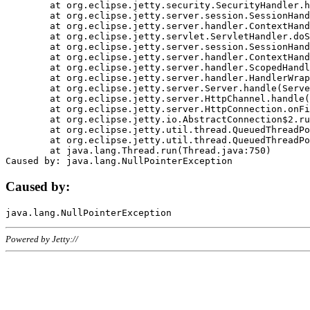
	at org.eclipse.jetty.security.SecurityHandler.handle(SecurityHandler.java:578)

	at org.eclipse.jetty.server.session.SessionHandler.doHandle(SessionHandler.java:221)

	at org.eclipse.jetty.server.handler.ContextHandler.doHandle(ContextHandler.java:1111)

	at org.eclipse.jetty.servlet.ServletHandler.doScope(ServletHandler.java:498)

	at org.eclipse.jetty.server.session.SessionHandler.doScope(SessionHandler.java:183)

	at org.eclipse.jetty.server.handler.ContextHandler.doScope(ContextHandler.java:1045)

	at org.eclipse.jetty.server.handler.ScopedHandler.handle(ScopedHandler.java:141)

	at org.eclipse.jetty.server.handler.HandlerWrapper.handle(HandlerWrapper.java:98)

	at org.eclipse.jetty.server.Server.handle(Server.java:461)

	at org.eclipse.jetty.server.HttpChannel.handle(HttpChannel.java:284)

	at org.eclipse.jetty.server.HttpConnection.onFillable(HttpConnection.java:244)

	at org.eclipse.jetty.io.AbstractConnection$2.run(AbstractConnection.java:534)

	at org.eclipse.jetty.util.thread.QueuedThreadPool.runJob(QueuedThreadPool.java:607)

	at org.eclipse.jetty.util.thread.QueuedThreadPool$3.run(QueuedThreadPool.java:536)

	at java.lang.Thread.run(Thread.java:750)

Caused by:
Powered by Jetty://