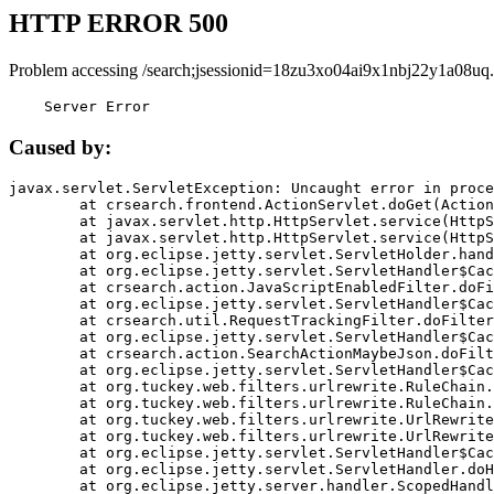
HTTP ERROR 500
Problem accessing /search;jsessionid=18zu3xo04ai9x1nbj22y1a08uq.
    Server Error
Caused by:
javax.servlet.ServletException: Uncaught error in proce
	at crsearch.frontend.ActionServlet.doGet(ActionServlet.java:79)

	at javax.servlet.http.HttpServlet.service(HttpServlet.java:687)

	at javax.servlet.http.HttpServlet.service(HttpServlet.java:790)

	at org.eclipse.jetty.servlet.ServletHolder.handle(ServletHolder.java:751)

	at org.eclipse.jetty.servlet.ServletHandler$CachedChain.doFilter(ServletHandler.java:1666)

	at crsearch.action.JavaScriptEnabledFilter.doFilter(JavaScriptEnabledFilter.java:54)

	at org.eclipse.jetty.servlet.ServletHandler$CachedChain.doFilter(ServletHandler.java:1653)

	at crsearch.util.RequestTrackingFilter.doFilter(RequestTrackingFilter.java:72)

	at org.eclipse.jetty.servlet.ServletHandler$CachedChain.doFilter(ServletHandler.java:1653)

	at crsearch.action.SearchActionMaybeJson.doFilter(SearchActionMaybeJson.java:40)

	at org.eclipse.jetty.servlet.ServletHandler$CachedChain.doFilter(ServletHandler.java:1653)

	at org.tuckey.web.filters.urlrewrite.RuleChain.handleRewrite(RuleChain.java:176)

	at org.tuckey.web.filters.urlrewrite.RuleChain.doRules(RuleChain.java:145)

	at org.tuckey.web.filters.urlrewrite.UrlRewriter.processRequest(UrlRewriter.java:92)

	at org.tuckey.web.filters.urlrewrite.UrlRewriteFilter.doFilter(UrlRewriteFilter.java:394)

	at org.eclipse.jetty.servlet.ServletHandler$CachedChain.doFilter(ServletHandler.java:1645)

	at org.eclipse.jetty.servlet.ServletHandler.doHandle(ServletHandler.java:564)

	at org.eclipse.jetty.server.handler.ScopedHandler.handle(ScopedHandler.java:143)
