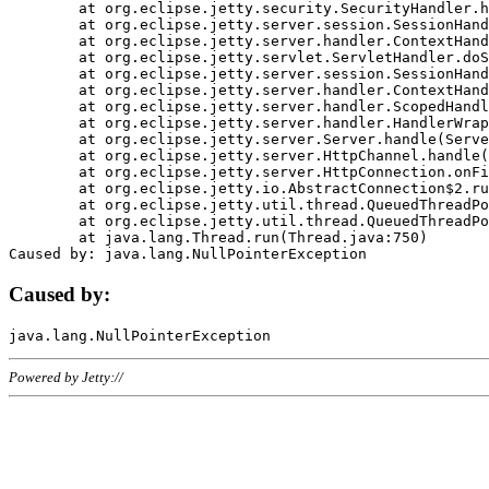
	at org.eclipse.jetty.security.SecurityHandler.handle(SecurityHandler.java:578)

	at org.eclipse.jetty.server.session.SessionHandler.doHandle(SessionHandler.java:221)

	at org.eclipse.jetty.server.handler.ContextHandler.doHandle(ContextHandler.java:1111)

	at org.eclipse.jetty.servlet.ServletHandler.doScope(ServletHandler.java:498)

	at org.eclipse.jetty.server.session.SessionHandler.doScope(SessionHandler.java:183)

	at org.eclipse.jetty.server.handler.ContextHandler.doScope(ContextHandler.java:1045)

	at org.eclipse.jetty.server.handler.ScopedHandler.handle(ScopedHandler.java:141)

	at org.eclipse.jetty.server.handler.HandlerWrapper.handle(HandlerWrapper.java:98)

	at org.eclipse.jetty.server.Server.handle(Server.java:461)

	at org.eclipse.jetty.server.HttpChannel.handle(HttpChannel.java:284)

	at org.eclipse.jetty.server.HttpConnection.onFillable(HttpConnection.java:244)

	at org.eclipse.jetty.io.AbstractConnection$2.run(AbstractConnection.java:534)

	at org.eclipse.jetty.util.thread.QueuedThreadPool.runJob(QueuedThreadPool.java:607)

	at org.eclipse.jetty.util.thread.QueuedThreadPool$3.run(QueuedThreadPool.java:536)

	at java.lang.Thread.run(Thread.java:750)

Caused by:
Powered by Jetty://