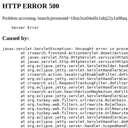
HTTP ERROR 500
Problem accessing /search;jsessionid=18zu3xo04ai9x1nbj22y1a08uq.
    Server Error
Caused by:
javax.servlet.ServletException: Uncaught error in proce
	at crsearch.frontend.ActionServlet.doGet(ActionServlet.java:79)

	at javax.servlet.http.HttpServlet.service(HttpServlet.java:687)

	at javax.servlet.http.HttpServlet.service(HttpServlet.java:790)

	at org.eclipse.jetty.servlet.ServletHolder.handle(ServletHolder.java:751)

	at org.eclipse.jetty.servlet.ServletHandler$CachedChain.doFilter(ServletHandler.java:1666)

	at crsearch.action.JavaScriptEnabledFilter.doFilter(JavaScriptEnabledFilter.java:54)

	at org.eclipse.jetty.servlet.ServletHandler$CachedChain.doFilter(ServletHandler.java:1653)

	at crsearch.util.RequestTrackingFilter.doFilter(RequestTrackingFilter.java:72)

	at org.eclipse.jetty.servlet.ServletHandler$CachedChain.doFilter(ServletHandler.java:1653)

	at crsearch.action.SearchActionMaybeJson.doFilter(SearchActionMaybeJson.java:40)

	at org.eclipse.jetty.servlet.ServletHandler$CachedChain.doFilter(ServletHandler.java:1653)

	at org.tuckey.web.filters.urlrewrite.RuleChain.handleRewrite(RuleChain.java:176)

	at org.tuckey.web.filters.urlrewrite.RuleChain.doRules(RuleChain.java:145)

	at org.tuckey.web.filters.urlrewrite.UrlRewriter.processRequest(UrlRewriter.java:92)

	at org.tuckey.web.filters.urlrewrite.UrlRewriteFilter.doFilter(UrlRewriteFilter.java:394)

	at org.eclipse.jetty.servlet.ServletHandler$CachedChain.doFilter(ServletHandler.java:1645)

	at org.eclipse.jetty.servlet.ServletHandler.doHandle(ServletHandler.java:564)

	at org.eclipse.jetty.server.handler.ScopedHandler.handle(ScopedHandler.java:143)
