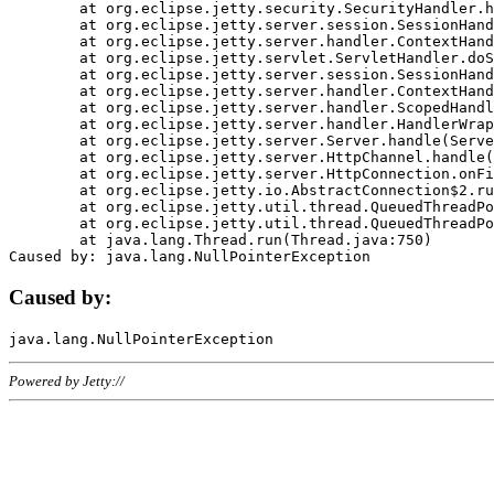
	at org.eclipse.jetty.security.SecurityHandler.handle(SecurityHandler.java:578)

	at org.eclipse.jetty.server.session.SessionHandler.doHandle(SessionHandler.java:221)

	at org.eclipse.jetty.server.handler.ContextHandler.doHandle(ContextHandler.java:1111)

	at org.eclipse.jetty.servlet.ServletHandler.doScope(ServletHandler.java:498)

	at org.eclipse.jetty.server.session.SessionHandler.doScope(SessionHandler.java:183)

	at org.eclipse.jetty.server.handler.ContextHandler.doScope(ContextHandler.java:1045)

	at org.eclipse.jetty.server.handler.ScopedHandler.handle(ScopedHandler.java:141)

	at org.eclipse.jetty.server.handler.HandlerWrapper.handle(HandlerWrapper.java:98)

	at org.eclipse.jetty.server.Server.handle(Server.java:461)

	at org.eclipse.jetty.server.HttpChannel.handle(HttpChannel.java:284)

	at org.eclipse.jetty.server.HttpConnection.onFillable(HttpConnection.java:244)

	at org.eclipse.jetty.io.AbstractConnection$2.run(AbstractConnection.java:534)

	at org.eclipse.jetty.util.thread.QueuedThreadPool.runJob(QueuedThreadPool.java:607)

	at org.eclipse.jetty.util.thread.QueuedThreadPool$3.run(QueuedThreadPool.java:536)

	at java.lang.Thread.run(Thread.java:750)

Caused by:
Powered by Jetty://