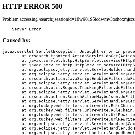
HTTP ERROR 500
Problem accessing /search;jsessionid=18w90195icdwmv3oshoxmjscs
    Server Error
Caused by:
javax.servlet.ServletException: Uncaught error in proce
	at crsearch.frontend.ActionServlet.doGet(ActionServlet.java:79)

	at javax.servlet.http.HttpServlet.service(HttpServlet.java:687)

	at javax.servlet.http.HttpServlet.service(HttpServlet.java:790)

	at org.eclipse.jetty.servlet.ServletHolder.handle(ServletHolder.java:751)

	at org.eclipse.jetty.servlet.ServletHandler$CachedChain.doFilter(ServletHandler.java:1666)

	at crsearch.action.JavaScriptEnabledFilter.doFilter(JavaScriptEnabledFilter.java:54)

	at org.eclipse.jetty.servlet.ServletHandler$CachedChain.doFilter(ServletHandler.java:1653)

	at crsearch.util.RequestTrackingFilter.doFilter(RequestTrackingFilter.java:72)

	at org.eclipse.jetty.servlet.ServletHandler$CachedChain.doFilter(ServletHandler.java:1653)

	at crsearch.action.SearchActionMaybeJson.doFilter(SearchActionMaybeJson.java:40)

	at org.eclipse.jetty.servlet.ServletHandler$CachedChain.doFilter(ServletHandler.java:1653)

	at org.tuckey.web.filters.urlrewrite.RuleChain.handleRewrite(RuleChain.java:176)

	at org.tuckey.web.filters.urlrewrite.RuleChain.doRules(RuleChain.java:145)

	at org.tuckey.web.filters.urlrewrite.UrlRewriter.processRequest(UrlRewriter.java:92)

	at org.tuckey.web.filters.urlrewrite.UrlRewriteFilter.doFilter(UrlRewriteFilter.java:394)

	at org.eclipse.jetty.servlet.ServletHandler$CachedChain.doFilter(ServletHandler.java:1645)

	at org.eclipse.jetty.servlet.ServletHandler.doHandle(ServletHandler.java:564)

	at org.eclipse.jetty.server.handler.ScopedHandler.handle(ScopedHandler.java:143)
