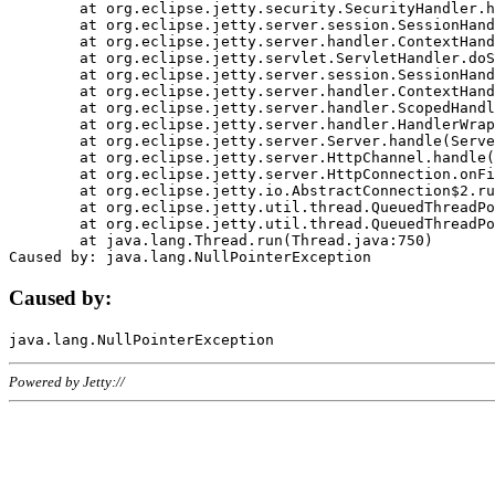
	at org.eclipse.jetty.security.SecurityHandler.handle(SecurityHandler.java:578)

	at org.eclipse.jetty.server.session.SessionHandler.doHandle(SessionHandler.java:221)

	at org.eclipse.jetty.server.handler.ContextHandler.doHandle(ContextHandler.java:1111)

	at org.eclipse.jetty.servlet.ServletHandler.doScope(ServletHandler.java:498)

	at org.eclipse.jetty.server.session.SessionHandler.doScope(SessionHandler.java:183)

	at org.eclipse.jetty.server.handler.ContextHandler.doScope(ContextHandler.java:1045)

	at org.eclipse.jetty.server.handler.ScopedHandler.handle(ScopedHandler.java:141)

	at org.eclipse.jetty.server.handler.HandlerWrapper.handle(HandlerWrapper.java:98)

	at org.eclipse.jetty.server.Server.handle(Server.java:461)

	at org.eclipse.jetty.server.HttpChannel.handle(HttpChannel.java:284)

	at org.eclipse.jetty.server.HttpConnection.onFillable(HttpConnection.java:244)

	at org.eclipse.jetty.io.AbstractConnection$2.run(AbstractConnection.java:534)

	at org.eclipse.jetty.util.thread.QueuedThreadPool.runJob(QueuedThreadPool.java:607)

	at org.eclipse.jetty.util.thread.QueuedThreadPool$3.run(QueuedThreadPool.java:536)

	at java.lang.Thread.run(Thread.java:750)

Caused by:
Powered by Jetty://