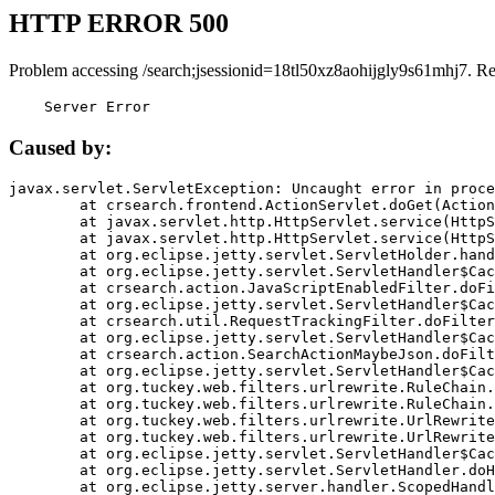
HTTP ERROR 500
Problem accessing /search;jsessionid=18tl50xz8aohijgly9s61mhj7. R
    Server Error
Caused by:
javax.servlet.ServletException: Uncaught error in proce
	at crsearch.frontend.ActionServlet.doGet(ActionServlet.java:79)

	at javax.servlet.http.HttpServlet.service(HttpServlet.java:687)

	at javax.servlet.http.HttpServlet.service(HttpServlet.java:790)

	at org.eclipse.jetty.servlet.ServletHolder.handle(ServletHolder.java:751)

	at org.eclipse.jetty.servlet.ServletHandler$CachedChain.doFilter(ServletHandler.java:1666)

	at crsearch.action.JavaScriptEnabledFilter.doFilter(JavaScriptEnabledFilter.java:54)

	at org.eclipse.jetty.servlet.ServletHandler$CachedChain.doFilter(ServletHandler.java:1653)

	at crsearch.util.RequestTrackingFilter.doFilter(RequestTrackingFilter.java:72)

	at org.eclipse.jetty.servlet.ServletHandler$CachedChain.doFilter(ServletHandler.java:1653)

	at crsearch.action.SearchActionMaybeJson.doFilter(SearchActionMaybeJson.java:40)

	at org.eclipse.jetty.servlet.ServletHandler$CachedChain.doFilter(ServletHandler.java:1653)

	at org.tuckey.web.filters.urlrewrite.RuleChain.handleRewrite(RuleChain.java:176)

	at org.tuckey.web.filters.urlrewrite.RuleChain.doRules(RuleChain.java:145)

	at org.tuckey.web.filters.urlrewrite.UrlRewriter.processRequest(UrlRewriter.java:92)

	at org.tuckey.web.filters.urlrewrite.UrlRewriteFilter.doFilter(UrlRewriteFilter.java:394)

	at org.eclipse.jetty.servlet.ServletHandler$CachedChain.doFilter(ServletHandler.java:1645)

	at org.eclipse.jetty.servlet.ServletHandler.doHandle(ServletHandler.java:564)

	at org.eclipse.jetty.server.handler.ScopedHandler.handle(ScopedHandler.java:143)
