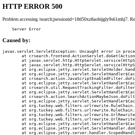
HTTP ERROR 500
Problem accessing /search;jsessionid=18tl50xz8aohijgly9s61mhj7. R
    Server Error
Caused by:
javax.servlet.ServletException: Uncaught error in proce
	at crsearch.frontend.ActionServlet.doGet(ActionServlet.java:79)

	at javax.servlet.http.HttpServlet.service(HttpServlet.java:687)

	at javax.servlet.http.HttpServlet.service(HttpServlet.java:790)

	at org.eclipse.jetty.servlet.ServletHolder.handle(ServletHolder.java:751)

	at org.eclipse.jetty.servlet.ServletHandler$CachedChain.doFilter(ServletHandler.java:1666)

	at crsearch.action.JavaScriptEnabledFilter.doFilter(JavaScriptEnabledFilter.java:54)

	at org.eclipse.jetty.servlet.ServletHandler$CachedChain.doFilter(ServletHandler.java:1653)

	at crsearch.util.RequestTrackingFilter.doFilter(RequestTrackingFilter.java:72)

	at org.eclipse.jetty.servlet.ServletHandler$CachedChain.doFilter(ServletHandler.java:1653)

	at crsearch.action.SearchActionMaybeJson.doFilter(SearchActionMaybeJson.java:40)

	at org.eclipse.jetty.servlet.ServletHandler$CachedChain.doFilter(ServletHandler.java:1653)

	at org.tuckey.web.filters.urlrewrite.RuleChain.handleRewrite(RuleChain.java:176)

	at org.tuckey.web.filters.urlrewrite.RuleChain.doRules(RuleChain.java:145)

	at org.tuckey.web.filters.urlrewrite.UrlRewriter.processRequest(UrlRewriter.java:92)

	at org.tuckey.web.filters.urlrewrite.UrlRewriteFilter.doFilter(UrlRewriteFilter.java:394)

	at org.eclipse.jetty.servlet.ServletHandler$CachedChain.doFilter(ServletHandler.java:1645)

	at org.eclipse.jetty.servlet.ServletHandler.doHandle(ServletHandler.java:564)

	at org.eclipse.jetty.server.handler.ScopedHandler.handle(ScopedHandler.java:143)
