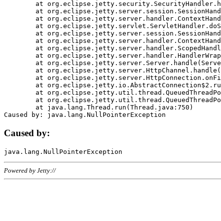
	at org.eclipse.jetty.security.SecurityHandler.handle(SecurityHandler.java:578)

	at org.eclipse.jetty.server.session.SessionHandler.doHandle(SessionHandler.java:221)

	at org.eclipse.jetty.server.handler.ContextHandler.doHandle(ContextHandler.java:1111)

	at org.eclipse.jetty.servlet.ServletHandler.doScope(ServletHandler.java:498)

	at org.eclipse.jetty.server.session.SessionHandler.doScope(SessionHandler.java:183)

	at org.eclipse.jetty.server.handler.ContextHandler.doScope(ContextHandler.java:1045)

	at org.eclipse.jetty.server.handler.ScopedHandler.handle(ScopedHandler.java:141)

	at org.eclipse.jetty.server.handler.HandlerWrapper.handle(HandlerWrapper.java:98)

	at org.eclipse.jetty.server.Server.handle(Server.java:461)

	at org.eclipse.jetty.server.HttpChannel.handle(HttpChannel.java:284)

	at org.eclipse.jetty.server.HttpConnection.onFillable(HttpConnection.java:244)

	at org.eclipse.jetty.io.AbstractConnection$2.run(AbstractConnection.java:534)

	at org.eclipse.jetty.util.thread.QueuedThreadPool.runJob(QueuedThreadPool.java:607)

	at org.eclipse.jetty.util.thread.QueuedThreadPool$3.run(QueuedThreadPool.java:536)

	at java.lang.Thread.run(Thread.java:750)

Caused by:
Powered by Jetty://