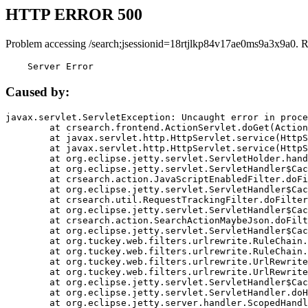
HTTP ERROR 500
Problem accessing /search;jsessionid=18rtjlkp84v17ae0ms9a3x9a0. 
    Server Error
Caused by:
javax.servlet.ServletException: Uncaught error in proce
	at crsearch.frontend.ActionServlet.doGet(ActionServlet.java:79)

	at javax.servlet.http.HttpServlet.service(HttpServlet.java:687)

	at javax.servlet.http.HttpServlet.service(HttpServlet.java:790)

	at org.eclipse.jetty.servlet.ServletHolder.handle(ServletHolder.java:751)

	at org.eclipse.jetty.servlet.ServletHandler$CachedChain.doFilter(ServletHandler.java:1666)

	at crsearch.action.JavaScriptEnabledFilter.doFilter(JavaScriptEnabledFilter.java:54)

	at org.eclipse.jetty.servlet.ServletHandler$CachedChain.doFilter(ServletHandler.java:1653)

	at crsearch.util.RequestTrackingFilter.doFilter(RequestTrackingFilter.java:72)

	at org.eclipse.jetty.servlet.ServletHandler$CachedChain.doFilter(ServletHandler.java:1653)

	at crsearch.action.SearchActionMaybeJson.doFilter(SearchActionMaybeJson.java:40)

	at org.eclipse.jetty.servlet.ServletHandler$CachedChain.doFilter(ServletHandler.java:1653)

	at org.tuckey.web.filters.urlrewrite.RuleChain.handleRewrite(RuleChain.java:176)

	at org.tuckey.web.filters.urlrewrite.RuleChain.doRules(RuleChain.java:145)

	at org.tuckey.web.filters.urlrewrite.UrlRewriter.processRequest(UrlRewriter.java:92)

	at org.tuckey.web.filters.urlrewrite.UrlRewriteFilter.doFilter(UrlRewriteFilter.java:394)

	at org.eclipse.jetty.servlet.ServletHandler$CachedChain.doFilter(ServletHandler.java:1645)

	at org.eclipse.jetty.servlet.ServletHandler.doHandle(ServletHandler.java:564)

	at org.eclipse.jetty.server.handler.ScopedHandler.handle(ScopedHandler.java:143)
