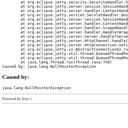
	at org.eclipse.jetty.security.SecurityHandler.handle(SecurityHandler.java:578)

	at org.eclipse.jetty.server.session.SessionHandler.doHandle(SessionHandler.java:221)

	at org.eclipse.jetty.server.handler.ContextHandler.doHandle(ContextHandler.java:1111)

	at org.eclipse.jetty.servlet.ServletHandler.doScope(ServletHandler.java:498)

	at org.eclipse.jetty.server.session.SessionHandler.doScope(SessionHandler.java:183)

	at org.eclipse.jetty.server.handler.ContextHandler.doScope(ContextHandler.java:1045)

	at org.eclipse.jetty.server.handler.ScopedHandler.handle(ScopedHandler.java:141)

	at org.eclipse.jetty.server.handler.HandlerWrapper.handle(HandlerWrapper.java:98)

	at org.eclipse.jetty.server.Server.handle(Server.java:461)

	at org.eclipse.jetty.server.HttpChannel.handle(HttpChannel.java:284)

	at org.eclipse.jetty.server.HttpConnection.onFillable(HttpConnection.java:244)

	at org.eclipse.jetty.io.AbstractConnection$2.run(AbstractConnection.java:534)

	at org.eclipse.jetty.util.thread.QueuedThreadPool.runJob(QueuedThreadPool.java:607)

	at org.eclipse.jetty.util.thread.QueuedThreadPool$3.run(QueuedThreadPool.java:536)

	at java.lang.Thread.run(Thread.java:750)

Caused by:
Powered by Jetty://