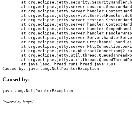
	at org.eclipse.jetty.security.SecurityHandler.handle(SecurityHandler.java:578)

	at org.eclipse.jetty.server.session.SessionHandler.doHandle(SessionHandler.java:221)

	at org.eclipse.jetty.server.handler.ContextHandler.doHandle(ContextHandler.java:1111)

	at org.eclipse.jetty.servlet.ServletHandler.doScope(ServletHandler.java:498)

	at org.eclipse.jetty.server.session.SessionHandler.doScope(SessionHandler.java:183)

	at org.eclipse.jetty.server.handler.ContextHandler.doScope(ContextHandler.java:1045)

	at org.eclipse.jetty.server.handler.ScopedHandler.handle(ScopedHandler.java:141)

	at org.eclipse.jetty.server.handler.HandlerWrapper.handle(HandlerWrapper.java:98)

	at org.eclipse.jetty.server.Server.handle(Server.java:461)

	at org.eclipse.jetty.server.HttpChannel.handle(HttpChannel.java:284)

	at org.eclipse.jetty.server.HttpConnection.onFillable(HttpConnection.java:244)

	at org.eclipse.jetty.io.AbstractConnection$2.run(AbstractConnection.java:534)

	at org.eclipse.jetty.util.thread.QueuedThreadPool.runJob(QueuedThreadPool.java:607)

	at org.eclipse.jetty.util.thread.QueuedThreadPool$3.run(QueuedThreadPool.java:536)

	at java.lang.Thread.run(Thread.java:750)

Caused by:
Powered by Jetty://