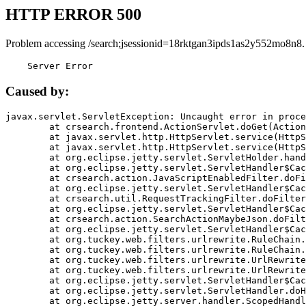
HTTP ERROR 500
Problem accessing /search;jsessionid=18rktgan3ipds1as2y552mo8n8.
    Server Error
Caused by:
javax.servlet.ServletException: Uncaught error in proce
	at crsearch.frontend.ActionServlet.doGet(ActionServlet.java:79)

	at javax.servlet.http.HttpServlet.service(HttpServlet.java:687)

	at javax.servlet.http.HttpServlet.service(HttpServlet.java:790)

	at org.eclipse.jetty.servlet.ServletHolder.handle(ServletHolder.java:751)

	at org.eclipse.jetty.servlet.ServletHandler$CachedChain.doFilter(ServletHandler.java:1666)

	at crsearch.action.JavaScriptEnabledFilter.doFilter(JavaScriptEnabledFilter.java:54)

	at org.eclipse.jetty.servlet.ServletHandler$CachedChain.doFilter(ServletHandler.java:1653)

	at crsearch.util.RequestTrackingFilter.doFilter(RequestTrackingFilter.java:72)

	at org.eclipse.jetty.servlet.ServletHandler$CachedChain.doFilter(ServletHandler.java:1653)

	at crsearch.action.SearchActionMaybeJson.doFilter(SearchActionMaybeJson.java:40)

	at org.eclipse.jetty.servlet.ServletHandler$CachedChain.doFilter(ServletHandler.java:1653)

	at org.tuckey.web.filters.urlrewrite.RuleChain.handleRewrite(RuleChain.java:176)

	at org.tuckey.web.filters.urlrewrite.RuleChain.doRules(RuleChain.java:145)

	at org.tuckey.web.filters.urlrewrite.UrlRewriter.processRequest(UrlRewriter.java:92)

	at org.tuckey.web.filters.urlrewrite.UrlRewriteFilter.doFilter(UrlRewriteFilter.java:394)

	at org.eclipse.jetty.servlet.ServletHandler$CachedChain.doFilter(ServletHandler.java:1645)

	at org.eclipse.jetty.servlet.ServletHandler.doHandle(ServletHandler.java:564)

	at org.eclipse.jetty.server.handler.ScopedHandler.handle(ScopedHandler.java:143)
