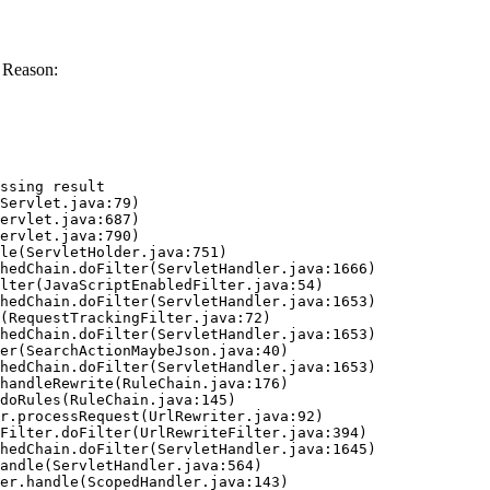
 Reason:
ssing result
