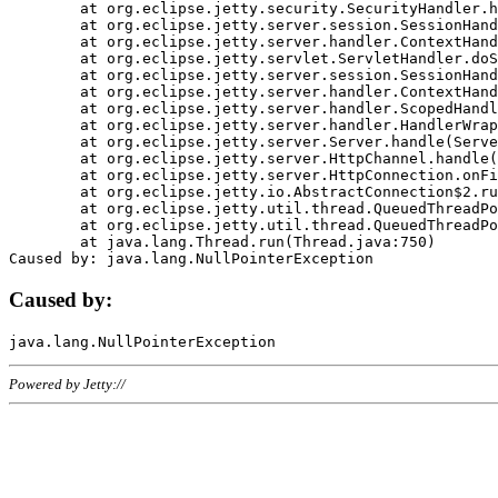
	at org.eclipse.jetty.security.SecurityHandler.handle(SecurityHandler.java:578)

	at org.eclipse.jetty.server.session.SessionHandler.doHandle(SessionHandler.java:221)

	at org.eclipse.jetty.server.handler.ContextHandler.doHandle(ContextHandler.java:1111)

	at org.eclipse.jetty.servlet.ServletHandler.doScope(ServletHandler.java:498)

	at org.eclipse.jetty.server.session.SessionHandler.doScope(SessionHandler.java:183)

	at org.eclipse.jetty.server.handler.ContextHandler.doScope(ContextHandler.java:1045)

	at org.eclipse.jetty.server.handler.ScopedHandler.handle(ScopedHandler.java:141)

	at org.eclipse.jetty.server.handler.HandlerWrapper.handle(HandlerWrapper.java:98)

	at org.eclipse.jetty.server.Server.handle(Server.java:461)

	at org.eclipse.jetty.server.HttpChannel.handle(HttpChannel.java:284)

	at org.eclipse.jetty.server.HttpConnection.onFillable(HttpConnection.java:244)

	at org.eclipse.jetty.io.AbstractConnection$2.run(AbstractConnection.java:534)

	at org.eclipse.jetty.util.thread.QueuedThreadPool.runJob(QueuedThreadPool.java:607)

	at org.eclipse.jetty.util.thread.QueuedThreadPool$3.run(QueuedThreadPool.java:536)

	at java.lang.Thread.run(Thread.java:750)

Caused by:
Powered by Jetty://