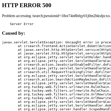
HTTP ERROR 500
Problem accessing /search;jsessionid=18or74n8hfqy01j0m2hksfpcxo.
    Server Error
Caused by:
javax.servlet.ServletException: Uncaught error in proce
	at crsearch.frontend.ActionServlet.doGet(ActionServlet.java:79)

	at javax.servlet.http.HttpServlet.service(HttpServlet.java:687)

	at javax.servlet.http.HttpServlet.service(HttpServlet.java:790)

	at org.eclipse.jetty.servlet.ServletHolder.handle(ServletHolder.java:751)

	at org.eclipse.jetty.servlet.ServletHandler$CachedChain.doFilter(ServletHandler.java:1666)

	at crsearch.action.JavaScriptEnabledFilter.doFilter(JavaScriptEnabledFilter.java:54)

	at org.eclipse.jetty.servlet.ServletHandler$CachedChain.doFilter(ServletHandler.java:1653)

	at crsearch.util.RequestTrackingFilter.doFilter(RequestTrackingFilter.java:72)

	at org.eclipse.jetty.servlet.ServletHandler$CachedChain.doFilter(ServletHandler.java:1653)

	at crsearch.action.SearchActionMaybeJson.doFilter(SearchActionMaybeJson.java:40)

	at org.eclipse.jetty.servlet.ServletHandler$CachedChain.doFilter(ServletHandler.java:1653)

	at org.tuckey.web.filters.urlrewrite.RuleChain.handleRewrite(RuleChain.java:176)

	at org.tuckey.web.filters.urlrewrite.RuleChain.doRules(RuleChain.java:145)

	at org.tuckey.web.filters.urlrewrite.UrlRewriter.processRequest(UrlRewriter.java:92)

	at org.tuckey.web.filters.urlrewrite.UrlRewriteFilter.doFilter(UrlRewriteFilter.java:394)

	at org.eclipse.jetty.servlet.ServletHandler$CachedChain.doFilter(ServletHandler.java:1645)

	at org.eclipse.jetty.servlet.ServletHandler.doHandle(ServletHandler.java:564)

	at org.eclipse.jetty.server.handler.ScopedHandler.handle(ScopedHandler.java:143)
