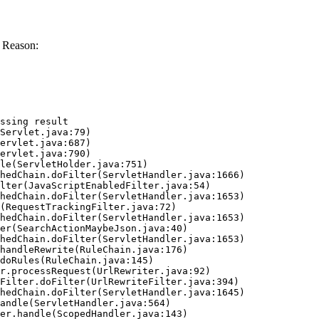
 Reason:
ssing result
