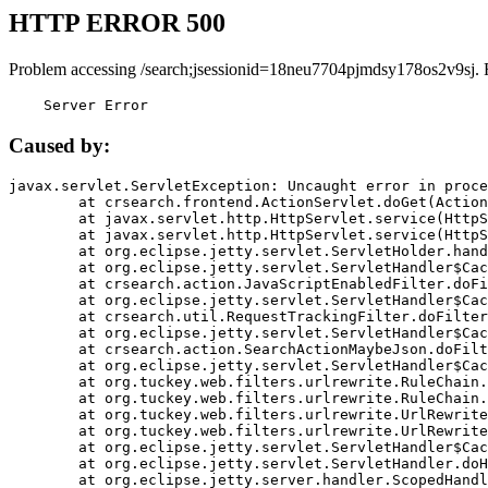
HTTP ERROR 500
Problem accessing /search;jsessionid=18neu7704pjmdsy178os2v9sj. 
    Server Error
Caused by:
javax.servlet.ServletException: Uncaught error in proce
	at crsearch.frontend.ActionServlet.doGet(ActionServlet.java:79)

	at javax.servlet.http.HttpServlet.service(HttpServlet.java:687)

	at javax.servlet.http.HttpServlet.service(HttpServlet.java:790)

	at org.eclipse.jetty.servlet.ServletHolder.handle(ServletHolder.java:751)

	at org.eclipse.jetty.servlet.ServletHandler$CachedChain.doFilter(ServletHandler.java:1666)

	at crsearch.action.JavaScriptEnabledFilter.doFilter(JavaScriptEnabledFilter.java:54)

	at org.eclipse.jetty.servlet.ServletHandler$CachedChain.doFilter(ServletHandler.java:1653)

	at crsearch.util.RequestTrackingFilter.doFilter(RequestTrackingFilter.java:72)

	at org.eclipse.jetty.servlet.ServletHandler$CachedChain.doFilter(ServletHandler.java:1653)

	at crsearch.action.SearchActionMaybeJson.doFilter(SearchActionMaybeJson.java:40)

	at org.eclipse.jetty.servlet.ServletHandler$CachedChain.doFilter(ServletHandler.java:1653)

	at org.tuckey.web.filters.urlrewrite.RuleChain.handleRewrite(RuleChain.java:176)

	at org.tuckey.web.filters.urlrewrite.RuleChain.doRules(RuleChain.java:145)

	at org.tuckey.web.filters.urlrewrite.UrlRewriter.processRequest(UrlRewriter.java:92)

	at org.tuckey.web.filters.urlrewrite.UrlRewriteFilter.doFilter(UrlRewriteFilter.java:394)

	at org.eclipse.jetty.servlet.ServletHandler$CachedChain.doFilter(ServletHandler.java:1645)

	at org.eclipse.jetty.servlet.ServletHandler.doHandle(ServletHandler.java:564)

	at org.eclipse.jetty.server.handler.ScopedHandler.handle(ScopedHandler.java:143)
