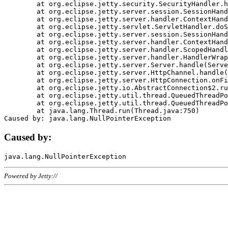
	at org.eclipse.jetty.security.SecurityHandler.handle(SecurityHandler.java:578)

	at org.eclipse.jetty.server.session.SessionHandler.doHandle(SessionHandler.java:221)

	at org.eclipse.jetty.server.handler.ContextHandler.doHandle(ContextHandler.java:1111)

	at org.eclipse.jetty.servlet.ServletHandler.doScope(ServletHandler.java:498)

	at org.eclipse.jetty.server.session.SessionHandler.doScope(SessionHandler.java:183)

	at org.eclipse.jetty.server.handler.ContextHandler.doScope(ContextHandler.java:1045)

	at org.eclipse.jetty.server.handler.ScopedHandler.handle(ScopedHandler.java:141)

	at org.eclipse.jetty.server.handler.HandlerWrapper.handle(HandlerWrapper.java:98)

	at org.eclipse.jetty.server.Server.handle(Server.java:461)

	at org.eclipse.jetty.server.HttpChannel.handle(HttpChannel.java:284)

	at org.eclipse.jetty.server.HttpConnection.onFillable(HttpConnection.java:244)

	at org.eclipse.jetty.io.AbstractConnection$2.run(AbstractConnection.java:534)

	at org.eclipse.jetty.util.thread.QueuedThreadPool.runJob(QueuedThreadPool.java:607)

	at org.eclipse.jetty.util.thread.QueuedThreadPool$3.run(QueuedThreadPool.java:536)

	at java.lang.Thread.run(Thread.java:750)

Caused by:
Powered by Jetty://