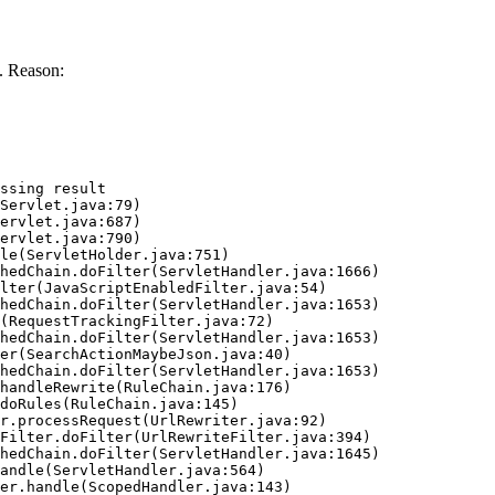
. Reason:
ssing result
