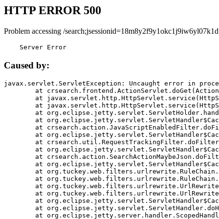
HTTP ERROR 500
Problem accessing /search;jsessionid=18m8y2f9y1okc1j9iw6yl07k1d
    Server Error
Caused by:
javax.servlet.ServletException: Uncaught error in proce
	at crsearch.frontend.ActionServlet.doGet(ActionServlet.java:79)

	at javax.servlet.http.HttpServlet.service(HttpServlet.java:687)

	at javax.servlet.http.HttpServlet.service(HttpServlet.java:790)

	at org.eclipse.jetty.servlet.ServletHolder.handle(ServletHolder.java:751)

	at org.eclipse.jetty.servlet.ServletHandler$CachedChain.doFilter(ServletHandler.java:1666)

	at crsearch.action.JavaScriptEnabledFilter.doFilter(JavaScriptEnabledFilter.java:54)

	at org.eclipse.jetty.servlet.ServletHandler$CachedChain.doFilter(ServletHandler.java:1653)

	at crsearch.util.RequestTrackingFilter.doFilter(RequestTrackingFilter.java:72)

	at org.eclipse.jetty.servlet.ServletHandler$CachedChain.doFilter(ServletHandler.java:1653)

	at crsearch.action.SearchActionMaybeJson.doFilter(SearchActionMaybeJson.java:40)

	at org.eclipse.jetty.servlet.ServletHandler$CachedChain.doFilter(ServletHandler.java:1653)

	at org.tuckey.web.filters.urlrewrite.RuleChain.handleRewrite(RuleChain.java:176)

	at org.tuckey.web.filters.urlrewrite.RuleChain.doRules(RuleChain.java:145)

	at org.tuckey.web.filters.urlrewrite.UrlRewriter.processRequest(UrlRewriter.java:92)

	at org.tuckey.web.filters.urlrewrite.UrlRewriteFilter.doFilter(UrlRewriteFilter.java:394)

	at org.eclipse.jetty.servlet.ServletHandler$CachedChain.doFilter(ServletHandler.java:1645)

	at org.eclipse.jetty.servlet.ServletHandler.doHandle(ServletHandler.java:564)

	at org.eclipse.jetty.server.handler.ScopedHandler.handle(ScopedHandler.java:143)
