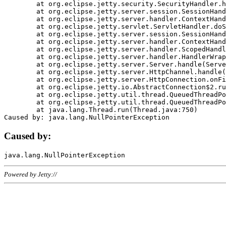
	at org.eclipse.jetty.security.SecurityHandler.handle(SecurityHandler.java:578)

	at org.eclipse.jetty.server.session.SessionHandler.doHandle(SessionHandler.java:221)

	at org.eclipse.jetty.server.handler.ContextHandler.doHandle(ContextHandler.java:1111)

	at org.eclipse.jetty.servlet.ServletHandler.doScope(ServletHandler.java:498)

	at org.eclipse.jetty.server.session.SessionHandler.doScope(SessionHandler.java:183)

	at org.eclipse.jetty.server.handler.ContextHandler.doScope(ContextHandler.java:1045)

	at org.eclipse.jetty.server.handler.ScopedHandler.handle(ScopedHandler.java:141)

	at org.eclipse.jetty.server.handler.HandlerWrapper.handle(HandlerWrapper.java:98)

	at org.eclipse.jetty.server.Server.handle(Server.java:461)

	at org.eclipse.jetty.server.HttpChannel.handle(HttpChannel.java:284)

	at org.eclipse.jetty.server.HttpConnection.onFillable(HttpConnection.java:244)

	at org.eclipse.jetty.io.AbstractConnection$2.run(AbstractConnection.java:534)

	at org.eclipse.jetty.util.thread.QueuedThreadPool.runJob(QueuedThreadPool.java:607)

	at org.eclipse.jetty.util.thread.QueuedThreadPool$3.run(QueuedThreadPool.java:536)

	at java.lang.Thread.run(Thread.java:750)

Caused by:
Powered by Jetty://