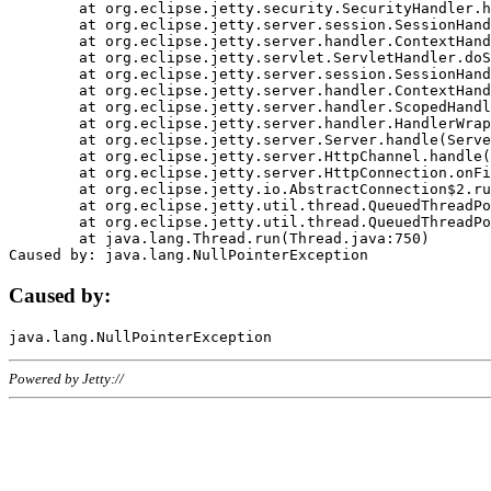
	at org.eclipse.jetty.security.SecurityHandler.handle(SecurityHandler.java:578)

	at org.eclipse.jetty.server.session.SessionHandler.doHandle(SessionHandler.java:221)

	at org.eclipse.jetty.server.handler.ContextHandler.doHandle(ContextHandler.java:1111)

	at org.eclipse.jetty.servlet.ServletHandler.doScope(ServletHandler.java:498)

	at org.eclipse.jetty.server.session.SessionHandler.doScope(SessionHandler.java:183)

	at org.eclipse.jetty.server.handler.ContextHandler.doScope(ContextHandler.java:1045)

	at org.eclipse.jetty.server.handler.ScopedHandler.handle(ScopedHandler.java:141)

	at org.eclipse.jetty.server.handler.HandlerWrapper.handle(HandlerWrapper.java:98)

	at org.eclipse.jetty.server.Server.handle(Server.java:461)

	at org.eclipse.jetty.server.HttpChannel.handle(HttpChannel.java:284)

	at org.eclipse.jetty.server.HttpConnection.onFillable(HttpConnection.java:244)

	at org.eclipse.jetty.io.AbstractConnection$2.run(AbstractConnection.java:534)

	at org.eclipse.jetty.util.thread.QueuedThreadPool.runJob(QueuedThreadPool.java:607)

	at org.eclipse.jetty.util.thread.QueuedThreadPool$3.run(QueuedThreadPool.java:536)

	at java.lang.Thread.run(Thread.java:750)

Caused by:
Powered by Jetty://