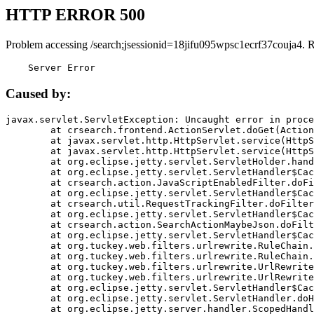
HTTP ERROR 500
Problem accessing /search;jsessionid=18jifu095wpsc1ecrf37couja4. 
    Server Error
Caused by:
javax.servlet.ServletException: Uncaught error in proce
	at crsearch.frontend.ActionServlet.doGet(ActionServlet.java:79)

	at javax.servlet.http.HttpServlet.service(HttpServlet.java:687)

	at javax.servlet.http.HttpServlet.service(HttpServlet.java:790)

	at org.eclipse.jetty.servlet.ServletHolder.handle(ServletHolder.java:751)

	at org.eclipse.jetty.servlet.ServletHandler$CachedChain.doFilter(ServletHandler.java:1666)

	at crsearch.action.JavaScriptEnabledFilter.doFilter(JavaScriptEnabledFilter.java:54)

	at org.eclipse.jetty.servlet.ServletHandler$CachedChain.doFilter(ServletHandler.java:1653)

	at crsearch.util.RequestTrackingFilter.doFilter(RequestTrackingFilter.java:72)

	at org.eclipse.jetty.servlet.ServletHandler$CachedChain.doFilter(ServletHandler.java:1653)

	at crsearch.action.SearchActionMaybeJson.doFilter(SearchActionMaybeJson.java:40)

	at org.eclipse.jetty.servlet.ServletHandler$CachedChain.doFilter(ServletHandler.java:1653)

	at org.tuckey.web.filters.urlrewrite.RuleChain.handleRewrite(RuleChain.java:176)

	at org.tuckey.web.filters.urlrewrite.RuleChain.doRules(RuleChain.java:145)

	at org.tuckey.web.filters.urlrewrite.UrlRewriter.processRequest(UrlRewriter.java:92)

	at org.tuckey.web.filters.urlrewrite.UrlRewriteFilter.doFilter(UrlRewriteFilter.java:394)

	at org.eclipse.jetty.servlet.ServletHandler$CachedChain.doFilter(ServletHandler.java:1645)

	at org.eclipse.jetty.servlet.ServletHandler.doHandle(ServletHandler.java:564)

	at org.eclipse.jetty.server.handler.ScopedHandler.handle(ScopedHandler.java:143)
