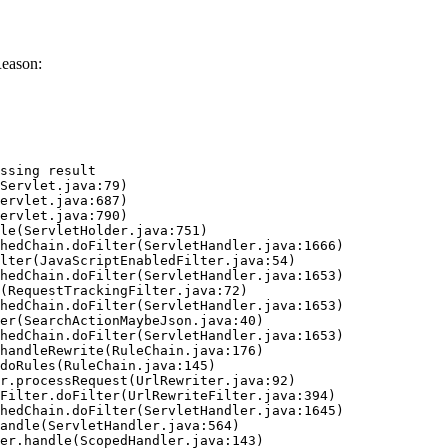
Reason:
ssing result
