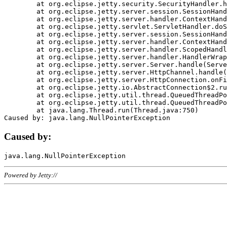
	at org.eclipse.jetty.security.SecurityHandler.handle(SecurityHandler.java:578)

	at org.eclipse.jetty.server.session.SessionHandler.doHandle(SessionHandler.java:221)

	at org.eclipse.jetty.server.handler.ContextHandler.doHandle(ContextHandler.java:1111)

	at org.eclipse.jetty.servlet.ServletHandler.doScope(ServletHandler.java:498)

	at org.eclipse.jetty.server.session.SessionHandler.doScope(SessionHandler.java:183)

	at org.eclipse.jetty.server.handler.ContextHandler.doScope(ContextHandler.java:1045)

	at org.eclipse.jetty.server.handler.ScopedHandler.handle(ScopedHandler.java:141)

	at org.eclipse.jetty.server.handler.HandlerWrapper.handle(HandlerWrapper.java:98)

	at org.eclipse.jetty.server.Server.handle(Server.java:461)

	at org.eclipse.jetty.server.HttpChannel.handle(HttpChannel.java:284)

	at org.eclipse.jetty.server.HttpConnection.onFillable(HttpConnection.java:244)

	at org.eclipse.jetty.io.AbstractConnection$2.run(AbstractConnection.java:534)

	at org.eclipse.jetty.util.thread.QueuedThreadPool.runJob(QueuedThreadPool.java:607)

	at org.eclipse.jetty.util.thread.QueuedThreadPool$3.run(QueuedThreadPool.java:536)

	at java.lang.Thread.run(Thread.java:750)

Caused by:
Powered by Jetty://