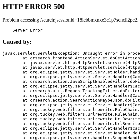
HTTP ERROR 500
Problem accessing /search;jsessionid=18icbbmxnxe3c1p7sencil2pc2.
    Server Error
Caused by:
javax.servlet.ServletException: Uncaught error in proce
	at crsearch.frontend.ActionServlet.doGet(ActionServlet.java:79)

	at javax.servlet.http.HttpServlet.service(HttpServlet.java:687)

	at javax.servlet.http.HttpServlet.service(HttpServlet.java:790)

	at org.eclipse.jetty.servlet.ServletHolder.handle(ServletHolder.java:751)

	at org.eclipse.jetty.servlet.ServletHandler$CachedChain.doFilter(ServletHandler.java:1666)

	at crsearch.action.JavaScriptEnabledFilter.doFilter(JavaScriptEnabledFilter.java:54)

	at org.eclipse.jetty.servlet.ServletHandler$CachedChain.doFilter(ServletHandler.java:1653)

	at crsearch.util.RequestTrackingFilter.doFilter(RequestTrackingFilter.java:72)

	at org.eclipse.jetty.servlet.ServletHandler$CachedChain.doFilter(ServletHandler.java:1653)

	at crsearch.action.SearchActionMaybeJson.doFilter(SearchActionMaybeJson.java:40)

	at org.eclipse.jetty.servlet.ServletHandler$CachedChain.doFilter(ServletHandler.java:1653)

	at org.tuckey.web.filters.urlrewrite.RuleChain.handleRewrite(RuleChain.java:176)

	at org.tuckey.web.filters.urlrewrite.RuleChain.doRules(RuleChain.java:145)

	at org.tuckey.web.filters.urlrewrite.UrlRewriter.processRequest(UrlRewriter.java:92)

	at org.tuckey.web.filters.urlrewrite.UrlRewriteFilter.doFilter(UrlRewriteFilter.java:394)

	at org.eclipse.jetty.servlet.ServletHandler$CachedChain.doFilter(ServletHandler.java:1645)

	at org.eclipse.jetty.servlet.ServletHandler.doHandle(ServletHandler.java:564)

	at org.eclipse.jetty.server.handler.ScopedHandler.handle(ScopedHandler.java:143)
