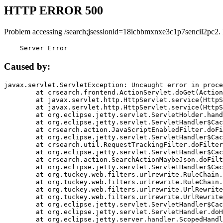
HTTP ERROR 500
Problem accessing /search;jsessionid=18icbbmxnxe3c1p7sencil2pc2.
    Server Error
Caused by:
javax.servlet.ServletException: Uncaught error in proce
	at crsearch.frontend.ActionServlet.doGet(ActionServlet.java:79)

	at javax.servlet.http.HttpServlet.service(HttpServlet.java:687)

	at javax.servlet.http.HttpServlet.service(HttpServlet.java:790)

	at org.eclipse.jetty.servlet.ServletHolder.handle(ServletHolder.java:751)

	at org.eclipse.jetty.servlet.ServletHandler$CachedChain.doFilter(ServletHandler.java:1666)

	at crsearch.action.JavaScriptEnabledFilter.doFilter(JavaScriptEnabledFilter.java:54)

	at org.eclipse.jetty.servlet.ServletHandler$CachedChain.doFilter(ServletHandler.java:1653)

	at crsearch.util.RequestTrackingFilter.doFilter(RequestTrackingFilter.java:72)

	at org.eclipse.jetty.servlet.ServletHandler$CachedChain.doFilter(ServletHandler.java:1653)

	at crsearch.action.SearchActionMaybeJson.doFilter(SearchActionMaybeJson.java:40)

	at org.eclipse.jetty.servlet.ServletHandler$CachedChain.doFilter(ServletHandler.java:1653)

	at org.tuckey.web.filters.urlrewrite.RuleChain.handleRewrite(RuleChain.java:176)

	at org.tuckey.web.filters.urlrewrite.RuleChain.doRules(RuleChain.java:145)

	at org.tuckey.web.filters.urlrewrite.UrlRewriter.processRequest(UrlRewriter.java:92)

	at org.tuckey.web.filters.urlrewrite.UrlRewriteFilter.doFilter(UrlRewriteFilter.java:394)

	at org.eclipse.jetty.servlet.ServletHandler$CachedChain.doFilter(ServletHandler.java:1645)

	at org.eclipse.jetty.servlet.ServletHandler.doHandle(ServletHandler.java:564)

	at org.eclipse.jetty.server.handler.ScopedHandler.handle(ScopedHandler.java:143)
