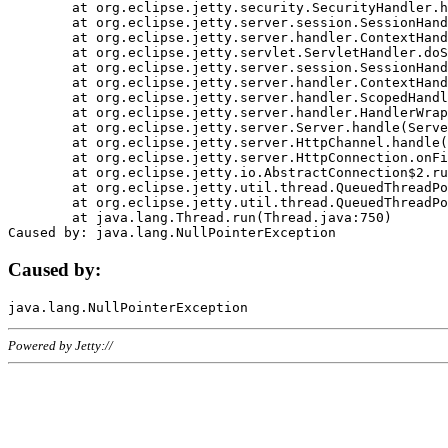
	at org.eclipse.jetty.security.SecurityHandler.handle(SecurityHandler.java:578)

	at org.eclipse.jetty.server.session.SessionHandler.doHandle(SessionHandler.java:221)

	at org.eclipse.jetty.server.handler.ContextHandler.doHandle(ContextHandler.java:1111)

	at org.eclipse.jetty.servlet.ServletHandler.doScope(ServletHandler.java:498)

	at org.eclipse.jetty.server.session.SessionHandler.doScope(SessionHandler.java:183)

	at org.eclipse.jetty.server.handler.ContextHandler.doScope(ContextHandler.java:1045)

	at org.eclipse.jetty.server.handler.ScopedHandler.handle(ScopedHandler.java:141)

	at org.eclipse.jetty.server.handler.HandlerWrapper.handle(HandlerWrapper.java:98)

	at org.eclipse.jetty.server.Server.handle(Server.java:461)

	at org.eclipse.jetty.server.HttpChannel.handle(HttpChannel.java:284)

	at org.eclipse.jetty.server.HttpConnection.onFillable(HttpConnection.java:244)

	at org.eclipse.jetty.io.AbstractConnection$2.run(AbstractConnection.java:534)

	at org.eclipse.jetty.util.thread.QueuedThreadPool.runJob(QueuedThreadPool.java:607)

	at org.eclipse.jetty.util.thread.QueuedThreadPool$3.run(QueuedThreadPool.java:536)

	at java.lang.Thread.run(Thread.java:750)

Caused by:
Powered by Jetty://