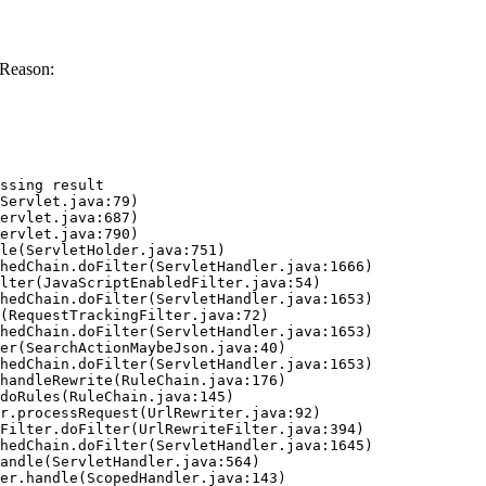
 Reason:
ssing result
