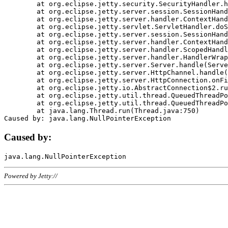
	at org.eclipse.jetty.security.SecurityHandler.handle(SecurityHandler.java:578)

	at org.eclipse.jetty.server.session.SessionHandler.doHandle(SessionHandler.java:221)

	at org.eclipse.jetty.server.handler.ContextHandler.doHandle(ContextHandler.java:1111)

	at org.eclipse.jetty.servlet.ServletHandler.doScope(ServletHandler.java:498)

	at org.eclipse.jetty.server.session.SessionHandler.doScope(SessionHandler.java:183)

	at org.eclipse.jetty.server.handler.ContextHandler.doScope(ContextHandler.java:1045)

	at org.eclipse.jetty.server.handler.ScopedHandler.handle(ScopedHandler.java:141)

	at org.eclipse.jetty.server.handler.HandlerWrapper.handle(HandlerWrapper.java:98)

	at org.eclipse.jetty.server.Server.handle(Server.java:461)

	at org.eclipse.jetty.server.HttpChannel.handle(HttpChannel.java:284)

	at org.eclipse.jetty.server.HttpConnection.onFillable(HttpConnection.java:244)

	at org.eclipse.jetty.io.AbstractConnection$2.run(AbstractConnection.java:534)

	at org.eclipse.jetty.util.thread.QueuedThreadPool.runJob(QueuedThreadPool.java:607)

	at org.eclipse.jetty.util.thread.QueuedThreadPool$3.run(QueuedThreadPool.java:536)

	at java.lang.Thread.run(Thread.java:750)

Caused by:
Powered by Jetty://