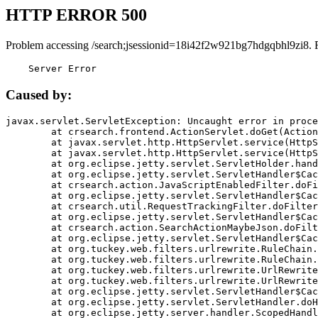
HTTP ERROR 500
Problem accessing /search;jsessionid=18i42f2w921bg7hdgqbhl9zi8. 
    Server Error
Caused by:
javax.servlet.ServletException: Uncaught error in proce
	at crsearch.frontend.ActionServlet.doGet(ActionServlet.java:79)

	at javax.servlet.http.HttpServlet.service(HttpServlet.java:687)

	at javax.servlet.http.HttpServlet.service(HttpServlet.java:790)

	at org.eclipse.jetty.servlet.ServletHolder.handle(ServletHolder.java:751)

	at org.eclipse.jetty.servlet.ServletHandler$CachedChain.doFilter(ServletHandler.java:1666)

	at crsearch.action.JavaScriptEnabledFilter.doFilter(JavaScriptEnabledFilter.java:54)

	at org.eclipse.jetty.servlet.ServletHandler$CachedChain.doFilter(ServletHandler.java:1653)

	at crsearch.util.RequestTrackingFilter.doFilter(RequestTrackingFilter.java:72)

	at org.eclipse.jetty.servlet.ServletHandler$CachedChain.doFilter(ServletHandler.java:1653)

	at crsearch.action.SearchActionMaybeJson.doFilter(SearchActionMaybeJson.java:40)

	at org.eclipse.jetty.servlet.ServletHandler$CachedChain.doFilter(ServletHandler.java:1653)

	at org.tuckey.web.filters.urlrewrite.RuleChain.handleRewrite(RuleChain.java:176)

	at org.tuckey.web.filters.urlrewrite.RuleChain.doRules(RuleChain.java:145)

	at org.tuckey.web.filters.urlrewrite.UrlRewriter.processRequest(UrlRewriter.java:92)

	at org.tuckey.web.filters.urlrewrite.UrlRewriteFilter.doFilter(UrlRewriteFilter.java:394)

	at org.eclipse.jetty.servlet.ServletHandler$CachedChain.doFilter(ServletHandler.java:1645)

	at org.eclipse.jetty.servlet.ServletHandler.doHandle(ServletHandler.java:564)

	at org.eclipse.jetty.server.handler.ScopedHandler.handle(ScopedHandler.java:143)
