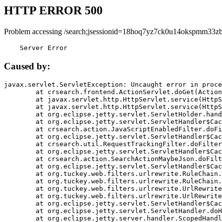
HTTP ERROR 500
Problem accessing /search;jsessionid=18hoq7yz7ck0u14okspmm33zb
    Server Error
Caused by:
javax.servlet.ServletException: Uncaught error in proce
	at crsearch.frontend.ActionServlet.doGet(ActionServlet.java:79)

	at javax.servlet.http.HttpServlet.service(HttpServlet.java:687)

	at javax.servlet.http.HttpServlet.service(HttpServlet.java:790)

	at org.eclipse.jetty.servlet.ServletHolder.handle(ServletHolder.java:751)

	at org.eclipse.jetty.servlet.ServletHandler$CachedChain.doFilter(ServletHandler.java:1666)

	at crsearch.action.JavaScriptEnabledFilter.doFilter(JavaScriptEnabledFilter.java:54)

	at org.eclipse.jetty.servlet.ServletHandler$CachedChain.doFilter(ServletHandler.java:1653)

	at crsearch.util.RequestTrackingFilter.doFilter(RequestTrackingFilter.java:72)

	at org.eclipse.jetty.servlet.ServletHandler$CachedChain.doFilter(ServletHandler.java:1653)

	at crsearch.action.SearchActionMaybeJson.doFilter(SearchActionMaybeJson.java:40)

	at org.eclipse.jetty.servlet.ServletHandler$CachedChain.doFilter(ServletHandler.java:1653)

	at org.tuckey.web.filters.urlrewrite.RuleChain.handleRewrite(RuleChain.java:176)

	at org.tuckey.web.filters.urlrewrite.RuleChain.doRules(RuleChain.java:145)

	at org.tuckey.web.filters.urlrewrite.UrlRewriter.processRequest(UrlRewriter.java:92)

	at org.tuckey.web.filters.urlrewrite.UrlRewriteFilter.doFilter(UrlRewriteFilter.java:394)

	at org.eclipse.jetty.servlet.ServletHandler$CachedChain.doFilter(ServletHandler.java:1645)

	at org.eclipse.jetty.servlet.ServletHandler.doHandle(ServletHandler.java:564)

	at org.eclipse.jetty.server.handler.ScopedHandler.handle(ScopedHandler.java:143)
