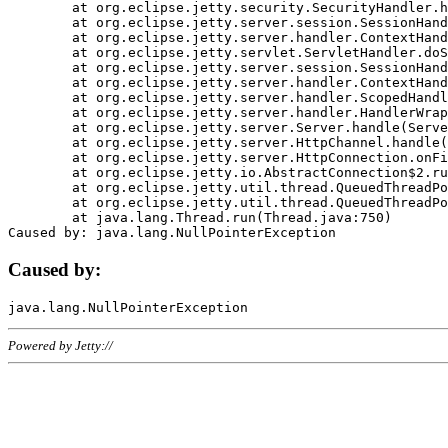
	at org.eclipse.jetty.security.SecurityHandler.handle(SecurityHandler.java:578)

	at org.eclipse.jetty.server.session.SessionHandler.doHandle(SessionHandler.java:221)

	at org.eclipse.jetty.server.handler.ContextHandler.doHandle(ContextHandler.java:1111)

	at org.eclipse.jetty.servlet.ServletHandler.doScope(ServletHandler.java:498)

	at org.eclipse.jetty.server.session.SessionHandler.doScope(SessionHandler.java:183)

	at org.eclipse.jetty.server.handler.ContextHandler.doScope(ContextHandler.java:1045)

	at org.eclipse.jetty.server.handler.ScopedHandler.handle(ScopedHandler.java:141)

	at org.eclipse.jetty.server.handler.HandlerWrapper.handle(HandlerWrapper.java:98)

	at org.eclipse.jetty.server.Server.handle(Server.java:461)

	at org.eclipse.jetty.server.HttpChannel.handle(HttpChannel.java:284)

	at org.eclipse.jetty.server.HttpConnection.onFillable(HttpConnection.java:244)

	at org.eclipse.jetty.io.AbstractConnection$2.run(AbstractConnection.java:534)

	at org.eclipse.jetty.util.thread.QueuedThreadPool.runJob(QueuedThreadPool.java:607)

	at org.eclipse.jetty.util.thread.QueuedThreadPool$3.run(QueuedThreadPool.java:536)

	at java.lang.Thread.run(Thread.java:750)

Caused by:
Powered by Jetty://