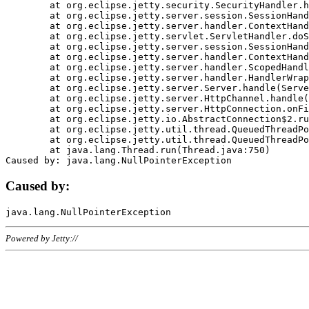
	at org.eclipse.jetty.security.SecurityHandler.handle(SecurityHandler.java:578)

	at org.eclipse.jetty.server.session.SessionHandler.doHandle(SessionHandler.java:221)

	at org.eclipse.jetty.server.handler.ContextHandler.doHandle(ContextHandler.java:1111)

	at org.eclipse.jetty.servlet.ServletHandler.doScope(ServletHandler.java:498)

	at org.eclipse.jetty.server.session.SessionHandler.doScope(SessionHandler.java:183)

	at org.eclipse.jetty.server.handler.ContextHandler.doScope(ContextHandler.java:1045)

	at org.eclipse.jetty.server.handler.ScopedHandler.handle(ScopedHandler.java:141)

	at org.eclipse.jetty.server.handler.HandlerWrapper.handle(HandlerWrapper.java:98)

	at org.eclipse.jetty.server.Server.handle(Server.java:461)

	at org.eclipse.jetty.server.HttpChannel.handle(HttpChannel.java:284)

	at org.eclipse.jetty.server.HttpConnection.onFillable(HttpConnection.java:244)

	at org.eclipse.jetty.io.AbstractConnection$2.run(AbstractConnection.java:534)

	at org.eclipse.jetty.util.thread.QueuedThreadPool.runJob(QueuedThreadPool.java:607)

	at org.eclipse.jetty.util.thread.QueuedThreadPool$3.run(QueuedThreadPool.java:536)

	at java.lang.Thread.run(Thread.java:750)

Caused by:
Powered by Jetty://