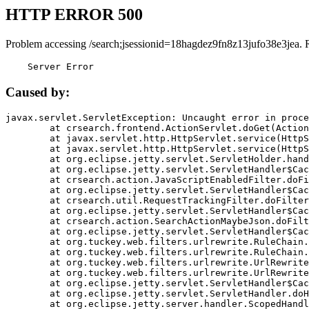
HTTP ERROR 500
Problem accessing /search;jsessionid=18hagdez9fn8z13jufo38e3jea. 
    Server Error
Caused by:
javax.servlet.ServletException: Uncaught error in proce
	at crsearch.frontend.ActionServlet.doGet(ActionServlet.java:79)

	at javax.servlet.http.HttpServlet.service(HttpServlet.java:687)

	at javax.servlet.http.HttpServlet.service(HttpServlet.java:790)

	at org.eclipse.jetty.servlet.ServletHolder.handle(ServletHolder.java:751)

	at org.eclipse.jetty.servlet.ServletHandler$CachedChain.doFilter(ServletHandler.java:1666)

	at crsearch.action.JavaScriptEnabledFilter.doFilter(JavaScriptEnabledFilter.java:54)

	at org.eclipse.jetty.servlet.ServletHandler$CachedChain.doFilter(ServletHandler.java:1653)

	at crsearch.util.RequestTrackingFilter.doFilter(RequestTrackingFilter.java:72)

	at org.eclipse.jetty.servlet.ServletHandler$CachedChain.doFilter(ServletHandler.java:1653)

	at crsearch.action.SearchActionMaybeJson.doFilter(SearchActionMaybeJson.java:40)

	at org.eclipse.jetty.servlet.ServletHandler$CachedChain.doFilter(ServletHandler.java:1653)

	at org.tuckey.web.filters.urlrewrite.RuleChain.handleRewrite(RuleChain.java:176)

	at org.tuckey.web.filters.urlrewrite.RuleChain.doRules(RuleChain.java:145)

	at org.tuckey.web.filters.urlrewrite.UrlRewriter.processRequest(UrlRewriter.java:92)

	at org.tuckey.web.filters.urlrewrite.UrlRewriteFilter.doFilter(UrlRewriteFilter.java:394)

	at org.eclipse.jetty.servlet.ServletHandler$CachedChain.doFilter(ServletHandler.java:1645)

	at org.eclipse.jetty.servlet.ServletHandler.doHandle(ServletHandler.java:564)

	at org.eclipse.jetty.server.handler.ScopedHandler.handle(ScopedHandler.java:143)
