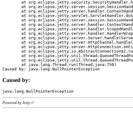
	at org.eclipse.jetty.security.SecurityHandler.handle(SecurityHandler.java:578)

	at org.eclipse.jetty.server.session.SessionHandler.doHandle(SessionHandler.java:221)

	at org.eclipse.jetty.server.handler.ContextHandler.doHandle(ContextHandler.java:1111)

	at org.eclipse.jetty.servlet.ServletHandler.doScope(ServletHandler.java:498)

	at org.eclipse.jetty.server.session.SessionHandler.doScope(SessionHandler.java:183)

	at org.eclipse.jetty.server.handler.ContextHandler.doScope(ContextHandler.java:1045)

	at org.eclipse.jetty.server.handler.ScopedHandler.handle(ScopedHandler.java:141)

	at org.eclipse.jetty.server.handler.HandlerWrapper.handle(HandlerWrapper.java:98)

	at org.eclipse.jetty.server.Server.handle(Server.java:461)

	at org.eclipse.jetty.server.HttpChannel.handle(HttpChannel.java:284)

	at org.eclipse.jetty.server.HttpConnection.onFillable(HttpConnection.java:244)

	at org.eclipse.jetty.io.AbstractConnection$2.run(AbstractConnection.java:534)

	at org.eclipse.jetty.util.thread.QueuedThreadPool.runJob(QueuedThreadPool.java:607)

	at org.eclipse.jetty.util.thread.QueuedThreadPool$3.run(QueuedThreadPool.java:536)

	at java.lang.Thread.run(Thread.java:750)

Caused by:
Powered by Jetty://