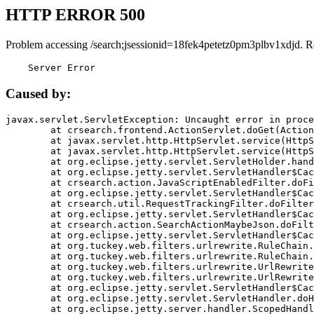
HTTP ERROR 500
Problem accessing /search;jsessionid=18fek4petetz0pm3plbv1xdjd. R
    Server Error
Caused by:
javax.servlet.ServletException: Uncaught error in proce
	at crsearch.frontend.ActionServlet.doGet(ActionServlet.java:79)

	at javax.servlet.http.HttpServlet.service(HttpServlet.java:687)

	at javax.servlet.http.HttpServlet.service(HttpServlet.java:790)

	at org.eclipse.jetty.servlet.ServletHolder.handle(ServletHolder.java:751)

	at org.eclipse.jetty.servlet.ServletHandler$CachedChain.doFilter(ServletHandler.java:1666)

	at crsearch.action.JavaScriptEnabledFilter.doFilter(JavaScriptEnabledFilter.java:54)

	at org.eclipse.jetty.servlet.ServletHandler$CachedChain.doFilter(ServletHandler.java:1653)

	at crsearch.util.RequestTrackingFilter.doFilter(RequestTrackingFilter.java:72)

	at org.eclipse.jetty.servlet.ServletHandler$CachedChain.doFilter(ServletHandler.java:1653)

	at crsearch.action.SearchActionMaybeJson.doFilter(SearchActionMaybeJson.java:40)

	at org.eclipse.jetty.servlet.ServletHandler$CachedChain.doFilter(ServletHandler.java:1653)

	at org.tuckey.web.filters.urlrewrite.RuleChain.handleRewrite(RuleChain.java:176)

	at org.tuckey.web.filters.urlrewrite.RuleChain.doRules(RuleChain.java:145)

	at org.tuckey.web.filters.urlrewrite.UrlRewriter.processRequest(UrlRewriter.java:92)

	at org.tuckey.web.filters.urlrewrite.UrlRewriteFilter.doFilter(UrlRewriteFilter.java:394)

	at org.eclipse.jetty.servlet.ServletHandler$CachedChain.doFilter(ServletHandler.java:1645)

	at org.eclipse.jetty.servlet.ServletHandler.doHandle(ServletHandler.java:564)

	at org.eclipse.jetty.server.handler.ScopedHandler.handle(ScopedHandler.java:143)
