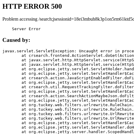
HTTP ERROR 500
Problem accessing /search;jsessionid=18ei3mbuh8k3p1on5rm61ktd5d
    Server Error
Caused by:
javax.servlet.ServletException: Uncaught error in proce
	at crsearch.frontend.ActionServlet.doGet(ActionServlet.java:79)

	at javax.servlet.http.HttpServlet.service(HttpServlet.java:687)

	at javax.servlet.http.HttpServlet.service(HttpServlet.java:790)

	at org.eclipse.jetty.servlet.ServletHolder.handle(ServletHolder.java:751)

	at org.eclipse.jetty.servlet.ServletHandler$CachedChain.doFilter(ServletHandler.java:1666)

	at crsearch.action.JavaScriptEnabledFilter.doFilter(JavaScriptEnabledFilter.java:54)

	at org.eclipse.jetty.servlet.ServletHandler$CachedChain.doFilter(ServletHandler.java:1653)

	at crsearch.util.RequestTrackingFilter.doFilter(RequestTrackingFilter.java:72)

	at org.eclipse.jetty.servlet.ServletHandler$CachedChain.doFilter(ServletHandler.java:1653)

	at crsearch.action.SearchActionMaybeJson.doFilter(SearchActionMaybeJson.java:40)

	at org.eclipse.jetty.servlet.ServletHandler$CachedChain.doFilter(ServletHandler.java:1653)

	at org.tuckey.web.filters.urlrewrite.RuleChain.handleRewrite(RuleChain.java:176)

	at org.tuckey.web.filters.urlrewrite.RuleChain.doRules(RuleChain.java:145)

	at org.tuckey.web.filters.urlrewrite.UrlRewriter.processRequest(UrlRewriter.java:92)

	at org.tuckey.web.filters.urlrewrite.UrlRewriteFilter.doFilter(UrlRewriteFilter.java:394)

	at org.eclipse.jetty.servlet.ServletHandler$CachedChain.doFilter(ServletHandler.java:1645)

	at org.eclipse.jetty.servlet.ServletHandler.doHandle(ServletHandler.java:564)

	at org.eclipse.jetty.server.handler.ScopedHandler.handle(ScopedHandler.java:143)
