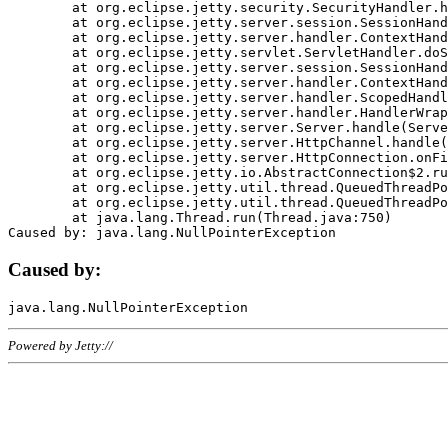
	at org.eclipse.jetty.security.SecurityHandler.handle(SecurityHandler.java:578)

	at org.eclipse.jetty.server.session.SessionHandler.doHandle(SessionHandler.java:221)

	at org.eclipse.jetty.server.handler.ContextHandler.doHandle(ContextHandler.java:1111)

	at org.eclipse.jetty.servlet.ServletHandler.doScope(ServletHandler.java:498)

	at org.eclipse.jetty.server.session.SessionHandler.doScope(SessionHandler.java:183)

	at org.eclipse.jetty.server.handler.ContextHandler.doScope(ContextHandler.java:1045)

	at org.eclipse.jetty.server.handler.ScopedHandler.handle(ScopedHandler.java:141)

	at org.eclipse.jetty.server.handler.HandlerWrapper.handle(HandlerWrapper.java:98)

	at org.eclipse.jetty.server.Server.handle(Server.java:461)

	at org.eclipse.jetty.server.HttpChannel.handle(HttpChannel.java:284)

	at org.eclipse.jetty.server.HttpConnection.onFillable(HttpConnection.java:244)

	at org.eclipse.jetty.io.AbstractConnection$2.run(AbstractConnection.java:534)

	at org.eclipse.jetty.util.thread.QueuedThreadPool.runJob(QueuedThreadPool.java:607)

	at org.eclipse.jetty.util.thread.QueuedThreadPool$3.run(QueuedThreadPool.java:536)

	at java.lang.Thread.run(Thread.java:750)

Caused by:
Powered by Jetty://