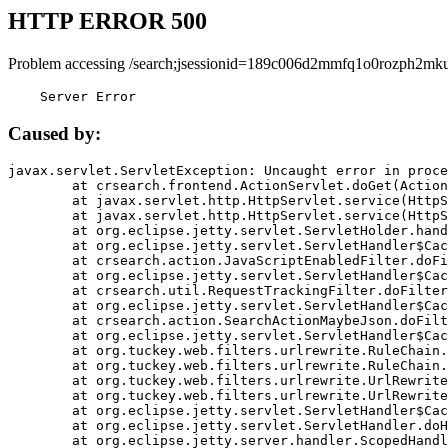
HTTP ERROR 500
Problem accessing /search;jsessionid=189c006d2mmfq1o0rozph2mku
    Server Error
Caused by:
javax.servlet.ServletException: Uncaught error in proce
	at crsearch.frontend.ActionServlet.doGet(ActionServlet.java:79)

	at javax.servlet.http.HttpServlet.service(HttpServlet.java:687)

	at javax.servlet.http.HttpServlet.service(HttpServlet.java:790)

	at org.eclipse.jetty.servlet.ServletHolder.handle(ServletHolder.java:751)

	at org.eclipse.jetty.servlet.ServletHandler$CachedChain.doFilter(ServletHandler.java:1666)

	at crsearch.action.JavaScriptEnabledFilter.doFilter(JavaScriptEnabledFilter.java:54)

	at org.eclipse.jetty.servlet.ServletHandler$CachedChain.doFilter(ServletHandler.java:1653)

	at crsearch.util.RequestTrackingFilter.doFilter(RequestTrackingFilter.java:72)

	at org.eclipse.jetty.servlet.ServletHandler$CachedChain.doFilter(ServletHandler.java:1653)

	at crsearch.action.SearchActionMaybeJson.doFilter(SearchActionMaybeJson.java:40)

	at org.eclipse.jetty.servlet.ServletHandler$CachedChain.doFilter(ServletHandler.java:1653)

	at org.tuckey.web.filters.urlrewrite.RuleChain.handleRewrite(RuleChain.java:176)

	at org.tuckey.web.filters.urlrewrite.RuleChain.doRules(RuleChain.java:145)

	at org.tuckey.web.filters.urlrewrite.UrlRewriter.processRequest(UrlRewriter.java:92)

	at org.tuckey.web.filters.urlrewrite.UrlRewriteFilter.doFilter(UrlRewriteFilter.java:394)

	at org.eclipse.jetty.servlet.ServletHandler$CachedChain.doFilter(ServletHandler.java:1645)

	at org.eclipse.jetty.servlet.ServletHandler.doHandle(ServletHandler.java:564)

	at org.eclipse.jetty.server.handler.ScopedHandler.handle(ScopedHandler.java:143)
