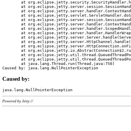
	at org.eclipse.jetty.security.SecurityHandler.handle(SecurityHandler.java:578)

	at org.eclipse.jetty.server.session.SessionHandler.doHandle(SessionHandler.java:221)

	at org.eclipse.jetty.server.handler.ContextHandler.doHandle(ContextHandler.java:1111)

	at org.eclipse.jetty.servlet.ServletHandler.doScope(ServletHandler.java:498)

	at org.eclipse.jetty.server.session.SessionHandler.doScope(SessionHandler.java:183)

	at org.eclipse.jetty.server.handler.ContextHandler.doScope(ContextHandler.java:1045)

	at org.eclipse.jetty.server.handler.ScopedHandler.handle(ScopedHandler.java:141)

	at org.eclipse.jetty.server.handler.HandlerWrapper.handle(HandlerWrapper.java:98)

	at org.eclipse.jetty.server.Server.handle(Server.java:461)

	at org.eclipse.jetty.server.HttpChannel.handle(HttpChannel.java:284)

	at org.eclipse.jetty.server.HttpConnection.onFillable(HttpConnection.java:244)

	at org.eclipse.jetty.io.AbstractConnection$2.run(AbstractConnection.java:534)

	at org.eclipse.jetty.util.thread.QueuedThreadPool.runJob(QueuedThreadPool.java:607)

	at org.eclipse.jetty.util.thread.QueuedThreadPool$3.run(QueuedThreadPool.java:536)

	at java.lang.Thread.run(Thread.java:750)

Caused by:
Powered by Jetty://