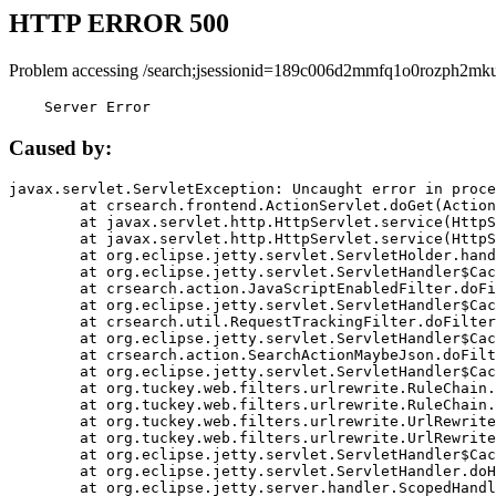
HTTP ERROR 500
Problem accessing /search;jsessionid=189c006d2mmfq1o0rozph2mku
    Server Error
Caused by:
javax.servlet.ServletException: Uncaught error in proce
	at crsearch.frontend.ActionServlet.doGet(ActionServlet.java:79)

	at javax.servlet.http.HttpServlet.service(HttpServlet.java:687)

	at javax.servlet.http.HttpServlet.service(HttpServlet.java:790)

	at org.eclipse.jetty.servlet.ServletHolder.handle(ServletHolder.java:751)

	at org.eclipse.jetty.servlet.ServletHandler$CachedChain.doFilter(ServletHandler.java:1666)

	at crsearch.action.JavaScriptEnabledFilter.doFilter(JavaScriptEnabledFilter.java:54)

	at org.eclipse.jetty.servlet.ServletHandler$CachedChain.doFilter(ServletHandler.java:1653)

	at crsearch.util.RequestTrackingFilter.doFilter(RequestTrackingFilter.java:72)

	at org.eclipse.jetty.servlet.ServletHandler$CachedChain.doFilter(ServletHandler.java:1653)

	at crsearch.action.SearchActionMaybeJson.doFilter(SearchActionMaybeJson.java:40)

	at org.eclipse.jetty.servlet.ServletHandler$CachedChain.doFilter(ServletHandler.java:1653)

	at org.tuckey.web.filters.urlrewrite.RuleChain.handleRewrite(RuleChain.java:176)

	at org.tuckey.web.filters.urlrewrite.RuleChain.doRules(RuleChain.java:145)

	at org.tuckey.web.filters.urlrewrite.UrlRewriter.processRequest(UrlRewriter.java:92)

	at org.tuckey.web.filters.urlrewrite.UrlRewriteFilter.doFilter(UrlRewriteFilter.java:394)

	at org.eclipse.jetty.servlet.ServletHandler$CachedChain.doFilter(ServletHandler.java:1645)

	at org.eclipse.jetty.servlet.ServletHandler.doHandle(ServletHandler.java:564)

	at org.eclipse.jetty.server.handler.ScopedHandler.handle(ScopedHandler.java:143)
