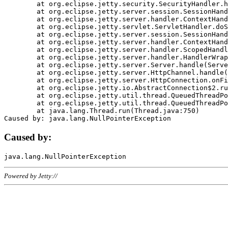
	at org.eclipse.jetty.security.SecurityHandler.handle(SecurityHandler.java:578)

	at org.eclipse.jetty.server.session.SessionHandler.doHandle(SessionHandler.java:221)

	at org.eclipse.jetty.server.handler.ContextHandler.doHandle(ContextHandler.java:1111)

	at org.eclipse.jetty.servlet.ServletHandler.doScope(ServletHandler.java:498)

	at org.eclipse.jetty.server.session.SessionHandler.doScope(SessionHandler.java:183)

	at org.eclipse.jetty.server.handler.ContextHandler.doScope(ContextHandler.java:1045)

	at org.eclipse.jetty.server.handler.ScopedHandler.handle(ScopedHandler.java:141)

	at org.eclipse.jetty.server.handler.HandlerWrapper.handle(HandlerWrapper.java:98)

	at org.eclipse.jetty.server.Server.handle(Server.java:461)

	at org.eclipse.jetty.server.HttpChannel.handle(HttpChannel.java:284)

	at org.eclipse.jetty.server.HttpConnection.onFillable(HttpConnection.java:244)

	at org.eclipse.jetty.io.AbstractConnection$2.run(AbstractConnection.java:534)

	at org.eclipse.jetty.util.thread.QueuedThreadPool.runJob(QueuedThreadPool.java:607)

	at org.eclipse.jetty.util.thread.QueuedThreadPool$3.run(QueuedThreadPool.java:536)

	at java.lang.Thread.run(Thread.java:750)

Caused by:
Powered by Jetty://