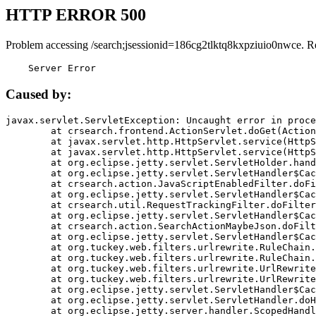
HTTP ERROR 500
Problem accessing /search;jsessionid=186cg2tlktq8kxpziuio0nwce. R
    Server Error
Caused by:
javax.servlet.ServletException: Uncaught error in proce
	at crsearch.frontend.ActionServlet.doGet(ActionServlet.java:79)

	at javax.servlet.http.HttpServlet.service(HttpServlet.java:687)

	at javax.servlet.http.HttpServlet.service(HttpServlet.java:790)

	at org.eclipse.jetty.servlet.ServletHolder.handle(ServletHolder.java:751)

	at org.eclipse.jetty.servlet.ServletHandler$CachedChain.doFilter(ServletHandler.java:1666)

	at crsearch.action.JavaScriptEnabledFilter.doFilter(JavaScriptEnabledFilter.java:54)

	at org.eclipse.jetty.servlet.ServletHandler$CachedChain.doFilter(ServletHandler.java:1653)

	at crsearch.util.RequestTrackingFilter.doFilter(RequestTrackingFilter.java:72)

	at org.eclipse.jetty.servlet.ServletHandler$CachedChain.doFilter(ServletHandler.java:1653)

	at crsearch.action.SearchActionMaybeJson.doFilter(SearchActionMaybeJson.java:40)

	at org.eclipse.jetty.servlet.ServletHandler$CachedChain.doFilter(ServletHandler.java:1653)

	at org.tuckey.web.filters.urlrewrite.RuleChain.handleRewrite(RuleChain.java:176)

	at org.tuckey.web.filters.urlrewrite.RuleChain.doRules(RuleChain.java:145)

	at org.tuckey.web.filters.urlrewrite.UrlRewriter.processRequest(UrlRewriter.java:92)

	at org.tuckey.web.filters.urlrewrite.UrlRewriteFilter.doFilter(UrlRewriteFilter.java:394)

	at org.eclipse.jetty.servlet.ServletHandler$CachedChain.doFilter(ServletHandler.java:1645)

	at org.eclipse.jetty.servlet.ServletHandler.doHandle(ServletHandler.java:564)

	at org.eclipse.jetty.server.handler.ScopedHandler.handle(ScopedHandler.java:143)
