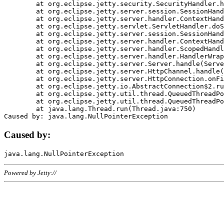
	at org.eclipse.jetty.security.SecurityHandler.handle(SecurityHandler.java:578)

	at org.eclipse.jetty.server.session.SessionHandler.doHandle(SessionHandler.java:221)

	at org.eclipse.jetty.server.handler.ContextHandler.doHandle(ContextHandler.java:1111)

	at org.eclipse.jetty.servlet.ServletHandler.doScope(ServletHandler.java:498)

	at org.eclipse.jetty.server.session.SessionHandler.doScope(SessionHandler.java:183)

	at org.eclipse.jetty.server.handler.ContextHandler.doScope(ContextHandler.java:1045)

	at org.eclipse.jetty.server.handler.ScopedHandler.handle(ScopedHandler.java:141)

	at org.eclipse.jetty.server.handler.HandlerWrapper.handle(HandlerWrapper.java:98)

	at org.eclipse.jetty.server.Server.handle(Server.java:461)

	at org.eclipse.jetty.server.HttpChannel.handle(HttpChannel.java:284)

	at org.eclipse.jetty.server.HttpConnection.onFillable(HttpConnection.java:244)

	at org.eclipse.jetty.io.AbstractConnection$2.run(AbstractConnection.java:534)

	at org.eclipse.jetty.util.thread.QueuedThreadPool.runJob(QueuedThreadPool.java:607)

	at org.eclipse.jetty.util.thread.QueuedThreadPool$3.run(QueuedThreadPool.java:536)

	at java.lang.Thread.run(Thread.java:750)

Caused by:
Powered by Jetty://