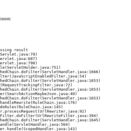
eason:
ssing result
