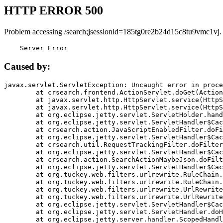
HTTP ERROR 500
Problem accessing /search;jsessionid=185tg0re2b24d15c8tu9vmc1vj.
    Server Error
Caused by:
javax.servlet.ServletException: Uncaught error in proce
	at crsearch.frontend.ActionServlet.doGet(ActionServlet.java:79)

	at javax.servlet.http.HttpServlet.service(HttpServlet.java:687)

	at javax.servlet.http.HttpServlet.service(HttpServlet.java:790)

	at org.eclipse.jetty.servlet.ServletHolder.handle(ServletHolder.java:751)

	at org.eclipse.jetty.servlet.ServletHandler$CachedChain.doFilter(ServletHandler.java:1666)

	at crsearch.action.JavaScriptEnabledFilter.doFilter(JavaScriptEnabledFilter.java:54)

	at org.eclipse.jetty.servlet.ServletHandler$CachedChain.doFilter(ServletHandler.java:1653)

	at crsearch.util.RequestTrackingFilter.doFilter(RequestTrackingFilter.java:72)

	at org.eclipse.jetty.servlet.ServletHandler$CachedChain.doFilter(ServletHandler.java:1653)

	at crsearch.action.SearchActionMaybeJson.doFilter(SearchActionMaybeJson.java:40)

	at org.eclipse.jetty.servlet.ServletHandler$CachedChain.doFilter(ServletHandler.java:1653)

	at org.tuckey.web.filters.urlrewrite.RuleChain.handleRewrite(RuleChain.java:176)

	at org.tuckey.web.filters.urlrewrite.RuleChain.doRules(RuleChain.java:145)

	at org.tuckey.web.filters.urlrewrite.UrlRewriter.processRequest(UrlRewriter.java:92)

	at org.tuckey.web.filters.urlrewrite.UrlRewriteFilter.doFilter(UrlRewriteFilter.java:394)

	at org.eclipse.jetty.servlet.ServletHandler$CachedChain.doFilter(ServletHandler.java:1645)

	at org.eclipse.jetty.servlet.ServletHandler.doHandle(ServletHandler.java:564)

	at org.eclipse.jetty.server.handler.ScopedHandler.handle(ScopedHandler.java:143)
