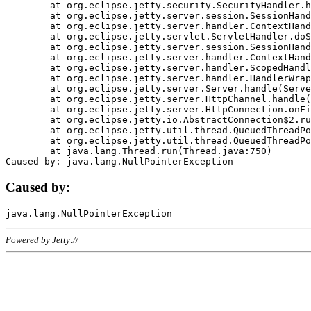
	at org.eclipse.jetty.security.SecurityHandler.handle(SecurityHandler.java:578)

	at org.eclipse.jetty.server.session.SessionHandler.doHandle(SessionHandler.java:221)

	at org.eclipse.jetty.server.handler.ContextHandler.doHandle(ContextHandler.java:1111)

	at org.eclipse.jetty.servlet.ServletHandler.doScope(ServletHandler.java:498)

	at org.eclipse.jetty.server.session.SessionHandler.doScope(SessionHandler.java:183)

	at org.eclipse.jetty.server.handler.ContextHandler.doScope(ContextHandler.java:1045)

	at org.eclipse.jetty.server.handler.ScopedHandler.handle(ScopedHandler.java:141)

	at org.eclipse.jetty.server.handler.HandlerWrapper.handle(HandlerWrapper.java:98)

	at org.eclipse.jetty.server.Server.handle(Server.java:461)

	at org.eclipse.jetty.server.HttpChannel.handle(HttpChannel.java:284)

	at org.eclipse.jetty.server.HttpConnection.onFillable(HttpConnection.java:244)

	at org.eclipse.jetty.io.AbstractConnection$2.run(AbstractConnection.java:534)

	at org.eclipse.jetty.util.thread.QueuedThreadPool.runJob(QueuedThreadPool.java:607)

	at org.eclipse.jetty.util.thread.QueuedThreadPool$3.run(QueuedThreadPool.java:536)

	at java.lang.Thread.run(Thread.java:750)

Caused by:
Powered by Jetty://