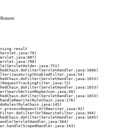
 Reason:
ssing result
