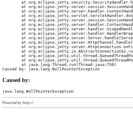
	at org.eclipse.jetty.security.SecurityHandler.handle(SecurityHandler.java:578)

	at org.eclipse.jetty.server.session.SessionHandler.doHandle(SessionHandler.java:221)

	at org.eclipse.jetty.server.handler.ContextHandler.doHandle(ContextHandler.java:1111)

	at org.eclipse.jetty.servlet.ServletHandler.doScope(ServletHandler.java:498)

	at org.eclipse.jetty.server.session.SessionHandler.doScope(SessionHandler.java:183)

	at org.eclipse.jetty.server.handler.ContextHandler.doScope(ContextHandler.java:1045)

	at org.eclipse.jetty.server.handler.ScopedHandler.handle(ScopedHandler.java:141)

	at org.eclipse.jetty.server.handler.HandlerWrapper.handle(HandlerWrapper.java:98)

	at org.eclipse.jetty.server.Server.handle(Server.java:461)

	at org.eclipse.jetty.server.HttpChannel.handle(HttpChannel.java:284)

	at org.eclipse.jetty.server.HttpConnection.onFillable(HttpConnection.java:244)

	at org.eclipse.jetty.io.AbstractConnection$2.run(AbstractConnection.java:534)

	at org.eclipse.jetty.util.thread.QueuedThreadPool.runJob(QueuedThreadPool.java:607)

	at org.eclipse.jetty.util.thread.QueuedThreadPool$3.run(QueuedThreadPool.java:536)

	at java.lang.Thread.run(Thread.java:750)

Caused by:
Powered by Jetty://