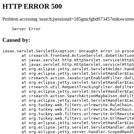
HTTP ERROR 500
Problem accessing /search;jsessionid=185gmcfgbd073457mikswxmw
    Server Error
Caused by:
javax.servlet.ServletException: Uncaught error in proce
	at crsearch.frontend.ActionServlet.doGet(ActionServlet.java:79)

	at javax.servlet.http.HttpServlet.service(HttpServlet.java:687)

	at javax.servlet.http.HttpServlet.service(HttpServlet.java:790)

	at org.eclipse.jetty.servlet.ServletHolder.handle(ServletHolder.java:751)

	at org.eclipse.jetty.servlet.ServletHandler$CachedChain.doFilter(ServletHandler.java:1666)

	at crsearch.action.JavaScriptEnabledFilter.doFilter(JavaScriptEnabledFilter.java:54)

	at org.eclipse.jetty.servlet.ServletHandler$CachedChain.doFilter(ServletHandler.java:1653)

	at crsearch.util.RequestTrackingFilter.doFilter(RequestTrackingFilter.java:72)

	at org.eclipse.jetty.servlet.ServletHandler$CachedChain.doFilter(ServletHandler.java:1653)

	at crsearch.action.SearchActionMaybeJson.doFilter(SearchActionMaybeJson.java:40)

	at org.eclipse.jetty.servlet.ServletHandler$CachedChain.doFilter(ServletHandler.java:1653)

	at org.tuckey.web.filters.urlrewrite.RuleChain.handleRewrite(RuleChain.java:176)

	at org.tuckey.web.filters.urlrewrite.RuleChain.doRules(RuleChain.java:145)

	at org.tuckey.web.filters.urlrewrite.UrlRewriter.processRequest(UrlRewriter.java:92)

	at org.tuckey.web.filters.urlrewrite.UrlRewriteFilter.doFilter(UrlRewriteFilter.java:394)

	at org.eclipse.jetty.servlet.ServletHandler$CachedChain.doFilter(ServletHandler.java:1645)

	at org.eclipse.jetty.servlet.ServletHandler.doHandle(ServletHandler.java:564)

	at org.eclipse.jetty.server.handler.ScopedHandler.handle(ScopedHandler.java:143)
