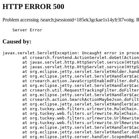
HTTP ERROR 500
Problem accessing /search;jsessionid=185ek3gckae1s14yfr3l7voitg. 
    Server Error
Caused by:
javax.servlet.ServletException: Uncaught error in proce
	at crsearch.frontend.ActionServlet.doGet(ActionServlet.java:79)

	at javax.servlet.http.HttpServlet.service(HttpServlet.java:687)

	at javax.servlet.http.HttpServlet.service(HttpServlet.java:790)

	at org.eclipse.jetty.servlet.ServletHolder.handle(ServletHolder.java:751)

	at org.eclipse.jetty.servlet.ServletHandler$CachedChain.doFilter(ServletHandler.java:1666)

	at crsearch.action.JavaScriptEnabledFilter.doFilter(JavaScriptEnabledFilter.java:54)

	at org.eclipse.jetty.servlet.ServletHandler$CachedChain.doFilter(ServletHandler.java:1653)

	at crsearch.util.RequestTrackingFilter.doFilter(RequestTrackingFilter.java:72)

	at org.eclipse.jetty.servlet.ServletHandler$CachedChain.doFilter(ServletHandler.java:1653)

	at crsearch.action.SearchActionMaybeJson.doFilter(SearchActionMaybeJson.java:40)

	at org.eclipse.jetty.servlet.ServletHandler$CachedChain.doFilter(ServletHandler.java:1653)

	at org.tuckey.web.filters.urlrewrite.RuleChain.handleRewrite(RuleChain.java:176)

	at org.tuckey.web.filters.urlrewrite.RuleChain.doRules(RuleChain.java:145)

	at org.tuckey.web.filters.urlrewrite.UrlRewriter.processRequest(UrlRewriter.java:92)

	at org.tuckey.web.filters.urlrewrite.UrlRewriteFilter.doFilter(UrlRewriteFilter.java:394)

	at org.eclipse.jetty.servlet.ServletHandler$CachedChain.doFilter(ServletHandler.java:1645)

	at org.eclipse.jetty.servlet.ServletHandler.doHandle(ServletHandler.java:564)

	at org.eclipse.jetty.server.handler.ScopedHandler.handle(ScopedHandler.java:143)
