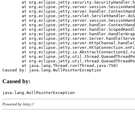
	at org.eclipse.jetty.security.SecurityHandler.handle(SecurityHandler.java:578)

	at org.eclipse.jetty.server.session.SessionHandler.doHandle(SessionHandler.java:221)

	at org.eclipse.jetty.server.handler.ContextHandler.doHandle(ContextHandler.java:1111)

	at org.eclipse.jetty.servlet.ServletHandler.doScope(ServletHandler.java:498)

	at org.eclipse.jetty.server.session.SessionHandler.doScope(SessionHandler.java:183)

	at org.eclipse.jetty.server.handler.ContextHandler.doScope(ContextHandler.java:1045)

	at org.eclipse.jetty.server.handler.ScopedHandler.handle(ScopedHandler.java:141)

	at org.eclipse.jetty.server.handler.HandlerWrapper.handle(HandlerWrapper.java:98)

	at org.eclipse.jetty.server.Server.handle(Server.java:461)

	at org.eclipse.jetty.server.HttpChannel.handle(HttpChannel.java:284)

	at org.eclipse.jetty.server.HttpConnection.onFillable(HttpConnection.java:244)

	at org.eclipse.jetty.io.AbstractConnection$2.run(AbstractConnection.java:534)

	at org.eclipse.jetty.util.thread.QueuedThreadPool.runJob(QueuedThreadPool.java:607)

	at org.eclipse.jetty.util.thread.QueuedThreadPool$3.run(QueuedThreadPool.java:536)

	at java.lang.Thread.run(Thread.java:750)

Caused by:
Powered by Jetty://