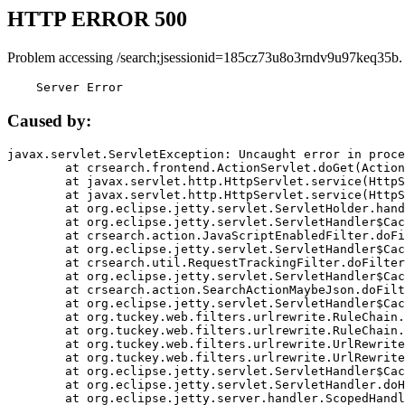
HTTP ERROR 500
Problem accessing /search;jsessionid=185cz73u8o3rndv9u97keq35b.
    Server Error
Caused by:
javax.servlet.ServletException: Uncaught error in proce
	at crsearch.frontend.ActionServlet.doGet(ActionServlet.java:79)

	at javax.servlet.http.HttpServlet.service(HttpServlet.java:687)

	at javax.servlet.http.HttpServlet.service(HttpServlet.java:790)

	at org.eclipse.jetty.servlet.ServletHolder.handle(ServletHolder.java:751)

	at org.eclipse.jetty.servlet.ServletHandler$CachedChain.doFilter(ServletHandler.java:1666)

	at crsearch.action.JavaScriptEnabledFilter.doFilter(JavaScriptEnabledFilter.java:54)

	at org.eclipse.jetty.servlet.ServletHandler$CachedChain.doFilter(ServletHandler.java:1653)

	at crsearch.util.RequestTrackingFilter.doFilter(RequestTrackingFilter.java:72)

	at org.eclipse.jetty.servlet.ServletHandler$CachedChain.doFilter(ServletHandler.java:1653)

	at crsearch.action.SearchActionMaybeJson.doFilter(SearchActionMaybeJson.java:40)

	at org.eclipse.jetty.servlet.ServletHandler$CachedChain.doFilter(ServletHandler.java:1653)

	at org.tuckey.web.filters.urlrewrite.RuleChain.handleRewrite(RuleChain.java:176)

	at org.tuckey.web.filters.urlrewrite.RuleChain.doRules(RuleChain.java:145)

	at org.tuckey.web.filters.urlrewrite.UrlRewriter.processRequest(UrlRewriter.java:92)

	at org.tuckey.web.filters.urlrewrite.UrlRewriteFilter.doFilter(UrlRewriteFilter.java:394)

	at org.eclipse.jetty.servlet.ServletHandler$CachedChain.doFilter(ServletHandler.java:1645)

	at org.eclipse.jetty.servlet.ServletHandler.doHandle(ServletHandler.java:564)

	at org.eclipse.jetty.server.handler.ScopedHandler.handle(ScopedHandler.java:143)
