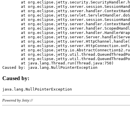
	at org.eclipse.jetty.security.SecurityHandler.handle(SecurityHandler.java:578)

	at org.eclipse.jetty.server.session.SessionHandler.doHandle(SessionHandler.java:221)

	at org.eclipse.jetty.server.handler.ContextHandler.doHandle(ContextHandler.java:1111)

	at org.eclipse.jetty.servlet.ServletHandler.doScope(ServletHandler.java:498)

	at org.eclipse.jetty.server.session.SessionHandler.doScope(SessionHandler.java:183)

	at org.eclipse.jetty.server.handler.ContextHandler.doScope(ContextHandler.java:1045)

	at org.eclipse.jetty.server.handler.ScopedHandler.handle(ScopedHandler.java:141)

	at org.eclipse.jetty.server.handler.HandlerWrapper.handle(HandlerWrapper.java:98)

	at org.eclipse.jetty.server.Server.handle(Server.java:461)

	at org.eclipse.jetty.server.HttpChannel.handle(HttpChannel.java:284)

	at org.eclipse.jetty.server.HttpConnection.onFillable(HttpConnection.java:244)

	at org.eclipse.jetty.io.AbstractConnection$2.run(AbstractConnection.java:534)

	at org.eclipse.jetty.util.thread.QueuedThreadPool.runJob(QueuedThreadPool.java:607)

	at org.eclipse.jetty.util.thread.QueuedThreadPool$3.run(QueuedThreadPool.java:536)

	at java.lang.Thread.run(Thread.java:750)

Caused by:
Powered by Jetty://