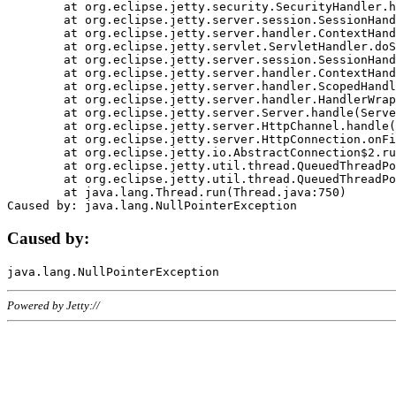
	at org.eclipse.jetty.security.SecurityHandler.handle(SecurityHandler.java:578)

	at org.eclipse.jetty.server.session.SessionHandler.doHandle(SessionHandler.java:221)

	at org.eclipse.jetty.server.handler.ContextHandler.doHandle(ContextHandler.java:1111)

	at org.eclipse.jetty.servlet.ServletHandler.doScope(ServletHandler.java:498)

	at org.eclipse.jetty.server.session.SessionHandler.doScope(SessionHandler.java:183)

	at org.eclipse.jetty.server.handler.ContextHandler.doScope(ContextHandler.java:1045)

	at org.eclipse.jetty.server.handler.ScopedHandler.handle(ScopedHandler.java:141)

	at org.eclipse.jetty.server.handler.HandlerWrapper.handle(HandlerWrapper.java:98)

	at org.eclipse.jetty.server.Server.handle(Server.java:461)

	at org.eclipse.jetty.server.HttpChannel.handle(HttpChannel.java:284)

	at org.eclipse.jetty.server.HttpConnection.onFillable(HttpConnection.java:244)

	at org.eclipse.jetty.io.AbstractConnection$2.run(AbstractConnection.java:534)

	at org.eclipse.jetty.util.thread.QueuedThreadPool.runJob(QueuedThreadPool.java:607)

	at org.eclipse.jetty.util.thread.QueuedThreadPool$3.run(QueuedThreadPool.java:536)

	at java.lang.Thread.run(Thread.java:750)

Caused by:
Powered by Jetty://