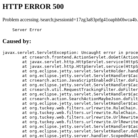
HTTP ERROR 500
Problem accessing /search;jsessionid=17zg3a83prfg41oaphb0lwca4b.
    Server Error
Caused by:
javax.servlet.ServletException: Uncaught error in proce
	at crsearch.frontend.ActionServlet.doGet(ActionServlet.java:79)

	at javax.servlet.http.HttpServlet.service(HttpServlet.java:687)

	at javax.servlet.http.HttpServlet.service(HttpServlet.java:790)

	at org.eclipse.jetty.servlet.ServletHolder.handle(ServletHolder.java:751)

	at org.eclipse.jetty.servlet.ServletHandler$CachedChain.doFilter(ServletHandler.java:1666)

	at crsearch.action.JavaScriptEnabledFilter.doFilter(JavaScriptEnabledFilter.java:54)

	at org.eclipse.jetty.servlet.ServletHandler$CachedChain.doFilter(ServletHandler.java:1653)

	at crsearch.util.RequestTrackingFilter.doFilter(RequestTrackingFilter.java:72)

	at org.eclipse.jetty.servlet.ServletHandler$CachedChain.doFilter(ServletHandler.java:1653)

	at crsearch.action.SearchActionMaybeJson.doFilter(SearchActionMaybeJson.java:40)

	at org.eclipse.jetty.servlet.ServletHandler$CachedChain.doFilter(ServletHandler.java:1653)

	at org.tuckey.web.filters.urlrewrite.RuleChain.handleRewrite(RuleChain.java:176)

	at org.tuckey.web.filters.urlrewrite.RuleChain.doRules(RuleChain.java:145)

	at org.tuckey.web.filters.urlrewrite.UrlRewriter.processRequest(UrlRewriter.java:92)

	at org.tuckey.web.filters.urlrewrite.UrlRewriteFilter.doFilter(UrlRewriteFilter.java:394)

	at org.eclipse.jetty.servlet.ServletHandler$CachedChain.doFilter(ServletHandler.java:1645)

	at org.eclipse.jetty.servlet.ServletHandler.doHandle(ServletHandler.java:564)

	at org.eclipse.jetty.server.handler.ScopedHandler.handle(ScopedHandler.java:143)
