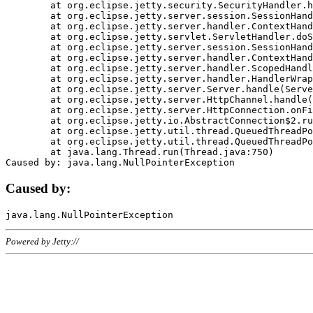
	at org.eclipse.jetty.security.SecurityHandler.handle(SecurityHandler.java:578)

	at org.eclipse.jetty.server.session.SessionHandler.doHandle(SessionHandler.java:221)

	at org.eclipse.jetty.server.handler.ContextHandler.doHandle(ContextHandler.java:1111)

	at org.eclipse.jetty.servlet.ServletHandler.doScope(ServletHandler.java:498)

	at org.eclipse.jetty.server.session.SessionHandler.doScope(SessionHandler.java:183)

	at org.eclipse.jetty.server.handler.ContextHandler.doScope(ContextHandler.java:1045)

	at org.eclipse.jetty.server.handler.ScopedHandler.handle(ScopedHandler.java:141)

	at org.eclipse.jetty.server.handler.HandlerWrapper.handle(HandlerWrapper.java:98)

	at org.eclipse.jetty.server.Server.handle(Server.java:461)

	at org.eclipse.jetty.server.HttpChannel.handle(HttpChannel.java:284)

	at org.eclipse.jetty.server.HttpConnection.onFillable(HttpConnection.java:244)

	at org.eclipse.jetty.io.AbstractConnection$2.run(AbstractConnection.java:534)

	at org.eclipse.jetty.util.thread.QueuedThreadPool.runJob(QueuedThreadPool.java:607)

	at org.eclipse.jetty.util.thread.QueuedThreadPool$3.run(QueuedThreadPool.java:536)

	at java.lang.Thread.run(Thread.java:750)

Caused by:
Powered by Jetty://