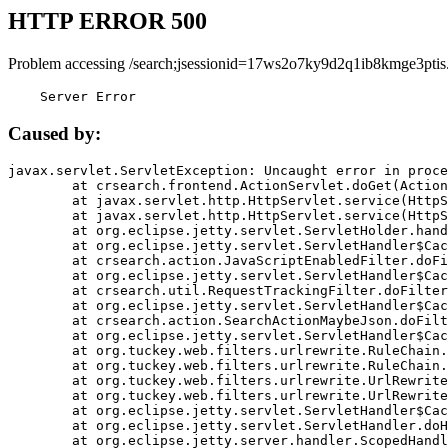
HTTP ERROR 500
Problem accessing /search;jsessionid=17ws2o7ky9d2q1ib8kmge3ptis
    Server Error
Caused by:
javax.servlet.ServletException: Uncaught error in proce
	at crsearch.frontend.ActionServlet.doGet(ActionServlet.java:79)

	at javax.servlet.http.HttpServlet.service(HttpServlet.java:687)

	at javax.servlet.http.HttpServlet.service(HttpServlet.java:790)

	at org.eclipse.jetty.servlet.ServletHolder.handle(ServletHolder.java:751)

	at org.eclipse.jetty.servlet.ServletHandler$CachedChain.doFilter(ServletHandler.java:1666)

	at crsearch.action.JavaScriptEnabledFilter.doFilter(JavaScriptEnabledFilter.java:54)

	at org.eclipse.jetty.servlet.ServletHandler$CachedChain.doFilter(ServletHandler.java:1653)

	at crsearch.util.RequestTrackingFilter.doFilter(RequestTrackingFilter.java:72)

	at org.eclipse.jetty.servlet.ServletHandler$CachedChain.doFilter(ServletHandler.java:1653)

	at crsearch.action.SearchActionMaybeJson.doFilter(SearchActionMaybeJson.java:40)

	at org.eclipse.jetty.servlet.ServletHandler$CachedChain.doFilter(ServletHandler.java:1653)

	at org.tuckey.web.filters.urlrewrite.RuleChain.handleRewrite(RuleChain.java:176)

	at org.tuckey.web.filters.urlrewrite.RuleChain.doRules(RuleChain.java:145)

	at org.tuckey.web.filters.urlrewrite.UrlRewriter.processRequest(UrlRewriter.java:92)

	at org.tuckey.web.filters.urlrewrite.UrlRewriteFilter.doFilter(UrlRewriteFilter.java:394)

	at org.eclipse.jetty.servlet.ServletHandler$CachedChain.doFilter(ServletHandler.java:1645)

	at org.eclipse.jetty.servlet.ServletHandler.doHandle(ServletHandler.java:564)

	at org.eclipse.jetty.server.handler.ScopedHandler.handle(ScopedHandler.java:143)
