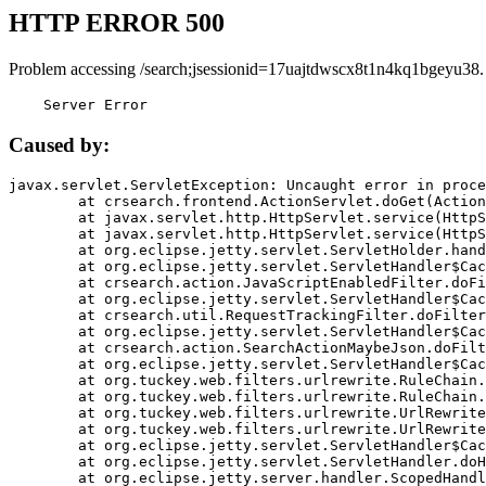
HTTP ERROR 500
Problem accessing /search;jsessionid=17uajtdwscx8t1n4kq1bgeyu38.
    Server Error
Caused by:
javax.servlet.ServletException: Uncaught error in proce
	at crsearch.frontend.ActionServlet.doGet(ActionServlet.java:79)

	at javax.servlet.http.HttpServlet.service(HttpServlet.java:687)

	at javax.servlet.http.HttpServlet.service(HttpServlet.java:790)

	at org.eclipse.jetty.servlet.ServletHolder.handle(ServletHolder.java:751)

	at org.eclipse.jetty.servlet.ServletHandler$CachedChain.doFilter(ServletHandler.java:1666)

	at crsearch.action.JavaScriptEnabledFilter.doFilter(JavaScriptEnabledFilter.java:54)

	at org.eclipse.jetty.servlet.ServletHandler$CachedChain.doFilter(ServletHandler.java:1653)

	at crsearch.util.RequestTrackingFilter.doFilter(RequestTrackingFilter.java:72)

	at org.eclipse.jetty.servlet.ServletHandler$CachedChain.doFilter(ServletHandler.java:1653)

	at crsearch.action.SearchActionMaybeJson.doFilter(SearchActionMaybeJson.java:40)

	at org.eclipse.jetty.servlet.ServletHandler$CachedChain.doFilter(ServletHandler.java:1653)

	at org.tuckey.web.filters.urlrewrite.RuleChain.handleRewrite(RuleChain.java:176)

	at org.tuckey.web.filters.urlrewrite.RuleChain.doRules(RuleChain.java:145)

	at org.tuckey.web.filters.urlrewrite.UrlRewriter.processRequest(UrlRewriter.java:92)

	at org.tuckey.web.filters.urlrewrite.UrlRewriteFilter.doFilter(UrlRewriteFilter.java:394)

	at org.eclipse.jetty.servlet.ServletHandler$CachedChain.doFilter(ServletHandler.java:1645)

	at org.eclipse.jetty.servlet.ServletHandler.doHandle(ServletHandler.java:564)

	at org.eclipse.jetty.server.handler.ScopedHandler.handle(ScopedHandler.java:143)
