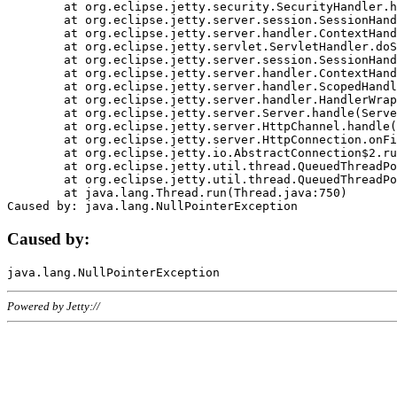
	at org.eclipse.jetty.security.SecurityHandler.handle(SecurityHandler.java:578)

	at org.eclipse.jetty.server.session.SessionHandler.doHandle(SessionHandler.java:221)

	at org.eclipse.jetty.server.handler.ContextHandler.doHandle(ContextHandler.java:1111)

	at org.eclipse.jetty.servlet.ServletHandler.doScope(ServletHandler.java:498)

	at org.eclipse.jetty.server.session.SessionHandler.doScope(SessionHandler.java:183)

	at org.eclipse.jetty.server.handler.ContextHandler.doScope(ContextHandler.java:1045)

	at org.eclipse.jetty.server.handler.ScopedHandler.handle(ScopedHandler.java:141)

	at org.eclipse.jetty.server.handler.HandlerWrapper.handle(HandlerWrapper.java:98)

	at org.eclipse.jetty.server.Server.handle(Server.java:461)

	at org.eclipse.jetty.server.HttpChannel.handle(HttpChannel.java:284)

	at org.eclipse.jetty.server.HttpConnection.onFillable(HttpConnection.java:244)

	at org.eclipse.jetty.io.AbstractConnection$2.run(AbstractConnection.java:534)

	at org.eclipse.jetty.util.thread.QueuedThreadPool.runJob(QueuedThreadPool.java:607)

	at org.eclipse.jetty.util.thread.QueuedThreadPool$3.run(QueuedThreadPool.java:536)

	at java.lang.Thread.run(Thread.java:750)

Caused by:
Powered by Jetty://