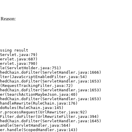
 Reason:
ssing result
