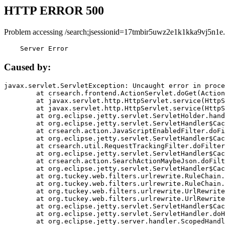
HTTP ERROR 500
Problem accessing /search;jsessionid=17tmbir5uwz2e1k1kka9vj5n1e.
    Server Error
Caused by:
javax.servlet.ServletException: Uncaught error in proce
	at crsearch.frontend.ActionServlet.doGet(ActionServlet.java:79)

	at javax.servlet.http.HttpServlet.service(HttpServlet.java:687)

	at javax.servlet.http.HttpServlet.service(HttpServlet.java:790)

	at org.eclipse.jetty.servlet.ServletHolder.handle(ServletHolder.java:751)

	at org.eclipse.jetty.servlet.ServletHandler$CachedChain.doFilter(ServletHandler.java:1666)

	at crsearch.action.JavaScriptEnabledFilter.doFilter(JavaScriptEnabledFilter.java:54)

	at org.eclipse.jetty.servlet.ServletHandler$CachedChain.doFilter(ServletHandler.java:1653)

	at crsearch.util.RequestTrackingFilter.doFilter(RequestTrackingFilter.java:72)

	at org.eclipse.jetty.servlet.ServletHandler$CachedChain.doFilter(ServletHandler.java:1653)

	at crsearch.action.SearchActionMaybeJson.doFilter(SearchActionMaybeJson.java:40)

	at org.eclipse.jetty.servlet.ServletHandler$CachedChain.doFilter(ServletHandler.java:1653)

	at org.tuckey.web.filters.urlrewrite.RuleChain.handleRewrite(RuleChain.java:176)

	at org.tuckey.web.filters.urlrewrite.RuleChain.doRules(RuleChain.java:145)

	at org.tuckey.web.filters.urlrewrite.UrlRewriter.processRequest(UrlRewriter.java:92)

	at org.tuckey.web.filters.urlrewrite.UrlRewriteFilter.doFilter(UrlRewriteFilter.java:394)

	at org.eclipse.jetty.servlet.ServletHandler$CachedChain.doFilter(ServletHandler.java:1645)

	at org.eclipse.jetty.servlet.ServletHandler.doHandle(ServletHandler.java:564)

	at org.eclipse.jetty.server.handler.ScopedHandler.handle(ScopedHandler.java:143)
