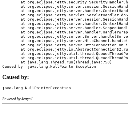
	at org.eclipse.jetty.security.SecurityHandler.handle(SecurityHandler.java:578)

	at org.eclipse.jetty.server.session.SessionHandler.doHandle(SessionHandler.java:221)

	at org.eclipse.jetty.server.handler.ContextHandler.doHandle(ContextHandler.java:1111)

	at org.eclipse.jetty.servlet.ServletHandler.doScope(ServletHandler.java:498)

	at org.eclipse.jetty.server.session.SessionHandler.doScope(SessionHandler.java:183)

	at org.eclipse.jetty.server.handler.ContextHandler.doScope(ContextHandler.java:1045)

	at org.eclipse.jetty.server.handler.ScopedHandler.handle(ScopedHandler.java:141)

	at org.eclipse.jetty.server.handler.HandlerWrapper.handle(HandlerWrapper.java:98)

	at org.eclipse.jetty.server.Server.handle(Server.java:461)

	at org.eclipse.jetty.server.HttpChannel.handle(HttpChannel.java:284)

	at org.eclipse.jetty.server.HttpConnection.onFillable(HttpConnection.java:244)

	at org.eclipse.jetty.io.AbstractConnection$2.run(AbstractConnection.java:534)

	at org.eclipse.jetty.util.thread.QueuedThreadPool.runJob(QueuedThreadPool.java:607)

	at org.eclipse.jetty.util.thread.QueuedThreadPool$3.run(QueuedThreadPool.java:536)

	at java.lang.Thread.run(Thread.java:750)

Caused by:
Powered by Jetty://