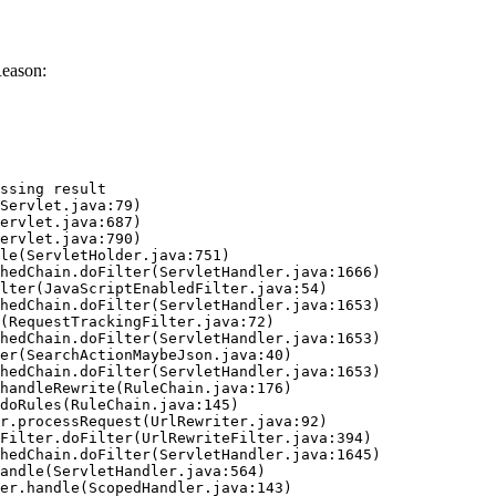
Reason:
ssing result
