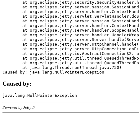
	at org.eclipse.jetty.security.SecurityHandler.handle(SecurityHandler.java:578)

	at org.eclipse.jetty.server.session.SessionHandler.doHandle(SessionHandler.java:221)

	at org.eclipse.jetty.server.handler.ContextHandler.doHandle(ContextHandler.java:1111)

	at org.eclipse.jetty.servlet.ServletHandler.doScope(ServletHandler.java:498)

	at org.eclipse.jetty.server.session.SessionHandler.doScope(SessionHandler.java:183)

	at org.eclipse.jetty.server.handler.ContextHandler.doScope(ContextHandler.java:1045)

	at org.eclipse.jetty.server.handler.ScopedHandler.handle(ScopedHandler.java:141)

	at org.eclipse.jetty.server.handler.HandlerWrapper.handle(HandlerWrapper.java:98)

	at org.eclipse.jetty.server.Server.handle(Server.java:461)

	at org.eclipse.jetty.server.HttpChannel.handle(HttpChannel.java:284)

	at org.eclipse.jetty.server.HttpConnection.onFillable(HttpConnection.java:244)

	at org.eclipse.jetty.io.AbstractConnection$2.run(AbstractConnection.java:534)

	at org.eclipse.jetty.util.thread.QueuedThreadPool.runJob(QueuedThreadPool.java:607)

	at org.eclipse.jetty.util.thread.QueuedThreadPool$3.run(QueuedThreadPool.java:536)

	at java.lang.Thread.run(Thread.java:750)

Caused by:
Powered by Jetty://