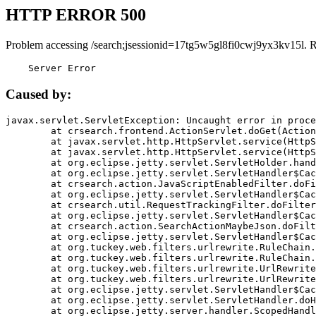
HTTP ERROR 500
Problem accessing /search;jsessionid=17tg5w5gl8fi0cwj9yx3kv15l. 
    Server Error
Caused by:
javax.servlet.ServletException: Uncaught error in proce
	at crsearch.frontend.ActionServlet.doGet(ActionServlet.java:79)

	at javax.servlet.http.HttpServlet.service(HttpServlet.java:687)

	at javax.servlet.http.HttpServlet.service(HttpServlet.java:790)

	at org.eclipse.jetty.servlet.ServletHolder.handle(ServletHolder.java:751)

	at org.eclipse.jetty.servlet.ServletHandler$CachedChain.doFilter(ServletHandler.java:1666)

	at crsearch.action.JavaScriptEnabledFilter.doFilter(JavaScriptEnabledFilter.java:54)

	at org.eclipse.jetty.servlet.ServletHandler$CachedChain.doFilter(ServletHandler.java:1653)

	at crsearch.util.RequestTrackingFilter.doFilter(RequestTrackingFilter.java:72)

	at org.eclipse.jetty.servlet.ServletHandler$CachedChain.doFilter(ServletHandler.java:1653)

	at crsearch.action.SearchActionMaybeJson.doFilter(SearchActionMaybeJson.java:40)

	at org.eclipse.jetty.servlet.ServletHandler$CachedChain.doFilter(ServletHandler.java:1653)

	at org.tuckey.web.filters.urlrewrite.RuleChain.handleRewrite(RuleChain.java:176)

	at org.tuckey.web.filters.urlrewrite.RuleChain.doRules(RuleChain.java:145)

	at org.tuckey.web.filters.urlrewrite.UrlRewriter.processRequest(UrlRewriter.java:92)

	at org.tuckey.web.filters.urlrewrite.UrlRewriteFilter.doFilter(UrlRewriteFilter.java:394)

	at org.eclipse.jetty.servlet.ServletHandler$CachedChain.doFilter(ServletHandler.java:1645)

	at org.eclipse.jetty.servlet.ServletHandler.doHandle(ServletHandler.java:564)

	at org.eclipse.jetty.server.handler.ScopedHandler.handle(ScopedHandler.java:143)
