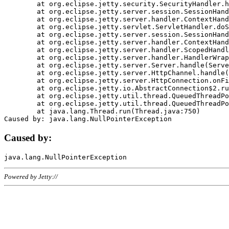
	at org.eclipse.jetty.security.SecurityHandler.handle(SecurityHandler.java:578)

	at org.eclipse.jetty.server.session.SessionHandler.doHandle(SessionHandler.java:221)

	at org.eclipse.jetty.server.handler.ContextHandler.doHandle(ContextHandler.java:1111)

	at org.eclipse.jetty.servlet.ServletHandler.doScope(ServletHandler.java:498)

	at org.eclipse.jetty.server.session.SessionHandler.doScope(SessionHandler.java:183)

	at org.eclipse.jetty.server.handler.ContextHandler.doScope(ContextHandler.java:1045)

	at org.eclipse.jetty.server.handler.ScopedHandler.handle(ScopedHandler.java:141)

	at org.eclipse.jetty.server.handler.HandlerWrapper.handle(HandlerWrapper.java:98)

	at org.eclipse.jetty.server.Server.handle(Server.java:461)

	at org.eclipse.jetty.server.HttpChannel.handle(HttpChannel.java:284)

	at org.eclipse.jetty.server.HttpConnection.onFillable(HttpConnection.java:244)

	at org.eclipse.jetty.io.AbstractConnection$2.run(AbstractConnection.java:534)

	at org.eclipse.jetty.util.thread.QueuedThreadPool.runJob(QueuedThreadPool.java:607)

	at org.eclipse.jetty.util.thread.QueuedThreadPool$3.run(QueuedThreadPool.java:536)

	at java.lang.Thread.run(Thread.java:750)

Caused by:
Powered by Jetty://