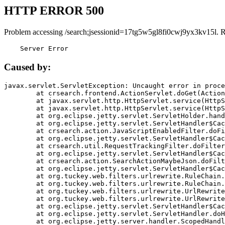
HTTP ERROR 500
Problem accessing /search;jsessionid=17tg5w5gl8fi0cwj9yx3kv15l. 
    Server Error
Caused by:
javax.servlet.ServletException: Uncaught error in proce
	at crsearch.frontend.ActionServlet.doGet(ActionServlet.java:79)

	at javax.servlet.http.HttpServlet.service(HttpServlet.java:687)

	at javax.servlet.http.HttpServlet.service(HttpServlet.java:790)

	at org.eclipse.jetty.servlet.ServletHolder.handle(ServletHolder.java:751)

	at org.eclipse.jetty.servlet.ServletHandler$CachedChain.doFilter(ServletHandler.java:1666)

	at crsearch.action.JavaScriptEnabledFilter.doFilter(JavaScriptEnabledFilter.java:54)

	at org.eclipse.jetty.servlet.ServletHandler$CachedChain.doFilter(ServletHandler.java:1653)

	at crsearch.util.RequestTrackingFilter.doFilter(RequestTrackingFilter.java:72)

	at org.eclipse.jetty.servlet.ServletHandler$CachedChain.doFilter(ServletHandler.java:1653)

	at crsearch.action.SearchActionMaybeJson.doFilter(SearchActionMaybeJson.java:40)

	at org.eclipse.jetty.servlet.ServletHandler$CachedChain.doFilter(ServletHandler.java:1653)

	at org.tuckey.web.filters.urlrewrite.RuleChain.handleRewrite(RuleChain.java:176)

	at org.tuckey.web.filters.urlrewrite.RuleChain.doRules(RuleChain.java:145)

	at org.tuckey.web.filters.urlrewrite.UrlRewriter.processRequest(UrlRewriter.java:92)

	at org.tuckey.web.filters.urlrewrite.UrlRewriteFilter.doFilter(UrlRewriteFilter.java:394)

	at org.eclipse.jetty.servlet.ServletHandler$CachedChain.doFilter(ServletHandler.java:1645)

	at org.eclipse.jetty.servlet.ServletHandler.doHandle(ServletHandler.java:564)

	at org.eclipse.jetty.server.handler.ScopedHandler.handle(ScopedHandler.java:143)
