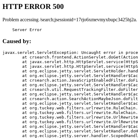
HTTP ERROR 500
Problem accessing /search;jsessionid=17rjo6xmevmyxbupc3425hj2a.
    Server Error
Caused by:
javax.servlet.ServletException: Uncaught error in proce
	at crsearch.frontend.ActionServlet.doGet(ActionServlet.java:79)

	at javax.servlet.http.HttpServlet.service(HttpServlet.java:687)

	at javax.servlet.http.HttpServlet.service(HttpServlet.java:790)

	at org.eclipse.jetty.servlet.ServletHolder.handle(ServletHolder.java:751)

	at org.eclipse.jetty.servlet.ServletHandler$CachedChain.doFilter(ServletHandler.java:1666)

	at crsearch.action.JavaScriptEnabledFilter.doFilter(JavaScriptEnabledFilter.java:54)

	at org.eclipse.jetty.servlet.ServletHandler$CachedChain.doFilter(ServletHandler.java:1653)

	at crsearch.util.RequestTrackingFilter.doFilter(RequestTrackingFilter.java:72)

	at org.eclipse.jetty.servlet.ServletHandler$CachedChain.doFilter(ServletHandler.java:1653)

	at crsearch.action.SearchActionMaybeJson.doFilter(SearchActionMaybeJson.java:40)

	at org.eclipse.jetty.servlet.ServletHandler$CachedChain.doFilter(ServletHandler.java:1653)

	at org.tuckey.web.filters.urlrewrite.RuleChain.handleRewrite(RuleChain.java:176)

	at org.tuckey.web.filters.urlrewrite.RuleChain.doRules(RuleChain.java:145)

	at org.tuckey.web.filters.urlrewrite.UrlRewriter.processRequest(UrlRewriter.java:92)

	at org.tuckey.web.filters.urlrewrite.UrlRewriteFilter.doFilter(UrlRewriteFilter.java:394)

	at org.eclipse.jetty.servlet.ServletHandler$CachedChain.doFilter(ServletHandler.java:1645)

	at org.eclipse.jetty.servlet.ServletHandler.doHandle(ServletHandler.java:564)

	at org.eclipse.jetty.server.handler.ScopedHandler.handle(ScopedHandler.java:143)
