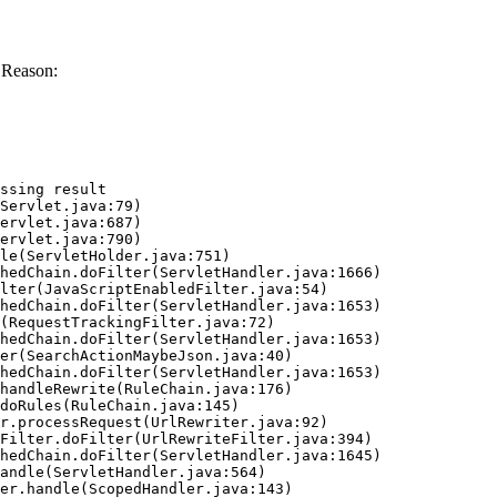
 Reason:
ssing result
