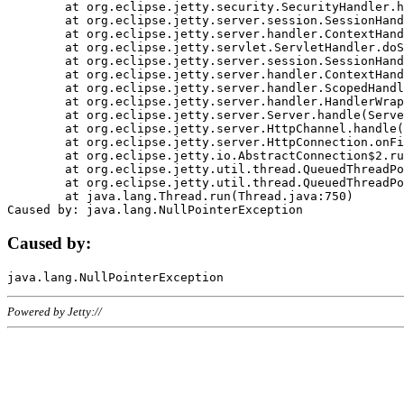
	at org.eclipse.jetty.security.SecurityHandler.handle(SecurityHandler.java:578)

	at org.eclipse.jetty.server.session.SessionHandler.doHandle(SessionHandler.java:221)

	at org.eclipse.jetty.server.handler.ContextHandler.doHandle(ContextHandler.java:1111)

	at org.eclipse.jetty.servlet.ServletHandler.doScope(ServletHandler.java:498)

	at org.eclipse.jetty.server.session.SessionHandler.doScope(SessionHandler.java:183)

	at org.eclipse.jetty.server.handler.ContextHandler.doScope(ContextHandler.java:1045)

	at org.eclipse.jetty.server.handler.ScopedHandler.handle(ScopedHandler.java:141)

	at org.eclipse.jetty.server.handler.HandlerWrapper.handle(HandlerWrapper.java:98)

	at org.eclipse.jetty.server.Server.handle(Server.java:461)

	at org.eclipse.jetty.server.HttpChannel.handle(HttpChannel.java:284)

	at org.eclipse.jetty.server.HttpConnection.onFillable(HttpConnection.java:244)

	at org.eclipse.jetty.io.AbstractConnection$2.run(AbstractConnection.java:534)

	at org.eclipse.jetty.util.thread.QueuedThreadPool.runJob(QueuedThreadPool.java:607)

	at org.eclipse.jetty.util.thread.QueuedThreadPool$3.run(QueuedThreadPool.java:536)

	at java.lang.Thread.run(Thread.java:750)

Caused by:
Powered by Jetty://