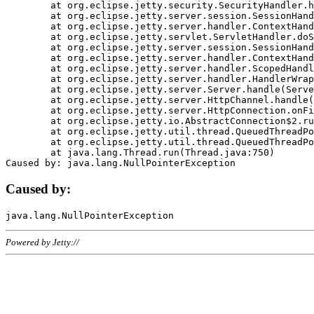
	at org.eclipse.jetty.security.SecurityHandler.handle(SecurityHandler.java:578)

	at org.eclipse.jetty.server.session.SessionHandler.doHandle(SessionHandler.java:221)

	at org.eclipse.jetty.server.handler.ContextHandler.doHandle(ContextHandler.java:1111)

	at org.eclipse.jetty.servlet.ServletHandler.doScope(ServletHandler.java:498)

	at org.eclipse.jetty.server.session.SessionHandler.doScope(SessionHandler.java:183)

	at org.eclipse.jetty.server.handler.ContextHandler.doScope(ContextHandler.java:1045)

	at org.eclipse.jetty.server.handler.ScopedHandler.handle(ScopedHandler.java:141)

	at org.eclipse.jetty.server.handler.HandlerWrapper.handle(HandlerWrapper.java:98)

	at org.eclipse.jetty.server.Server.handle(Server.java:461)

	at org.eclipse.jetty.server.HttpChannel.handle(HttpChannel.java:284)

	at org.eclipse.jetty.server.HttpConnection.onFillable(HttpConnection.java:244)

	at org.eclipse.jetty.io.AbstractConnection$2.run(AbstractConnection.java:534)

	at org.eclipse.jetty.util.thread.QueuedThreadPool.runJob(QueuedThreadPool.java:607)

	at org.eclipse.jetty.util.thread.QueuedThreadPool$3.run(QueuedThreadPool.java:536)

	at java.lang.Thread.run(Thread.java:750)

Caused by:
Powered by Jetty://