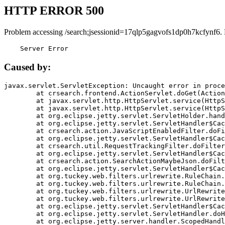
HTTP ERROR 500
Problem accessing /search;jsessionid=17qlp5gagvofs1dp0h7kcfynf6.
    Server Error
Caused by:
javax.servlet.ServletException: Uncaught error in proce
	at crsearch.frontend.ActionServlet.doGet(ActionServlet.java:79)

	at javax.servlet.http.HttpServlet.service(HttpServlet.java:687)

	at javax.servlet.http.HttpServlet.service(HttpServlet.java:790)

	at org.eclipse.jetty.servlet.ServletHolder.handle(ServletHolder.java:751)

	at org.eclipse.jetty.servlet.ServletHandler$CachedChain.doFilter(ServletHandler.java:1666)

	at crsearch.action.JavaScriptEnabledFilter.doFilter(JavaScriptEnabledFilter.java:54)

	at org.eclipse.jetty.servlet.ServletHandler$CachedChain.doFilter(ServletHandler.java:1653)

	at crsearch.util.RequestTrackingFilter.doFilter(RequestTrackingFilter.java:72)

	at org.eclipse.jetty.servlet.ServletHandler$CachedChain.doFilter(ServletHandler.java:1653)

	at crsearch.action.SearchActionMaybeJson.doFilter(SearchActionMaybeJson.java:40)

	at org.eclipse.jetty.servlet.ServletHandler$CachedChain.doFilter(ServletHandler.java:1653)

	at org.tuckey.web.filters.urlrewrite.RuleChain.handleRewrite(RuleChain.java:176)

	at org.tuckey.web.filters.urlrewrite.RuleChain.doRules(RuleChain.java:145)

	at org.tuckey.web.filters.urlrewrite.UrlRewriter.processRequest(UrlRewriter.java:92)

	at org.tuckey.web.filters.urlrewrite.UrlRewriteFilter.doFilter(UrlRewriteFilter.java:394)

	at org.eclipse.jetty.servlet.ServletHandler$CachedChain.doFilter(ServletHandler.java:1645)

	at org.eclipse.jetty.servlet.ServletHandler.doHandle(ServletHandler.java:564)

	at org.eclipse.jetty.server.handler.ScopedHandler.handle(ScopedHandler.java:143)
