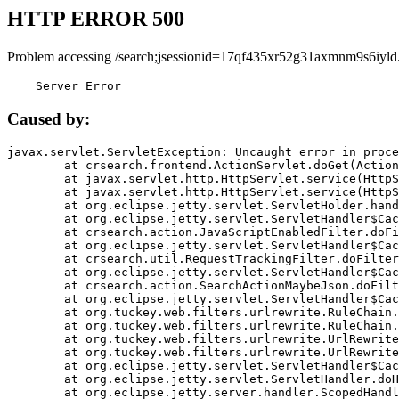
HTTP ERROR 500
Problem accessing /search;jsessionid=17qf435xr52g31axmnm9s6iyld
    Server Error
Caused by:
javax.servlet.ServletException: Uncaught error in proce
	at crsearch.frontend.ActionServlet.doGet(ActionServlet.java:79)

	at javax.servlet.http.HttpServlet.service(HttpServlet.java:687)

	at javax.servlet.http.HttpServlet.service(HttpServlet.java:790)

	at org.eclipse.jetty.servlet.ServletHolder.handle(ServletHolder.java:751)

	at org.eclipse.jetty.servlet.ServletHandler$CachedChain.doFilter(ServletHandler.java:1666)

	at crsearch.action.JavaScriptEnabledFilter.doFilter(JavaScriptEnabledFilter.java:54)

	at org.eclipse.jetty.servlet.ServletHandler$CachedChain.doFilter(ServletHandler.java:1653)

	at crsearch.util.RequestTrackingFilter.doFilter(RequestTrackingFilter.java:72)

	at org.eclipse.jetty.servlet.ServletHandler$CachedChain.doFilter(ServletHandler.java:1653)

	at crsearch.action.SearchActionMaybeJson.doFilter(SearchActionMaybeJson.java:40)

	at org.eclipse.jetty.servlet.ServletHandler$CachedChain.doFilter(ServletHandler.java:1653)

	at org.tuckey.web.filters.urlrewrite.RuleChain.handleRewrite(RuleChain.java:176)

	at org.tuckey.web.filters.urlrewrite.RuleChain.doRules(RuleChain.java:145)

	at org.tuckey.web.filters.urlrewrite.UrlRewriter.processRequest(UrlRewriter.java:92)

	at org.tuckey.web.filters.urlrewrite.UrlRewriteFilter.doFilter(UrlRewriteFilter.java:394)

	at org.eclipse.jetty.servlet.ServletHandler$CachedChain.doFilter(ServletHandler.java:1645)

	at org.eclipse.jetty.servlet.ServletHandler.doHandle(ServletHandler.java:564)

	at org.eclipse.jetty.server.handler.ScopedHandler.handle(ScopedHandler.java:143)
