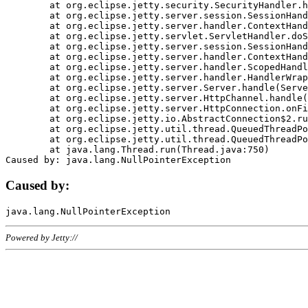
	at org.eclipse.jetty.security.SecurityHandler.handle(SecurityHandler.java:578)

	at org.eclipse.jetty.server.session.SessionHandler.doHandle(SessionHandler.java:221)

	at org.eclipse.jetty.server.handler.ContextHandler.doHandle(ContextHandler.java:1111)

	at org.eclipse.jetty.servlet.ServletHandler.doScope(ServletHandler.java:498)

	at org.eclipse.jetty.server.session.SessionHandler.doScope(SessionHandler.java:183)

	at org.eclipse.jetty.server.handler.ContextHandler.doScope(ContextHandler.java:1045)

	at org.eclipse.jetty.server.handler.ScopedHandler.handle(ScopedHandler.java:141)

	at org.eclipse.jetty.server.handler.HandlerWrapper.handle(HandlerWrapper.java:98)

	at org.eclipse.jetty.server.Server.handle(Server.java:461)

	at org.eclipse.jetty.server.HttpChannel.handle(HttpChannel.java:284)

	at org.eclipse.jetty.server.HttpConnection.onFillable(HttpConnection.java:244)

	at org.eclipse.jetty.io.AbstractConnection$2.run(AbstractConnection.java:534)

	at org.eclipse.jetty.util.thread.QueuedThreadPool.runJob(QueuedThreadPool.java:607)

	at org.eclipse.jetty.util.thread.QueuedThreadPool$3.run(QueuedThreadPool.java:536)

	at java.lang.Thread.run(Thread.java:750)

Caused by:
Powered by Jetty://