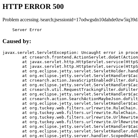
HTTP ERROR 500
Problem accessing /search;jsessionid=17odwgsdn10dahde0zw5iq39d
    Server Error
Caused by:
javax.servlet.ServletException: Uncaught error in proce
	at crsearch.frontend.ActionServlet.doGet(ActionServlet.java:79)

	at javax.servlet.http.HttpServlet.service(HttpServlet.java:687)

	at javax.servlet.http.HttpServlet.service(HttpServlet.java:790)

	at org.eclipse.jetty.servlet.ServletHolder.handle(ServletHolder.java:751)

	at org.eclipse.jetty.servlet.ServletHandler$CachedChain.doFilter(ServletHandler.java:1666)

	at crsearch.action.JavaScriptEnabledFilter.doFilter(JavaScriptEnabledFilter.java:54)

	at org.eclipse.jetty.servlet.ServletHandler$CachedChain.doFilter(ServletHandler.java:1653)

	at crsearch.util.RequestTrackingFilter.doFilter(RequestTrackingFilter.java:72)

	at org.eclipse.jetty.servlet.ServletHandler$CachedChain.doFilter(ServletHandler.java:1653)

	at crsearch.action.SearchActionMaybeJson.doFilter(SearchActionMaybeJson.java:40)

	at org.eclipse.jetty.servlet.ServletHandler$CachedChain.doFilter(ServletHandler.java:1653)

	at org.tuckey.web.filters.urlrewrite.RuleChain.handleRewrite(RuleChain.java:176)

	at org.tuckey.web.filters.urlrewrite.RuleChain.doRules(RuleChain.java:145)

	at org.tuckey.web.filters.urlrewrite.UrlRewriter.processRequest(UrlRewriter.java:92)

	at org.tuckey.web.filters.urlrewrite.UrlRewriteFilter.doFilter(UrlRewriteFilter.java:394)

	at org.eclipse.jetty.servlet.ServletHandler$CachedChain.doFilter(ServletHandler.java:1645)

	at org.eclipse.jetty.servlet.ServletHandler.doHandle(ServletHandler.java:564)

	at org.eclipse.jetty.server.handler.ScopedHandler.handle(ScopedHandler.java:143)
