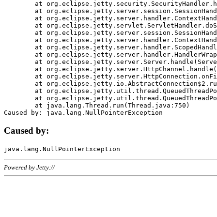
	at org.eclipse.jetty.security.SecurityHandler.handle(SecurityHandler.java:578)

	at org.eclipse.jetty.server.session.SessionHandler.doHandle(SessionHandler.java:221)

	at org.eclipse.jetty.server.handler.ContextHandler.doHandle(ContextHandler.java:1111)

	at org.eclipse.jetty.servlet.ServletHandler.doScope(ServletHandler.java:498)

	at org.eclipse.jetty.server.session.SessionHandler.doScope(SessionHandler.java:183)

	at org.eclipse.jetty.server.handler.ContextHandler.doScope(ContextHandler.java:1045)

	at org.eclipse.jetty.server.handler.ScopedHandler.handle(ScopedHandler.java:141)

	at org.eclipse.jetty.server.handler.HandlerWrapper.handle(HandlerWrapper.java:98)

	at org.eclipse.jetty.server.Server.handle(Server.java:461)

	at org.eclipse.jetty.server.HttpChannel.handle(HttpChannel.java:284)

	at org.eclipse.jetty.server.HttpConnection.onFillable(HttpConnection.java:244)

	at org.eclipse.jetty.io.AbstractConnection$2.run(AbstractConnection.java:534)

	at org.eclipse.jetty.util.thread.QueuedThreadPool.runJob(QueuedThreadPool.java:607)

	at org.eclipse.jetty.util.thread.QueuedThreadPool$3.run(QueuedThreadPool.java:536)

	at java.lang.Thread.run(Thread.java:750)

Caused by:
Powered by Jetty://