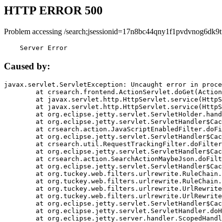
HTTP ERROR 500
Problem accessing /search;jsessionid=17n8bc44qny1f1pvdvnog6dk9t
    Server Error
Caused by:
javax.servlet.ServletException: Uncaught error in proce
	at crsearch.frontend.ActionServlet.doGet(ActionServlet.java:79)

	at javax.servlet.http.HttpServlet.service(HttpServlet.java:687)

	at javax.servlet.http.HttpServlet.service(HttpServlet.java:790)

	at org.eclipse.jetty.servlet.ServletHolder.handle(ServletHolder.java:751)

	at org.eclipse.jetty.servlet.ServletHandler$CachedChain.doFilter(ServletHandler.java:1666)

	at crsearch.action.JavaScriptEnabledFilter.doFilter(JavaScriptEnabledFilter.java:54)

	at org.eclipse.jetty.servlet.ServletHandler$CachedChain.doFilter(ServletHandler.java:1653)

	at crsearch.util.RequestTrackingFilter.doFilter(RequestTrackingFilter.java:72)

	at org.eclipse.jetty.servlet.ServletHandler$CachedChain.doFilter(ServletHandler.java:1653)

	at crsearch.action.SearchActionMaybeJson.doFilter(SearchActionMaybeJson.java:40)

	at org.eclipse.jetty.servlet.ServletHandler$CachedChain.doFilter(ServletHandler.java:1653)

	at org.tuckey.web.filters.urlrewrite.RuleChain.handleRewrite(RuleChain.java:176)

	at org.tuckey.web.filters.urlrewrite.RuleChain.doRules(RuleChain.java:145)

	at org.tuckey.web.filters.urlrewrite.UrlRewriter.processRequest(UrlRewriter.java:92)

	at org.tuckey.web.filters.urlrewrite.UrlRewriteFilter.doFilter(UrlRewriteFilter.java:394)

	at org.eclipse.jetty.servlet.ServletHandler$CachedChain.doFilter(ServletHandler.java:1645)

	at org.eclipse.jetty.servlet.ServletHandler.doHandle(ServletHandler.java:564)

	at org.eclipse.jetty.server.handler.ScopedHandler.handle(ScopedHandler.java:143)
