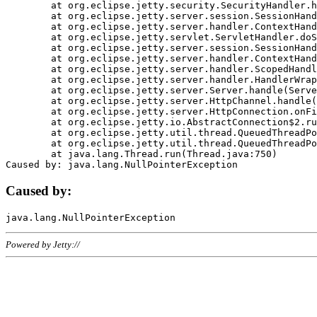
	at org.eclipse.jetty.security.SecurityHandler.handle(SecurityHandler.java:578)

	at org.eclipse.jetty.server.session.SessionHandler.doHandle(SessionHandler.java:221)

	at org.eclipse.jetty.server.handler.ContextHandler.doHandle(ContextHandler.java:1111)

	at org.eclipse.jetty.servlet.ServletHandler.doScope(ServletHandler.java:498)

	at org.eclipse.jetty.server.session.SessionHandler.doScope(SessionHandler.java:183)

	at org.eclipse.jetty.server.handler.ContextHandler.doScope(ContextHandler.java:1045)

	at org.eclipse.jetty.server.handler.ScopedHandler.handle(ScopedHandler.java:141)

	at org.eclipse.jetty.server.handler.HandlerWrapper.handle(HandlerWrapper.java:98)

	at org.eclipse.jetty.server.Server.handle(Server.java:461)

	at org.eclipse.jetty.server.HttpChannel.handle(HttpChannel.java:284)

	at org.eclipse.jetty.server.HttpConnection.onFillable(HttpConnection.java:244)

	at org.eclipse.jetty.io.AbstractConnection$2.run(AbstractConnection.java:534)

	at org.eclipse.jetty.util.thread.QueuedThreadPool.runJob(QueuedThreadPool.java:607)

	at org.eclipse.jetty.util.thread.QueuedThreadPool$3.run(QueuedThreadPool.java:536)

	at java.lang.Thread.run(Thread.java:750)

Caused by:
Powered by Jetty://