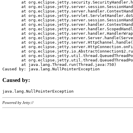
	at org.eclipse.jetty.security.SecurityHandler.handle(SecurityHandler.java:578)

	at org.eclipse.jetty.server.session.SessionHandler.doHandle(SessionHandler.java:221)

	at org.eclipse.jetty.server.handler.ContextHandler.doHandle(ContextHandler.java:1111)

	at org.eclipse.jetty.servlet.ServletHandler.doScope(ServletHandler.java:498)

	at org.eclipse.jetty.server.session.SessionHandler.doScope(SessionHandler.java:183)

	at org.eclipse.jetty.server.handler.ContextHandler.doScope(ContextHandler.java:1045)

	at org.eclipse.jetty.server.handler.ScopedHandler.handle(ScopedHandler.java:141)

	at org.eclipse.jetty.server.handler.HandlerWrapper.handle(HandlerWrapper.java:98)

	at org.eclipse.jetty.server.Server.handle(Server.java:461)

	at org.eclipse.jetty.server.HttpChannel.handle(HttpChannel.java:284)

	at org.eclipse.jetty.server.HttpConnection.onFillable(HttpConnection.java:244)

	at org.eclipse.jetty.io.AbstractConnection$2.run(AbstractConnection.java:534)

	at org.eclipse.jetty.util.thread.QueuedThreadPool.runJob(QueuedThreadPool.java:607)

	at org.eclipse.jetty.util.thread.QueuedThreadPool$3.run(QueuedThreadPool.java:536)

	at java.lang.Thread.run(Thread.java:750)

Caused by:
Powered by Jetty://