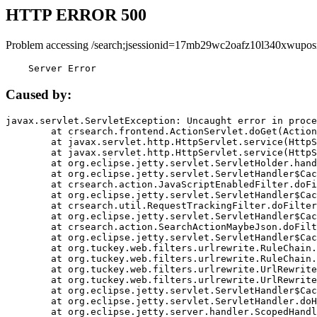
HTTP ERROR 500
Problem accessing /search;jsessionid=17mb29wc2oafz10l340xwupos
    Server Error
Caused by:
javax.servlet.ServletException: Uncaught error in proce
	at crsearch.frontend.ActionServlet.doGet(ActionServlet.java:79)

	at javax.servlet.http.HttpServlet.service(HttpServlet.java:687)

	at javax.servlet.http.HttpServlet.service(HttpServlet.java:790)

	at org.eclipse.jetty.servlet.ServletHolder.handle(ServletHolder.java:751)

	at org.eclipse.jetty.servlet.ServletHandler$CachedChain.doFilter(ServletHandler.java:1666)

	at crsearch.action.JavaScriptEnabledFilter.doFilter(JavaScriptEnabledFilter.java:54)

	at org.eclipse.jetty.servlet.ServletHandler$CachedChain.doFilter(ServletHandler.java:1653)

	at crsearch.util.RequestTrackingFilter.doFilter(RequestTrackingFilter.java:72)

	at org.eclipse.jetty.servlet.ServletHandler$CachedChain.doFilter(ServletHandler.java:1653)

	at crsearch.action.SearchActionMaybeJson.doFilter(SearchActionMaybeJson.java:40)

	at org.eclipse.jetty.servlet.ServletHandler$CachedChain.doFilter(ServletHandler.java:1653)

	at org.tuckey.web.filters.urlrewrite.RuleChain.handleRewrite(RuleChain.java:176)

	at org.tuckey.web.filters.urlrewrite.RuleChain.doRules(RuleChain.java:145)

	at org.tuckey.web.filters.urlrewrite.UrlRewriter.processRequest(UrlRewriter.java:92)

	at org.tuckey.web.filters.urlrewrite.UrlRewriteFilter.doFilter(UrlRewriteFilter.java:394)

	at org.eclipse.jetty.servlet.ServletHandler$CachedChain.doFilter(ServletHandler.java:1645)

	at org.eclipse.jetty.servlet.ServletHandler.doHandle(ServletHandler.java:564)

	at org.eclipse.jetty.server.handler.ScopedHandler.handle(ScopedHandler.java:143)
