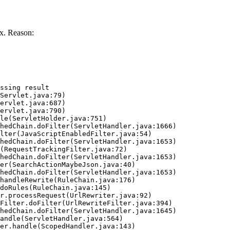
x. Reason:
ssing result
