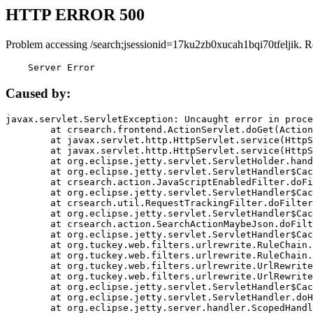
HTTP ERROR 500
Problem accessing /search;jsessionid=17ku2zb0xucah1bqi70tfeljik. R
    Server Error
Caused by:
javax.servlet.ServletException: Uncaught error in proce
	at crsearch.frontend.ActionServlet.doGet(ActionServlet.java:79)

	at javax.servlet.http.HttpServlet.service(HttpServlet.java:687)

	at javax.servlet.http.HttpServlet.service(HttpServlet.java:790)

	at org.eclipse.jetty.servlet.ServletHolder.handle(ServletHolder.java:751)

	at org.eclipse.jetty.servlet.ServletHandler$CachedChain.doFilter(ServletHandler.java:1666)

	at crsearch.action.JavaScriptEnabledFilter.doFilter(JavaScriptEnabledFilter.java:54)

	at org.eclipse.jetty.servlet.ServletHandler$CachedChain.doFilter(ServletHandler.java:1653)

	at crsearch.util.RequestTrackingFilter.doFilter(RequestTrackingFilter.java:72)

	at org.eclipse.jetty.servlet.ServletHandler$CachedChain.doFilter(ServletHandler.java:1653)

	at crsearch.action.SearchActionMaybeJson.doFilter(SearchActionMaybeJson.java:40)

	at org.eclipse.jetty.servlet.ServletHandler$CachedChain.doFilter(ServletHandler.java:1653)

	at org.tuckey.web.filters.urlrewrite.RuleChain.handleRewrite(RuleChain.java:176)

	at org.tuckey.web.filters.urlrewrite.RuleChain.doRules(RuleChain.java:145)

	at org.tuckey.web.filters.urlrewrite.UrlRewriter.processRequest(UrlRewriter.java:92)

	at org.tuckey.web.filters.urlrewrite.UrlRewriteFilter.doFilter(UrlRewriteFilter.java:394)

	at org.eclipse.jetty.servlet.ServletHandler$CachedChain.doFilter(ServletHandler.java:1645)

	at org.eclipse.jetty.servlet.ServletHandler.doHandle(ServletHandler.java:564)

	at org.eclipse.jetty.server.handler.ScopedHandler.handle(ScopedHandler.java:143)
