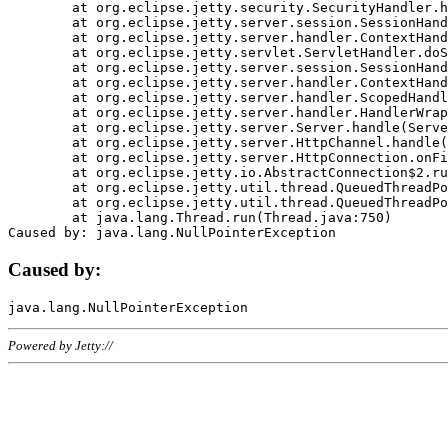
	at org.eclipse.jetty.security.SecurityHandler.handle(SecurityHandler.java:578)

	at org.eclipse.jetty.server.session.SessionHandler.doHandle(SessionHandler.java:221)

	at org.eclipse.jetty.server.handler.ContextHandler.doHandle(ContextHandler.java:1111)

	at org.eclipse.jetty.servlet.ServletHandler.doScope(ServletHandler.java:498)

	at org.eclipse.jetty.server.session.SessionHandler.doScope(SessionHandler.java:183)

	at org.eclipse.jetty.server.handler.ContextHandler.doScope(ContextHandler.java:1045)

	at org.eclipse.jetty.server.handler.ScopedHandler.handle(ScopedHandler.java:141)

	at org.eclipse.jetty.server.handler.HandlerWrapper.handle(HandlerWrapper.java:98)

	at org.eclipse.jetty.server.Server.handle(Server.java:461)

	at org.eclipse.jetty.server.HttpChannel.handle(HttpChannel.java:284)

	at org.eclipse.jetty.server.HttpConnection.onFillable(HttpConnection.java:244)

	at org.eclipse.jetty.io.AbstractConnection$2.run(AbstractConnection.java:534)

	at org.eclipse.jetty.util.thread.QueuedThreadPool.runJob(QueuedThreadPool.java:607)

	at org.eclipse.jetty.util.thread.QueuedThreadPool$3.run(QueuedThreadPool.java:536)

	at java.lang.Thread.run(Thread.java:750)

Caused by:
Powered by Jetty://