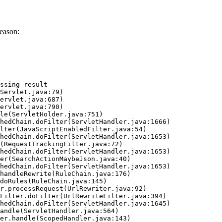
eason:
ssing result
