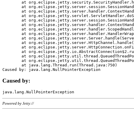
	at org.eclipse.jetty.security.SecurityHandler.handle(SecurityHandler.java:578)

	at org.eclipse.jetty.server.session.SessionHandler.doHandle(SessionHandler.java:221)

	at org.eclipse.jetty.server.handler.ContextHandler.doHandle(ContextHandler.java:1111)

	at org.eclipse.jetty.servlet.ServletHandler.doScope(ServletHandler.java:498)

	at org.eclipse.jetty.server.session.SessionHandler.doScope(SessionHandler.java:183)

	at org.eclipse.jetty.server.handler.ContextHandler.doScope(ContextHandler.java:1045)

	at org.eclipse.jetty.server.handler.ScopedHandler.handle(ScopedHandler.java:141)

	at org.eclipse.jetty.server.handler.HandlerWrapper.handle(HandlerWrapper.java:98)

	at org.eclipse.jetty.server.Server.handle(Server.java:461)

	at org.eclipse.jetty.server.HttpChannel.handle(HttpChannel.java:284)

	at org.eclipse.jetty.server.HttpConnection.onFillable(HttpConnection.java:244)

	at org.eclipse.jetty.io.AbstractConnection$2.run(AbstractConnection.java:534)

	at org.eclipse.jetty.util.thread.QueuedThreadPool.runJob(QueuedThreadPool.java:607)

	at org.eclipse.jetty.util.thread.QueuedThreadPool$3.run(QueuedThreadPool.java:536)

	at java.lang.Thread.run(Thread.java:750)

Caused by:
Powered by Jetty://