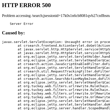
HTTP ERROR 500
Problem accessing /search;jsessionid=17k0s1n6cb8081qvb27cnflbsm
    Server Error
Caused by:
javax.servlet.ServletException: Uncaught error in proce
	at crsearch.frontend.ActionServlet.doGet(ActionServlet.java:79)

	at javax.servlet.http.HttpServlet.service(HttpServlet.java:687)

	at javax.servlet.http.HttpServlet.service(HttpServlet.java:790)

	at org.eclipse.jetty.servlet.ServletHolder.handle(ServletHolder.java:751)

	at org.eclipse.jetty.servlet.ServletHandler$CachedChain.doFilter(ServletHandler.java:1666)

	at crsearch.action.JavaScriptEnabledFilter.doFilter(JavaScriptEnabledFilter.java:54)

	at org.eclipse.jetty.servlet.ServletHandler$CachedChain.doFilter(ServletHandler.java:1653)

	at crsearch.util.RequestTrackingFilter.doFilter(RequestTrackingFilter.java:72)

	at org.eclipse.jetty.servlet.ServletHandler$CachedChain.doFilter(ServletHandler.java:1653)

	at crsearch.action.SearchActionMaybeJson.doFilter(SearchActionMaybeJson.java:40)

	at org.eclipse.jetty.servlet.ServletHandler$CachedChain.doFilter(ServletHandler.java:1653)

	at org.tuckey.web.filters.urlrewrite.RuleChain.handleRewrite(RuleChain.java:176)

	at org.tuckey.web.filters.urlrewrite.RuleChain.doRules(RuleChain.java:145)

	at org.tuckey.web.filters.urlrewrite.UrlRewriter.processRequest(UrlRewriter.java:92)

	at org.tuckey.web.filters.urlrewrite.UrlRewriteFilter.doFilter(UrlRewriteFilter.java:394)

	at org.eclipse.jetty.servlet.ServletHandler$CachedChain.doFilter(ServletHandler.java:1645)

	at org.eclipse.jetty.servlet.ServletHandler.doHandle(ServletHandler.java:564)

	at org.eclipse.jetty.server.handler.ScopedHandler.handle(ScopedHandler.java:143)
