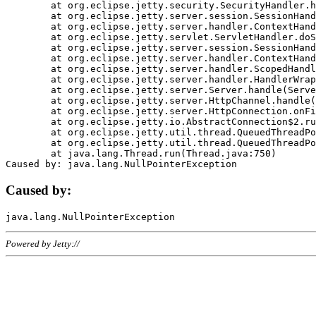
	at org.eclipse.jetty.security.SecurityHandler.handle(SecurityHandler.java:578)

	at org.eclipse.jetty.server.session.SessionHandler.doHandle(SessionHandler.java:221)

	at org.eclipse.jetty.server.handler.ContextHandler.doHandle(ContextHandler.java:1111)

	at org.eclipse.jetty.servlet.ServletHandler.doScope(ServletHandler.java:498)

	at org.eclipse.jetty.server.session.SessionHandler.doScope(SessionHandler.java:183)

	at org.eclipse.jetty.server.handler.ContextHandler.doScope(ContextHandler.java:1045)

	at org.eclipse.jetty.server.handler.ScopedHandler.handle(ScopedHandler.java:141)

	at org.eclipse.jetty.server.handler.HandlerWrapper.handle(HandlerWrapper.java:98)

	at org.eclipse.jetty.server.Server.handle(Server.java:461)

	at org.eclipse.jetty.server.HttpChannel.handle(HttpChannel.java:284)

	at org.eclipse.jetty.server.HttpConnection.onFillable(HttpConnection.java:244)

	at org.eclipse.jetty.io.AbstractConnection$2.run(AbstractConnection.java:534)

	at org.eclipse.jetty.util.thread.QueuedThreadPool.runJob(QueuedThreadPool.java:607)

	at org.eclipse.jetty.util.thread.QueuedThreadPool$3.run(QueuedThreadPool.java:536)

	at java.lang.Thread.run(Thread.java:750)

Caused by:
Powered by Jetty://