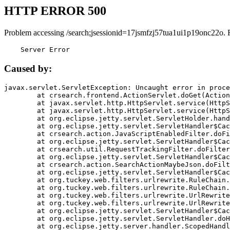
HTTP ERROR 500
Problem accessing /search;jsessionid=17jsmfzj57tua1ui1p19onc22o. 
    Server Error
Caused by:
javax.servlet.ServletException: Uncaught error in proce
	at crsearch.frontend.ActionServlet.doGet(ActionServlet.java:79)

	at javax.servlet.http.HttpServlet.service(HttpServlet.java:687)

	at javax.servlet.http.HttpServlet.service(HttpServlet.java:790)

	at org.eclipse.jetty.servlet.ServletHolder.handle(ServletHolder.java:751)

	at org.eclipse.jetty.servlet.ServletHandler$CachedChain.doFilter(ServletHandler.java:1666)

	at crsearch.action.JavaScriptEnabledFilter.doFilter(JavaScriptEnabledFilter.java:54)

	at org.eclipse.jetty.servlet.ServletHandler$CachedChain.doFilter(ServletHandler.java:1653)

	at crsearch.util.RequestTrackingFilter.doFilter(RequestTrackingFilter.java:72)

	at org.eclipse.jetty.servlet.ServletHandler$CachedChain.doFilter(ServletHandler.java:1653)

	at crsearch.action.SearchActionMaybeJson.doFilter(SearchActionMaybeJson.java:40)

	at org.eclipse.jetty.servlet.ServletHandler$CachedChain.doFilter(ServletHandler.java:1653)

	at org.tuckey.web.filters.urlrewrite.RuleChain.handleRewrite(RuleChain.java:176)

	at org.tuckey.web.filters.urlrewrite.RuleChain.doRules(RuleChain.java:145)

	at org.tuckey.web.filters.urlrewrite.UrlRewriter.processRequest(UrlRewriter.java:92)

	at org.tuckey.web.filters.urlrewrite.UrlRewriteFilter.doFilter(UrlRewriteFilter.java:394)

	at org.eclipse.jetty.servlet.ServletHandler$CachedChain.doFilter(ServletHandler.java:1645)

	at org.eclipse.jetty.servlet.ServletHandler.doHandle(ServletHandler.java:564)

	at org.eclipse.jetty.server.handler.ScopedHandler.handle(ScopedHandler.java:143)
