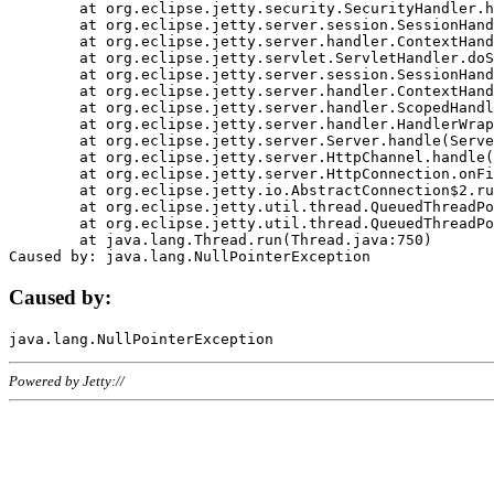
	at org.eclipse.jetty.security.SecurityHandler.handle(SecurityHandler.java:578)

	at org.eclipse.jetty.server.session.SessionHandler.doHandle(SessionHandler.java:221)

	at org.eclipse.jetty.server.handler.ContextHandler.doHandle(ContextHandler.java:1111)

	at org.eclipse.jetty.servlet.ServletHandler.doScope(ServletHandler.java:498)

	at org.eclipse.jetty.server.session.SessionHandler.doScope(SessionHandler.java:183)

	at org.eclipse.jetty.server.handler.ContextHandler.doScope(ContextHandler.java:1045)

	at org.eclipse.jetty.server.handler.ScopedHandler.handle(ScopedHandler.java:141)

	at org.eclipse.jetty.server.handler.HandlerWrapper.handle(HandlerWrapper.java:98)

	at org.eclipse.jetty.server.Server.handle(Server.java:461)

	at org.eclipse.jetty.server.HttpChannel.handle(HttpChannel.java:284)

	at org.eclipse.jetty.server.HttpConnection.onFillable(HttpConnection.java:244)

	at org.eclipse.jetty.io.AbstractConnection$2.run(AbstractConnection.java:534)

	at org.eclipse.jetty.util.thread.QueuedThreadPool.runJob(QueuedThreadPool.java:607)

	at org.eclipse.jetty.util.thread.QueuedThreadPool$3.run(QueuedThreadPool.java:536)

	at java.lang.Thread.run(Thread.java:750)

Caused by:
Powered by Jetty://