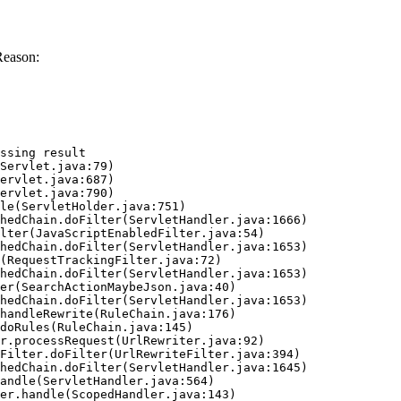
Reason:
ssing result
