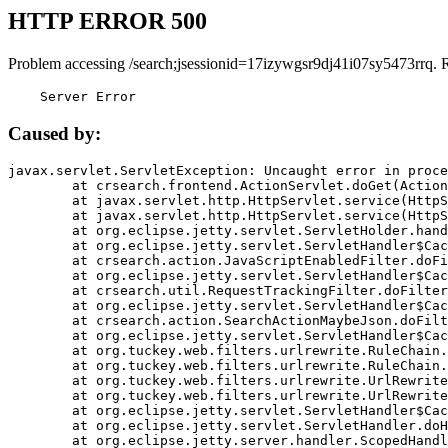
HTTP ERROR 500
Problem accessing /search;jsessionid=17izywgsr9dj41i07sy5473rrq. 
    Server Error
Caused by:
javax.servlet.ServletException: Uncaught error in proce
	at crsearch.frontend.ActionServlet.doGet(ActionServlet.java:79)

	at javax.servlet.http.HttpServlet.service(HttpServlet.java:687)

	at javax.servlet.http.HttpServlet.service(HttpServlet.java:790)

	at org.eclipse.jetty.servlet.ServletHolder.handle(ServletHolder.java:751)

	at org.eclipse.jetty.servlet.ServletHandler$CachedChain.doFilter(ServletHandler.java:1666)

	at crsearch.action.JavaScriptEnabledFilter.doFilter(JavaScriptEnabledFilter.java:54)

	at org.eclipse.jetty.servlet.ServletHandler$CachedChain.doFilter(ServletHandler.java:1653)

	at crsearch.util.RequestTrackingFilter.doFilter(RequestTrackingFilter.java:72)

	at org.eclipse.jetty.servlet.ServletHandler$CachedChain.doFilter(ServletHandler.java:1653)

	at crsearch.action.SearchActionMaybeJson.doFilter(SearchActionMaybeJson.java:40)

	at org.eclipse.jetty.servlet.ServletHandler$CachedChain.doFilter(ServletHandler.java:1653)

	at org.tuckey.web.filters.urlrewrite.RuleChain.handleRewrite(RuleChain.java:176)

	at org.tuckey.web.filters.urlrewrite.RuleChain.doRules(RuleChain.java:145)

	at org.tuckey.web.filters.urlrewrite.UrlRewriter.processRequest(UrlRewriter.java:92)

	at org.tuckey.web.filters.urlrewrite.UrlRewriteFilter.doFilter(UrlRewriteFilter.java:394)

	at org.eclipse.jetty.servlet.ServletHandler$CachedChain.doFilter(ServletHandler.java:1645)

	at org.eclipse.jetty.servlet.ServletHandler.doHandle(ServletHandler.java:564)

	at org.eclipse.jetty.server.handler.ScopedHandler.handle(ScopedHandler.java:143)
