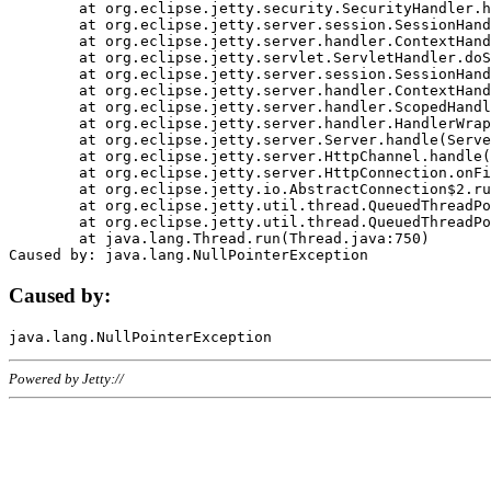
	at org.eclipse.jetty.security.SecurityHandler.handle(SecurityHandler.java:578)

	at org.eclipse.jetty.server.session.SessionHandler.doHandle(SessionHandler.java:221)

	at org.eclipse.jetty.server.handler.ContextHandler.doHandle(ContextHandler.java:1111)

	at org.eclipse.jetty.servlet.ServletHandler.doScope(ServletHandler.java:498)

	at org.eclipse.jetty.server.session.SessionHandler.doScope(SessionHandler.java:183)

	at org.eclipse.jetty.server.handler.ContextHandler.doScope(ContextHandler.java:1045)

	at org.eclipse.jetty.server.handler.ScopedHandler.handle(ScopedHandler.java:141)

	at org.eclipse.jetty.server.handler.HandlerWrapper.handle(HandlerWrapper.java:98)

	at org.eclipse.jetty.server.Server.handle(Server.java:461)

	at org.eclipse.jetty.server.HttpChannel.handle(HttpChannel.java:284)

	at org.eclipse.jetty.server.HttpConnection.onFillable(HttpConnection.java:244)

	at org.eclipse.jetty.io.AbstractConnection$2.run(AbstractConnection.java:534)

	at org.eclipse.jetty.util.thread.QueuedThreadPool.runJob(QueuedThreadPool.java:607)

	at org.eclipse.jetty.util.thread.QueuedThreadPool$3.run(QueuedThreadPool.java:536)

	at java.lang.Thread.run(Thread.java:750)

Caused by:
Powered by Jetty://