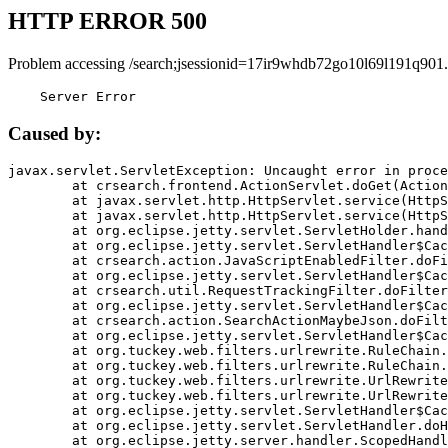
HTTP ERROR 500
Problem accessing /search;jsessionid=17ir9whdb72go10l69l191q901.
    Server Error
Caused by:
javax.servlet.ServletException: Uncaught error in proce
	at crsearch.frontend.ActionServlet.doGet(ActionServlet.java:79)

	at javax.servlet.http.HttpServlet.service(HttpServlet.java:687)

	at javax.servlet.http.HttpServlet.service(HttpServlet.java:790)

	at org.eclipse.jetty.servlet.ServletHolder.handle(ServletHolder.java:751)

	at org.eclipse.jetty.servlet.ServletHandler$CachedChain.doFilter(ServletHandler.java:1666)

	at crsearch.action.JavaScriptEnabledFilter.doFilter(JavaScriptEnabledFilter.java:54)

	at org.eclipse.jetty.servlet.ServletHandler$CachedChain.doFilter(ServletHandler.java:1653)

	at crsearch.util.RequestTrackingFilter.doFilter(RequestTrackingFilter.java:72)

	at org.eclipse.jetty.servlet.ServletHandler$CachedChain.doFilter(ServletHandler.java:1653)

	at crsearch.action.SearchActionMaybeJson.doFilter(SearchActionMaybeJson.java:40)

	at org.eclipse.jetty.servlet.ServletHandler$CachedChain.doFilter(ServletHandler.java:1653)

	at org.tuckey.web.filters.urlrewrite.RuleChain.handleRewrite(RuleChain.java:176)

	at org.tuckey.web.filters.urlrewrite.RuleChain.doRules(RuleChain.java:145)

	at org.tuckey.web.filters.urlrewrite.UrlRewriter.processRequest(UrlRewriter.java:92)

	at org.tuckey.web.filters.urlrewrite.UrlRewriteFilter.doFilter(UrlRewriteFilter.java:394)

	at org.eclipse.jetty.servlet.ServletHandler$CachedChain.doFilter(ServletHandler.java:1645)

	at org.eclipse.jetty.servlet.ServletHandler.doHandle(ServletHandler.java:564)

	at org.eclipse.jetty.server.handler.ScopedHandler.handle(ScopedHandler.java:143)
